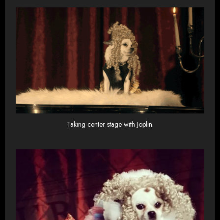
Taking center stage with Joplin.