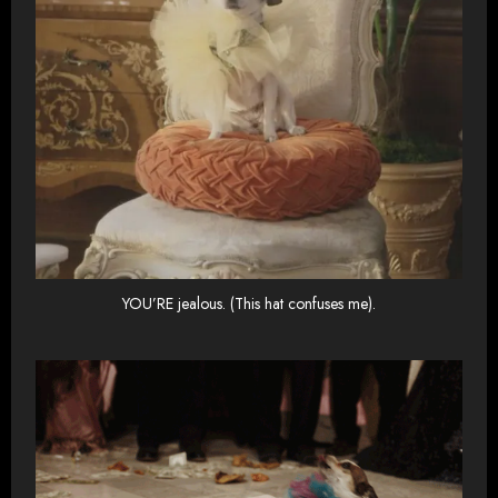
YOU’RE jealous. (This hat confuses me).