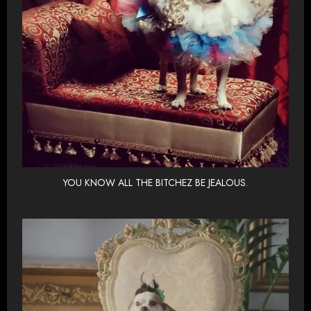
YOU KNOW ALL THE BITCHEZ BE JEALOUS.