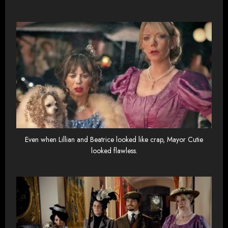
Even when Lillian and Beatrice looked like crap, Mayor Cutie
looked flawless.