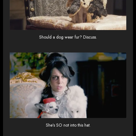
Should a dog wear fur? Discuss.
She’s SO not into this hat.