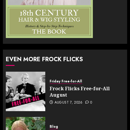
EVEN MORE FROCK FLICKS
Friday Free-for-All
Frock Flicks Free-for-All
August
AUGUST 7, 2026
0
Blog