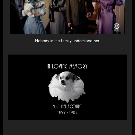
Nobody in this family understood her.