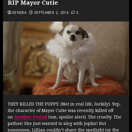
RIP Mayor Cutie
KENDRA
SEPTEMBER 2, 2016
5
THEY KILLED THE PUPPY. (Not in real life, luckily). Yep,
the character of Mayor Cutie was recently killed off
on
Another Period
(um, spoiler alert). The cruelty. The
pathos! She just wanted to sing with Joplin! But
noooooooo, Lillian couldn’t share the spotlight (or the