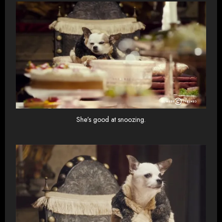
She’s good at snoozing.