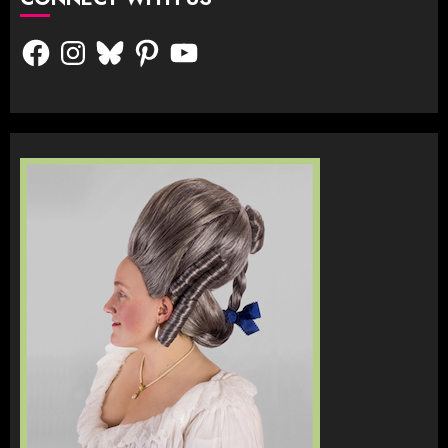
Facebook
Instagram
Bluesky
Pinterest
YouTube