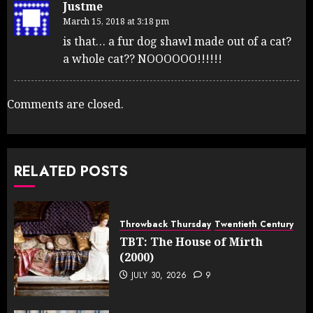
Justme
March 15, 2018 at 3:18 pm
is that… a fur dog shawl made out of a cat?
a whole cat?? NOOOOOO!!!!!!
Comments are closed.
RELATED POSTS
Throwback Thursday
Twentieth Century
TBT: The House of Mirth
(2000)
JULY 30, 2026
9