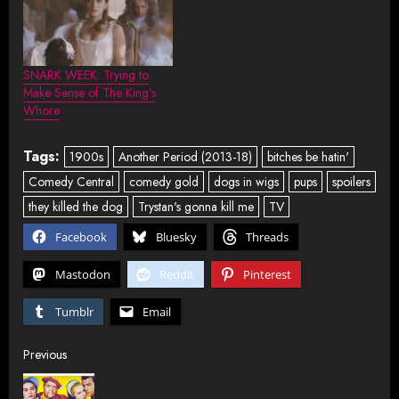
SNARK WEEK: Trying to
Make Sense of The King’s
Whore
Tags:
1900s
Another Period (2013-18)
bitches be hatin'
Comedy Central
comedy gold
dogs in wigs
pups
spoilers
they killed the dog
Trystan's gonna kill me
TV
Facebook
Bluesky
Threads
Mastodon
Reddit
Pinterest
Tumblr
Email
Post
Previous