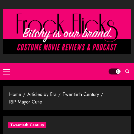
Skip
to
content
Primary
Menu
Home
Articles by Era
Twentieth Century
RIP Mayor Cutie
Twentieth Century