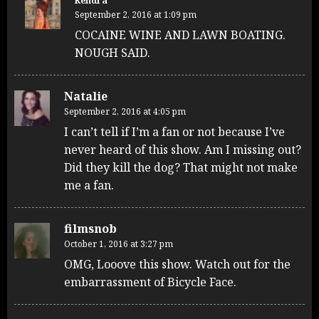
Kendra
September 2, 2016 at 1:09 pm
COCAINE WINE AND LAWN BOATING.
NOUGH SAID.
Natalie
September 2, 2016 at 4:05 pm
I can’t tell if I’m a fan or not because I’ve
never heard of this show. Am I missing out?
Did they kill the dog? That might not make
me a fan.
filmsnob
October 1, 2016 at 3:27 pm
OMG, Looove this show. Watch out for the
embarrassment of Bicycle Face.