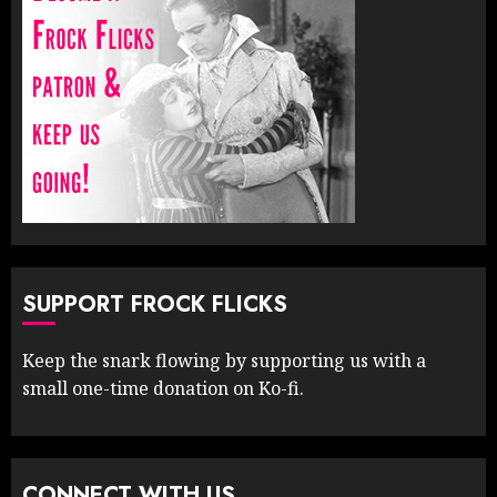
SUPPORT FROCK FLICKS
Keep the snark flowing by supporting us with a
small one-time donation on Ko-fi.
CONNECT WITH US