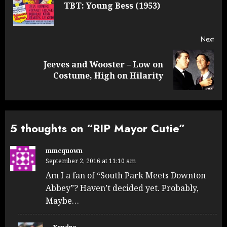
navigation
Pre
TBT: Young Bess (1953)
post
Next
Jeeves and Wooster – Low on
Next
Costume, High on Hilarity
post:
5 thoughts on “
RIP Mayor Cutie
”
mmcquown
September 2, 2016 at 11:10 am
Am I a fan of “South Park Meets Downton
Abbey”? Haven’t decided yet. Probably,
Maybe…