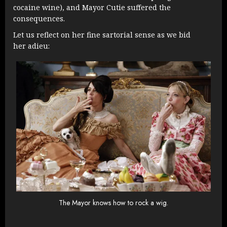
cocaine wine), and Mayor Cutie suffered the
consequences.
Let us reflect on her fine sartorial sense as we bid
her adieu:
The Mayor knows how to rock a wig.