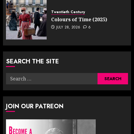
Twentieth Century
Colours of Time (2025)
JULY 28, 2026
6
SEARCH THE SITE
Search
for:
JOIN OUR PATREON