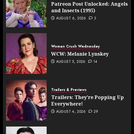
Patreon Post Unlocked: Angels
and Insects (1995)
AUGUST 6, 2026
3
Woman Crush Wednesday
WCW: Melanie Lynskey
AUGUST 5, 2026
14
Trailers & Previews
Trailers: They’re Popping Up
Everywhere!
AUGUST 4, 2026
29