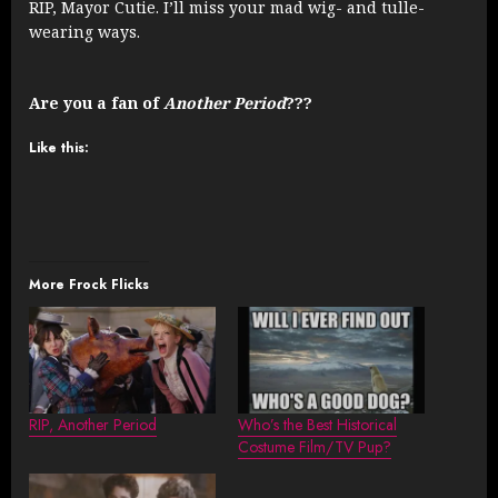
RIP, Mayor Cutie. I’ll miss your mad wig- and tulle-
wearing ways.
Are you a fan of
Another Period
???
Like this:
More Frock Flicks
RIP, Another Period
Who’s the Best Historical
Costume Film/TV Pup?