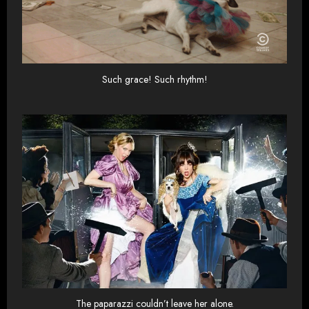
Such grace! Such rhythm!
The paparazzi couldn’t leave her alone.