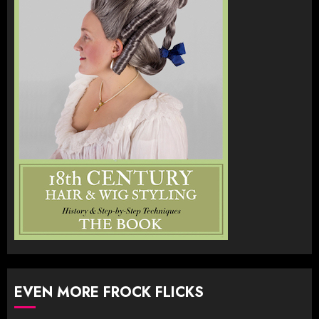
EVEN MORE FROCK FLICKS