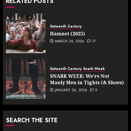
RELATED POSTS
Sixteenth Century
Hamnet (2025)
MARCH 24, 2026
17
Sixteenth Century
Snark Week
SNARK WEEK: We’re Not
Manly Men in Tights (& Shoes)
JANUARY 26, 2026
9
SEARCH THE SITE