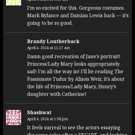
I’m so excited for this. Gorgeous costumes.
Mark Rylance and Damian Lewis back — it’s
going to be so good.
Brandy Loutherback
April 4, 2024 at 11:27 am
Damn good recreation of Jane’s portrait!
Princess/Lady Mary looks appropriately
sad! I’m all the way in! I’ll be reading The
Passionate Tudor by Alison Weir, it’s about
the life of Princess/Lady Mary, Henry’s
daughter with Catherine!
Shashwat
April 4, 2024 at 1:38 pm
It feels surreal to see the actors essaying
the same roles after a DECADE, and looking