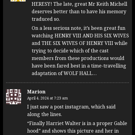
HERESY! The late, great Mr Keith Michell
deserves better than to have his memory
traduced so.
On a less serious note, it’s been great fun
watching HENRY VIII AND HIS SIX WIVES
and THE SIX WIVES OF HENRY VIII while
trying to decide which of the cast
members from these productions would
have been fared best in a time-travelling
adaptation of WOLF HALL…
Marion
April 4, 2024 at 7:23 am
I just saw a post instagram, which said
along the lines.
“Finally Harriet Walter is in a proper Gable
hood” and shows this picture and her in