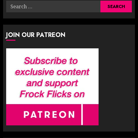
Search
for:
JOIN OUR PATREON