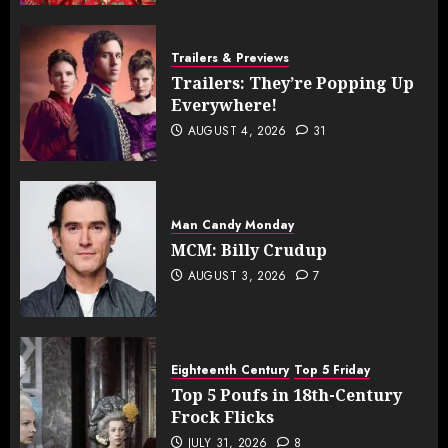
Trailers & Previews
Trailers: They’re Popping Up
Everywhere!
AUGUST 4, 2026
31
Man Candy Monday
MCM: Billy Crudup
AUGUST 3, 2026
7
Eighteenth Century
Top 5 Friday
Top 5 Poufs in 18th-Century
Frock Flicks
JULY 31, 2026
8