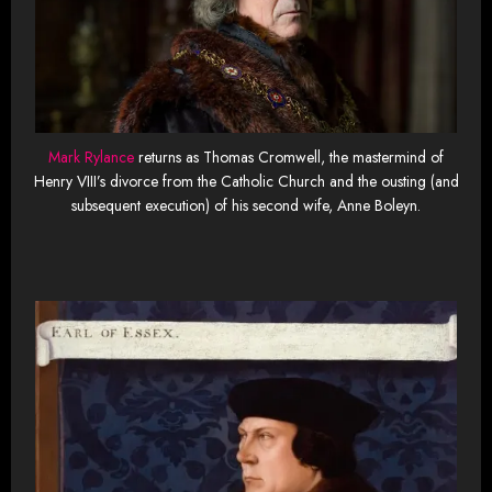
Mark Rylance
returns as Thomas Cromwell, the mastermind of
Henry VIII’s divorce from the Catholic Church and the ousting (and
subsequent execution) of his second wife, Anne Boleyn.