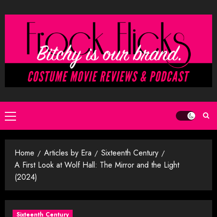
Skip
to
content
Primary
Menu
Home
Articles by Era
Sixteenth Century
A First Look at Wolf Hall: The Mirror and the Light
(2024)
Sixteenth Century