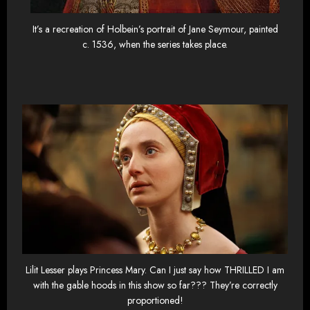
It’s a recreation of Holbein’s portrait of Jane Seymour, painted
c. 1536, when the series takes place.
Lilit Lesser plays Princess Mary. Can I just say how THRILLED I am
with the gable hoods in this show so far??? They’re correctly
proportioned!