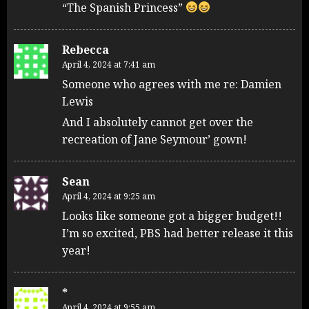
“The Spanish Princess”
Rebecca
April 4, 2024 at 7:41 am
Someone who agrees with me re: Damien
Lewis
And I absolutely cannot get over the
recreation of Jane Seymour’ gown!
Sean
April 4, 2024 at 9:25 am
Looks like someone got a bigger budget!!
I’m so excited, PBS had better release it this
year!
*
April 4, 2024 at 9:55 am