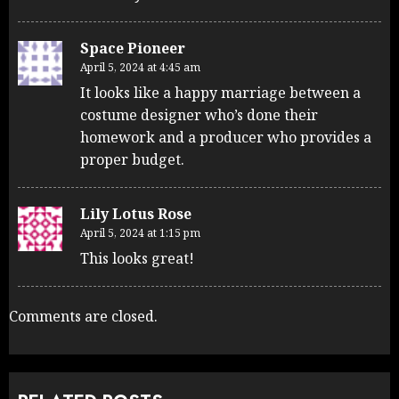
Space Pioneer
April 5, 2024 at 4:45 am
It looks like a happy marriage between a
costume designer who’s done their
homework and a producer who provides a
proper budget.
Lily Lotus Rose
April 5, 2024 at 1:15 pm
This looks great!
Comments are closed.