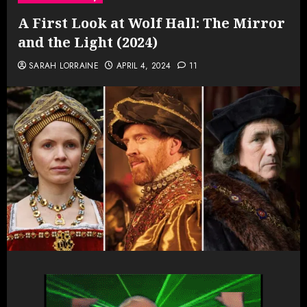
A First Look at Wolf Hall: The Mirror
and the Light (2024)
SARAH LORRAINE
APRIL 4, 2024
11