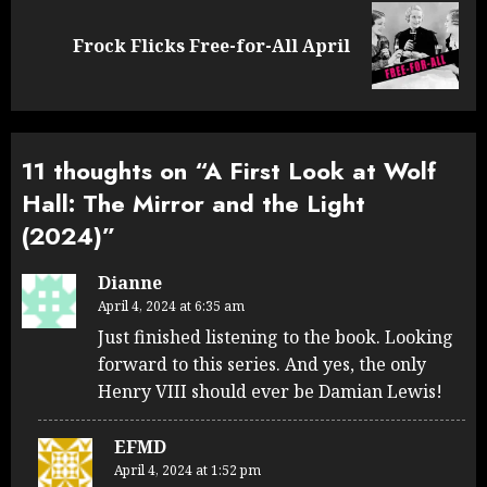
Next
Frock Flicks Free-for-All April
post:
11 thoughts on “
A First Look at Wolf
Hall: The Mirror and the Light
(2024)
”
Dianne
April 4, 2024 at 6:35 am
Just finished listening to the book. Looking
forward to this series. And yes, the only
Henry VIII should ever be Damian Lewis!
EFMD
April 4, 2024 at 1:52 pm