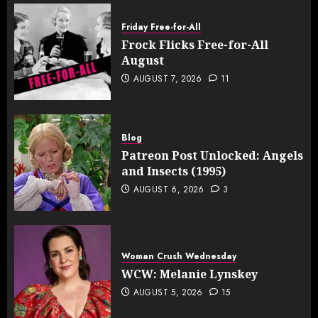
Friday Free-for-All
Frock Flicks Free-for-All
August
AUGUST 7, 2026
11
Blog
Patreon Post Unlocked: Angels
and Insects (1995)
AUGUST 6, 2026
3
Woman Crush Wednesday
WCW: Melanie Lynskey
AUGUST 5, 2026
15