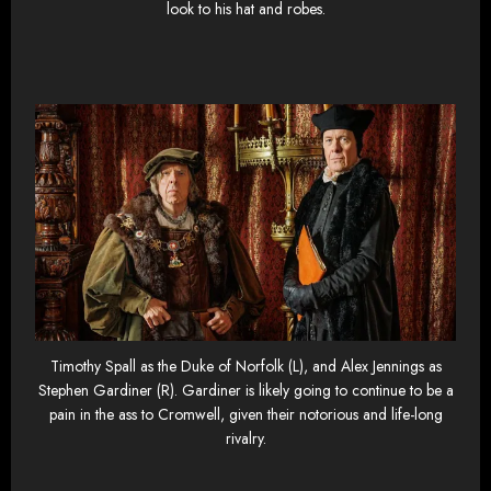
look to his hat and robes.
Timothy Spall as the Duke of Norfolk (L), and Alex Jennings as
Stephen Gardiner (R). Gardiner is likely going to continue to be a
pain in the ass to Cromwell, given their notorious and life-long
rivalry.