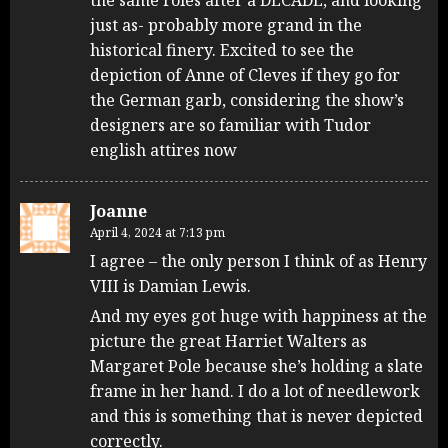
just as- probably more grand in the
historical finery. Excited to see the
depiction of Anne of Cleves if they go for
the German garb, considering the show’s
designers are so familiar with Tudor
english attires now
Joanne
April 4, 2024 at 7:13 pm
I agree – the only person I think of as Henry
VIII is Damian Lewis.
And my eyes got huge with happiness at the
picture the great Harriet Walters as
Margaret Pole because she’s holding a slate
frame in her hand. I do a lot of needlework
and this is something that is never depicted
correctly.