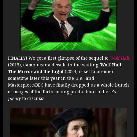
FINALLY! We get a first glimpse of the sequel to
Wolf Hall
(2015), damn near a decade in the waiting.
Wolf Hall:
The Mirror and the Light
(2024) is set to premier
sometime later this year in the U.K., and
Masterpiece/BBC have finally dropped us a whole bunch
of images of the forthcoming production so there’s
plenty
to discuss!