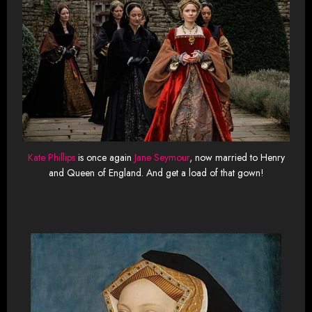
Kate Phillips
is once again
Jane Seymour
, now married to Henry
and Queen of England. And get a load of that gown!