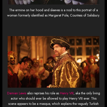
The ermine on her hood and sleeves is a nod to this portrait of a
woman formerly identified as Margaret Pole, Countess of Salisbury.
Damian Lewis
also reprises his role as
Henry VIII
, aka the only living
actor who should ever be allowed to play Henry VIII ever. This
scene appears to be a masque, which explains the vaguely Turkish