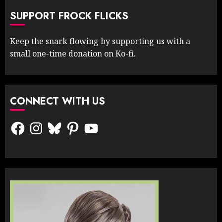
SUPPORT FROCK FLICKS
Keep the snark flowing by supporting us with a
small one-time donation on Ko-fi.
CONNECT WITH US
Facebook
Instagram
Bluesky
Pinterest
YouTube