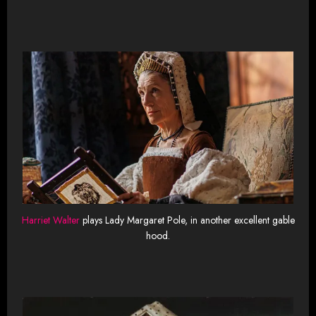
Harriet Walter
plays Lady Margaret Pole, in another excellent gable
hood.