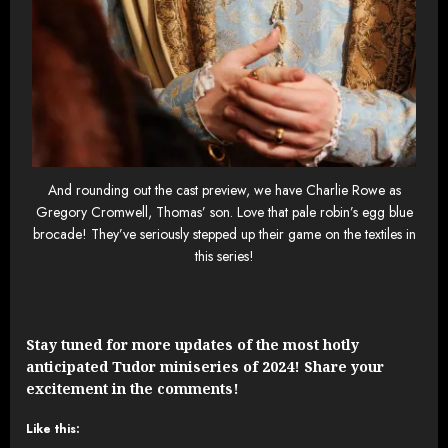
And rounding out the cast preview, we have Charlie Rowe as
Gregory Cromwell, Thomas’ son. Love that pale robin’s egg blue
brocade! They’ve seriously stepped up their game on the textiles in
this series!
Stay tuned for more updates of the most hotly
anticipated Tudor miniseries of 2024! Share your
excitement in the comments!
Like this: