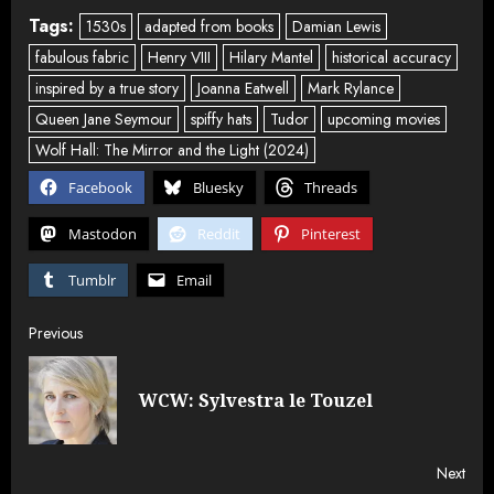
Tags:
1530s
adapted from books
Damian Lewis
fabulous fabric
Henry VIII
Hilary Mantel
historical accuracy
inspired by a true story
Joanna Eatwell
Mark Rylance
Queen Jane Seymour
spiffy hats
Tudor
upcoming movies
Wolf Hall: The Mirror and the Light (2024)
Facebook
Bluesky
Threads
Mastodon
Reddit
Pinterest
Tumblr
Email
Post
Previous
navigation
Pre
WCW: Sylvestra le Touzel
post
Next