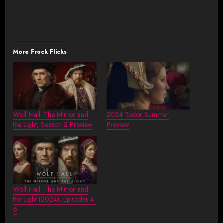
More Frock Flicks
Wolf Hall: The Mirror and
2024 Tudor Summer
the Light, Season 2 Preview
Preview
Wolf Hall: The Mirror and
the Light (2024), Episodes 4-
6