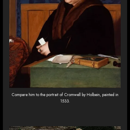
Compare him to the portrait of Cromwell by Holbein, painted in
1533.