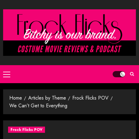
Skip
to
content
Primary
Menu
Home
Articles by Theme
Frock Flicks POV
We Can’t Get to Everything
Frock Flicks POV