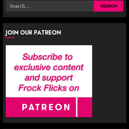
Search
for:
JOIN OUR PATREON