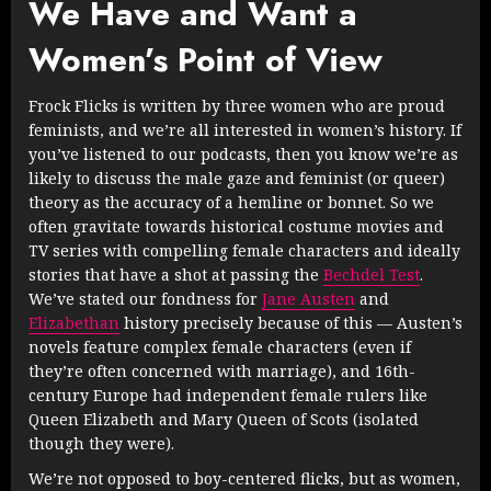
We Have and Want a
Women’s Point of View
Frock Flicks is written by three women who are proud
feminists, and we’re all interested in women’s history. If
you’ve listened to our podcasts, then you know we’re as
likely to discuss the male gaze and feminist (or queer)
theory as the accuracy of a hemline or bonnet. So we
often gravitate towards historical costume movies and
TV series with compelling female characters and ideally
stories that have a shot at passing the
Bechdel Test
.
We’ve stated our fondness for
Jane Austen
and
Elizabethan
history precisely because of this — Austen’s
novels feature complex female characters (even if
they’re often concerned with marriage), and 16th-
century Europe had independent female rulers like
Queen Elizabeth and Mary Queen of Scots (isolated
though they were).
We’re not opposed to boy-centered flicks, but as women,