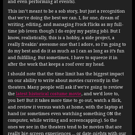
and even performing at events).
This isn’t meant to be a sob story, but just a recognition
that we’re doing the best we can. I, for one, dream of
writing, editing, and managing Frock Flicks as my full-
time job (even though I do enjoy my paying job). But I
know, realistically, this is a hobby, a side project, a
really freakin’ awesome one that I adore, so I’m going to
do my best and do it as much as I can as long as it’s fun
and fulfilling. But sometimes, I have to squeeze it in
after the work that keeps a roof over my head.
I should note that the time limit has the biggest impact
on our ability to write about movies currently in the
theaters. Many people will ask if we’re going to review
the
latest historical costume movie
, and we’d love to,
you bet! But it takes more time to go out, watch a flick,
and review it versus watch at home, with the laptop at
hand (or sometimes even watching something ON the
computer, while writing and screencapping). So the
ones we see in the theaters tend to be movies that are
really big-screen experiences … or date-nights with our