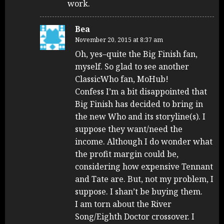
work.
Bea
November 20, 2015 at 8:37 am
Oh, yes–quite the Big Finish fan,
myself. So glad to see another
ClassicWho fan, MoHub!
Confess I’m a bit disappointed that
Big Finish has decided to bring in
the new Who and its storyline(s). I
suppose they want/need the
income. Although I do wonder what
the profit margin could be,
considering how expensive Tennant
and Tate are. But, not my problem, I
suppose. I shan’t be buying them.
I am torn about the River
Song/Eighth Doctor crossover. I