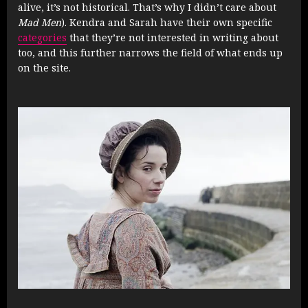
alive, it’s not historical. That’s why I didn’t care about
Mad Men
). Kendra and Sarah have their own specific
categories
that they’re not interested in writing about
too, and this further narrows the field of what ends up
on the site.