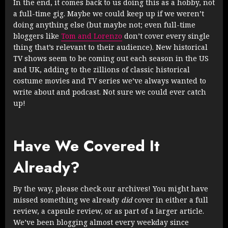
In the end, it comes back to us doing this as a hobby, not
a full-time gig. Maybe we could keep up if we weren’t
doing anything else (but maybe not; even full-time
bloggers like
Tom and Lorenzo
don’t cover every single
thing that’s relevant to their audience). New historical
TV shows seem to be coming out each season in the US
and UK, adding to the zillions of classic historical
costume movies and TV series we’ve always wanted to
write about and podcast. Not sure we could ever catch
up!
Have We Covered It
Already?
By the way, please check our archives! You might have
missed something we already
did
cover in either a full
review, a capsule review, or as part of a larger article.
We’ve been blogging almost every weekday since