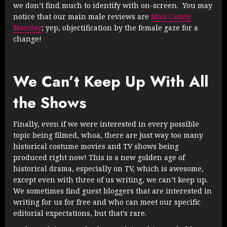
we don’t find much to identify with on-screen. You may
notice that our main male reviews are
Man Candy
Monday
; yep, objectification by the female gaze for a
change!
We Can’t Keep Up With All
the Shows
Finally, even if we were interested in every possible
topic being filmed, whoa, there are just way too many
historical costume movies and TV shows being
produced right now! This is a new golden age of
historical drama, especially on TV, which is awesome,
except even with three of us writing, we can’t keep up.
We sometimes find guest bloggers that are interested in
writing for us for free and who can meet our specific
editorial expectations, but that’s rare.