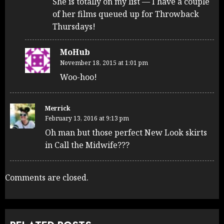
She is totally on my list — I have a couple
of her films queued up for Throwback
Thursdays!
MoHub
November 18, 2015 at 1:01 pm
Woo-hoo!
Merrick
February 13, 2016 at 9:13 pm
Oh man but those perfect New Look skirts
in Call the Midwife???
Comments are closed.