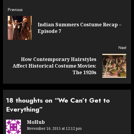
Post
Previous
navigation
Indian Summers Costume Recap –
Pre
Episode 7
post
Next
How Contemporary Hairstyles
Next
Affect Historical Costume Movies:
post:
The 1920s
18 thoughts on “
We Can’t Get to
Everything
”
MoHub
November 16, 2015 at 12:12 pm