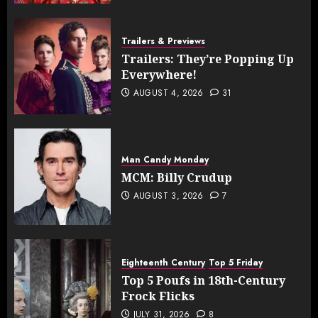
Trailers & Previews
Trailers: They’re Popping Up
Everywhere!
AUGUST 4, 2026
31
Man Candy Monday
MCM: Billy Crudup
AUGUST 3, 2026
7
Eighteenth Century
Top 5 Friday
Top 5 Poufs in 18th-Century
Frock Flicks
JULY 31, 2026
8