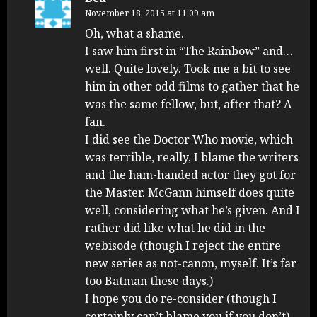
November 18, 2015 at 11:09 am
Oh, what a shame.
I saw him first in “The Rainbow” and…
well. Quite lovely. Took me a bit to see
him in other odd films to gather that he
was the same fellow, but, after that? A
fan.
I did see the Doctor Who movie, which
was terrible, really, I blame the writers
and the ham-handed actor they got for
the Master. McGann himself does quite
well, considering what he’s given. And I
rather did like what he did in the
webisode (though I reject the entire
new series as not-canon, myself. It’s far
too Batman these days.)
I hope you do re-consider (though I
certainly can’t blame you if you don’t).