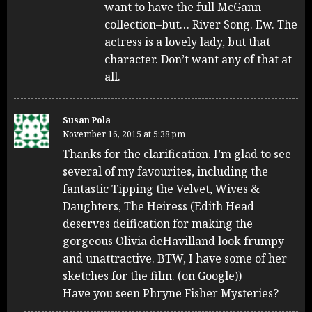
want to have the full McGann
collection–but… River Song. Ew. The
actress is a lovely lady, but that
character. Don’t want any of that at
all.
Susan Pola
November 16, 2015 at 5:38 pm
Thanks for the clarification. I’m glad to see
several of my favourites, including the
fantastic Tipping the Velvet, Wives &
Daughters, The Heiress (Edith Head
deserves deification for making the
gorgeous Olivia deHavilland look frumpy
and unattractive. BTW, I have some of her
sketches for the film. (on Google))
Have you seen Phryne Fisher Mysteries?