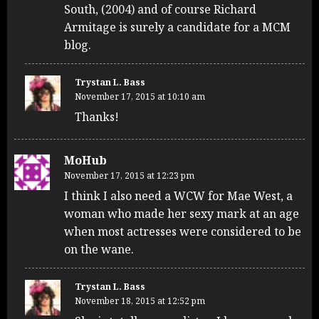
South, (2004) and of course Richard
Armitage is surely a candidate for a MCM
blog.
Trystan L. Bass
November 17, 2015 at 10:10 am
Thanks!
MoHub
November 17, 2015 at 12:23 pm
I think I also need a WCW for Mae West, a
woman who made her sexy mark at an age
when most actresses were considered to be
on the wane.
Trystan L. Bass
November 18, 2015 at 12:52 pm