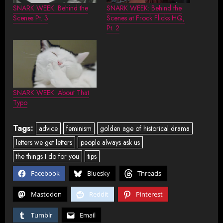
SNARK WEEK: Behind the
SNARK WEEK: Behind the
Scenes Pt. 3
Scenes at Frock Flicks HQ,
Pt. 2
SNARK WEEK: About That
Typo
Tags:
advice
feminism
golden age of historical drama
letters we get letters
people always ask us
the things I do for you
tips
Facebook
Bluesky
Threads
Mastodon
Reddit
Pinterest
Tumblr
Email