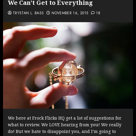
We Can’t Get to Everything
TRYSTAN L. BASS
NOVEMBER 16, 2015
18
We here at Frock Flicks HQ get a lot of suggestions for
what to review. We LOVE hearing from you! We really
do! But we hate to disappoint you, and I’m going to