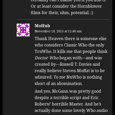
Or at least consider the Hornblower
films for their, uhm, potential. ;)
MoHub
November 18, 2015 at 11:46 am
Thank Heaven there is someone else
who considers Classic Who the only
TruWho. It kills me that people think
Doctor Who
began with—and was
created by—Russell T. Davies and
really believe Steven Moffat is to be
admired. To me NuWho is nothing
short of an abomination.
And yes, McGann was pretty good
despite a terrible script and Eric
Roberts’ horrible Master. And he’s
actually done some lovely Who audio