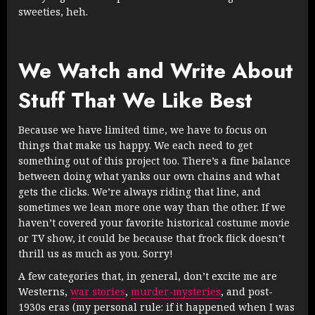
sweeties, heh.
We Watch and Write About
Stuff That We Like Best
Because we have limited time, we have to focus on
things that make us happy. We each need to get
something out of this project too. There’s a fine balance
between doing what yanks our own chains and what
gets the clicks. We’re always riding that line, and
sometimes we lean more one way than the other. If we
haven’t covered your favorite historical costume movie
or TV show, it could be because that frock flick doesn’t
thrill us as much as you. Sorry!
A few categories that, in general, don’t excite me are
Westerns,
war stories
,
murder-mysteries
, and post-
1930s eras (my personal rule: if it happened when I was