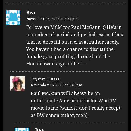
Bea
November 16, 2015 at 2:39 pm
I’d love an MCM for Paul McGann. :) He’s in
a number of period and period-esque films
and he does fill out a cravat rather nicely.
You haven’t had a chance to discuss the
female gaze profiting throughout the
Hornblower saga, either…
Trystan L. Bass
November 16, 2015 at 7:48 pm
Paul McGann will always be an
unfortunate American Doctor Who TV
movie to me (which I don’t really accept
as DW canon either, meh).
Bea