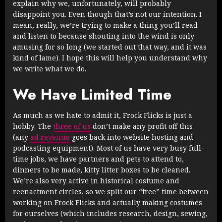
explain why we, unfortunately, will probably
disappoint you. Even though that’s not our intention. I
mean, really, we’re trying to make a thing you’ll read
and listen to because shouting into the wind is only
amusing for so long (we started out that way, and it was
kind of lame). I hope this will help you understand why
we write what we do.
We Have Limited Time
As much as we hate to admit it, Frock Flicks is just a
hobby. The
three of us
don’t make any profit off this
(any
ad revenue
goes back into website hosting and
podcasting equipment). Most of us have very busy full-
time jobs, we have partners and pets to attend to,
dinners to be made, kitty litter boxes to be cleaned.
We’re also very active in historical costume and
reenactment circles, so we split our “free” time between
working on Frock Flicks and actually making costumes
for ourselves (which includes research, design, sewing,