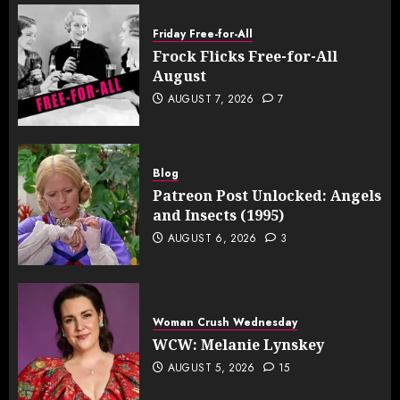
Friday Free-for-All
Frock Flicks Free-for-All
August
AUGUST 7, 2026
7
Blog
Patreon Post Unlocked: Angels
and Insects (1995)
AUGUST 6, 2026
3
Woman Crush Wednesday
WCW: Melanie Lynskey
AUGUST 5, 2026
15