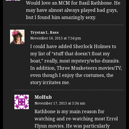
Would love an MCM for Basil Rathbone. He
may have almost always played bad guys,
but I found him amazingly sexy.
Trystan L. Bass
November 16, 2015 at 7:54 pm
I could have added Sherlock Holmes to
my list of “stuff that doesn’t float my
boat,” really, most mystery/who-dunnits.
In addition, Three Musketeers movies/TV,
even though I enjoy the costumes, the
story irritates me.
MoHub
November 17, 2015 at 5:34 am
Rathbone is my main reason for
watching and re-watching most Errol
Flynn movies. He was particularly