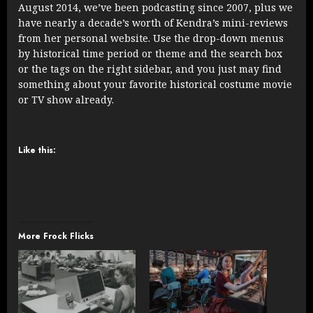
August 2014, we’ve been podcasting since 2007, plus we
have nearly a decade’s worth of Kendra’s mini-reviews
from her personal website. Use the drop-down menus
by historical time period or theme and the search box
or the tags on the right sidebar, and you just may find
something about your favorite historical costume movie
or TV show already.
Like this:
More Frock Flicks