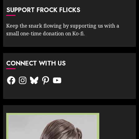
SUPPORT FROCK FLICKS
Keep the snark flowing by supporting us with a
small one-time donation on Ko-fi.
CONNECT WITH US
Facebook
Instagram
Bluesky
Pinterest
YouTube