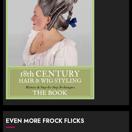
EVEN MORE FROCK FLICKS