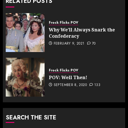
RELATED POSTS
Frock Flicks POV
Why We’ll Always Snark the
Confederacy
FEBRUARY 9, 2021
70
Frock Flicks POV
POV: Well Then!
SEPTEMBER 8, 2020
133
SEARCH THE SITE