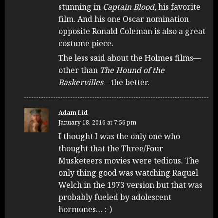
stunning in
Captain Blood
, his favorite
film. And his one Oscar nomination
opposite Ronald Coleman is also a great
costume piece.
The less said about the Holmes films—
other than
The Hound of the
Baskervilles
—the better.
Adam Lid
January 18, 2016 at 7:56 pm
I thought I was the only one who
thought that the Three/Four
Musketeers movies were tedious. The
only thing good was watching Raquel
Welch in the 1973 version but that was
probably fueled by adolescent
hormones… :-)