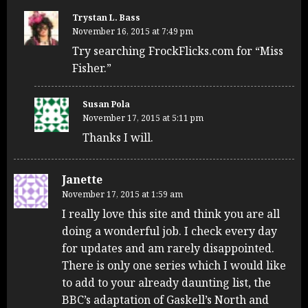
Trystan L. Bass
November 16, 2015 at 7:49 pm
Try searching FrockFlicks.com for “Miss
Fisher.”
Susan Pola
November 17, 2015 at 5:11 pm
Thanks I will.
Janette
November 17, 2015 at 1:59 am
I really love this site and think you are all
doing a wonderful job. I check every day
for updates and am rarely disappointed.
There is only one series which I would like
to add to your already daunting list, the
BBC’s adaptation of Gaskell’s North and