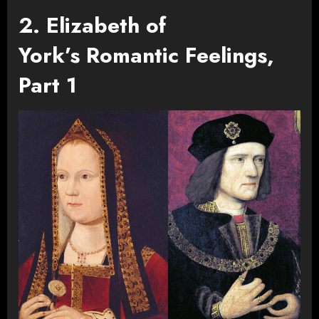
2. Elizabeth of
York’s Romantic Feelings,
Part 1