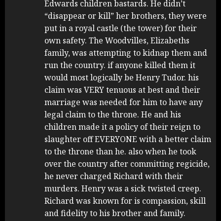
Edwards children bastards. He didn’t
“disappear or kill” her brothers, they were
put in a royal castle (the tower) for their
own safety. The Woodvilles, Elizabeths
family, was attempting to kidnap them and
run the country. if anyone killed them it
would most logically be Henry Tudor. his
claim was VERY tenuous at best and their
marriage was needed for him to have any
legal claim to the throne. He and his
children made it a policy of their reign to
slaughter off EVERYONE with a better claim
to the throne than he. also when he took
over the country after committing regicide,
he never charged Richard with their
murders. Henry was a sick twisted creep.
Richard was known for is compassion, skill
and fidelity to his brother and family.