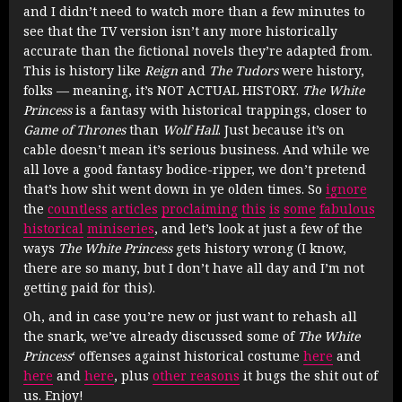
and I didn’t need to watch more than a few minutes to
see that the TV version isn’t any more historically
accurate than the fictional novels they’re adapted from.
This is history like
Reign
and
The Tudors
were history,
folks — meaning, it’s NOT ACTUAL HISTORY.
The White
Princess
is a fantasy with historical trappings, closer to
Game of Thrones
than
Wolf Hall
. Just because it’s on
cable doesn’t mean it’s serious business. And while we
all love a good fantasy bodice-ripper, we don’t pretend
that’s how shit went down in ye olden times. So
ignore
the
countless
articles
proclaiming
this
is
some
fabulous
historical
miniseries
, and let’s look at just a few of the
ways
The White Princess
gets history wrong (I know,
there are so many, but I don’t have all day and I’m not
getting paid for this).
Oh, and in case you’re new or just want to rehash all
the snark, we’ve already discussed some of
The White
Princess
‘ offenses against historical costume
here
and
here
and
here
, plus
other reasons
it bugs the shit out of
us. Enjoy!