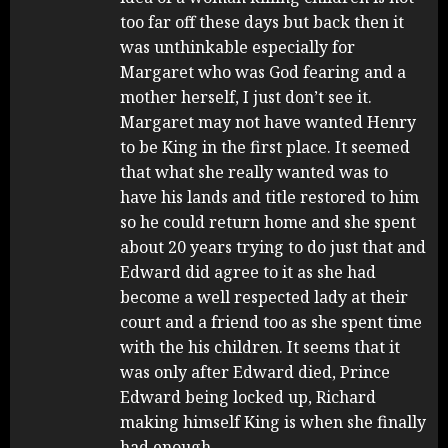
too far off these days but back then it
was unthinkable especially for
Margaret who was God fearing and a
mother herself, I just don’t see it.
Margaret may not have wanted Henry
to be King in the first place. It seemed
that what she really wanted was to
have his lands and title restored to him
so he could return home and she spent
about 20 years trying to do just that and
Edward did agree to it as she had
become a well respected lady at their
court and a friend too as she spent time
with the his children. It seems that it
was only after Edward died, Prince
Edward being locked up, Richard
making himself King is when she finally
had enough.