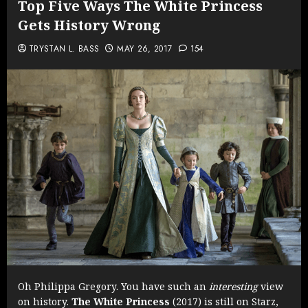
Top Five Ways The White Princess
Gets History Wrong
TRYSTAN L. BASS
MAY 26, 2017
154
Oh Philippa Gregory. You have such an
interesting
view
on history.
The White Princess
(2017) is still on Starz,