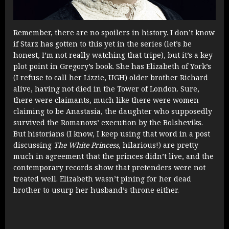
Remember, there are no spoilers in history. I don’t know
if Starz has gotten to this yet in the series (let’s be
honest, I’m not really watching that tripe), but it’s a key
plot point in Gregory’s book. She has Elizabeth of York’s
(I refuse to call her Lizzie, UGH) older brother Richard
alive, having not died in the Tower of London. Sure,
there were claimants, much like there were women
claiming to be Anastasia, the daughter who supposedly
survived the Romanovs’ execution by the Bolsheviks.
But historians (I know, I keep using that word in a post
discussing
The White Princess
, hilarious!) are pretty
much in agreement that the princes didn’t live, and the
contemporary records show that pretenders were not
treated well. Elizabeth wasn’t pining for her dead
brother to usurp her husband’s throne either.