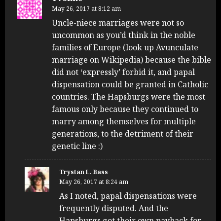
May 26, 2017 at 8:12 am
Uncle-niece marriages were not so
uncommon as you’d think in the noble
families of Europe (look up Avunculate
marriage on Wikipedia) because the bible
did not ‘expressly’ forbid it, and papal
dispensation could be granted in Catholic
countries. The Hapsburgs were the most
famous only because they continued to
marry among themselves for multiple
generations, to the detriment of their
genetic line :)
Trystan L. Bass
May 26, 2017 at 8:24 am
As I noted, papal dispensations were
frequently disputed. And the
Hapsburgs got their own payback for