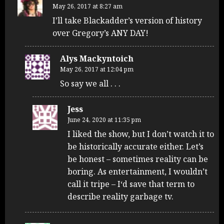
May 26, 2017 at 8:27 am
I’ll take Blackadder’s version of history
over Gregory’s ANY DAY!
Alys Mackyntoich
May 26, 2017 at 12:04 pm
So say we all . . .
Jess
June 24, 2020 at 11:35 pm
I liked the show, but I don’t watch it to
be historically accurate either. Let’s
be honest – sometimes reality can be
boring. As entertainment, I wouldn’t
call it tripe – I‘d save that term to
describe reality garbage tv.