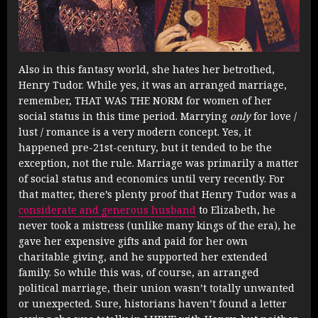
Also in this fantasy world, she hates her betrothed,
Henry Tudor. While yes, it was an arranged marriage,
remember, THAT WAS THE NORM for women of her
social status in this time period. Marrying
only
for love /
lust / romance is a very modern concept. Yes, it
happened pre-21st-century, but it tended to be the
exception, not the rule. Marriage was primarily a matter
of social status and economics until very recently. For
that matter, there’s plenty proof that Henry Tudor was a
considerate and generous husband
to Elizabeth, he
never took a mistress (unlike many kings of the era), he
gave her expensive gifts and paid for her own
charitable giving, and he supported her extended
family. So while this was, of course, an arranged
political marriage, their union wasn’t totally unwanted
or unexpected. Sure, historians haven’t found a letter