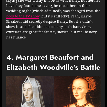
saying she was totally in LURVE with Henry, but neither
have they found one saying he raped her on their
wedding night (which admittedly was changed from the
book to the TV show
, but it’s still icky). Yeah, maybe
Elizabeth did secretly despise Henry. But she didn’t
show it, and she didn’t act on any such hate. Crazy
extremes are great for fantasy stories, but real history
has nuance.
4. Margaret Beaufort and
Elizabeth Woodville’s Battle