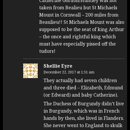
Catherine Gordon/Huntley was not
taken from Bealieu but St Michaels
Mount in Cornwall – 200 miles from
Beaulieu!! St Michaels Mount was also
supposed to be the seat of king Arthur
– the once and rightful king which
must have especially pissed off the
tudors!
Shellie Eyre
December 22, 2017 at 1:51 am
They actually had seven children
and three died – Elizabeth, Edmund
(or Edward) and baby Catherine).
The Duchess of Burgundy didn’t live
in Burgundy, which was in French
hands by then, she lived in Flanders.
She never went to England to skulk