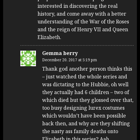
interested in discovering the real
history, and come away with a better
understanding of the War of the Roses
and the reign of Henry VII and Queen
Elizabeth.
Gemma berry
December 20, 2017 at 5:19 pm
Thank god another person thinks this
– just watched the whole series and
was dictating to the Hubbie, oh well
they actually had 6 children – two of
which died but they glossed over that,
too busy designing lurex costumes
which wouldn’t have been possible
back then, and why are they shifting
the nasty ass family deaths onto
Elizabeth in this series? Aah