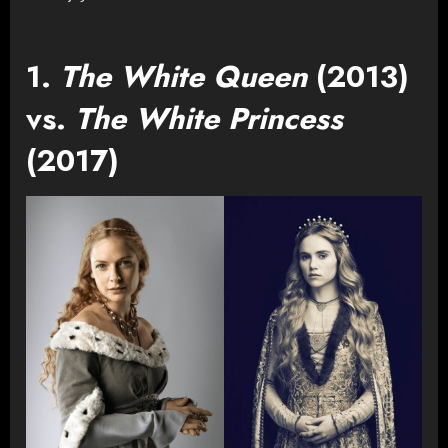
1.
The White Queen
(2013)
vs.
The White Princess
(2017)