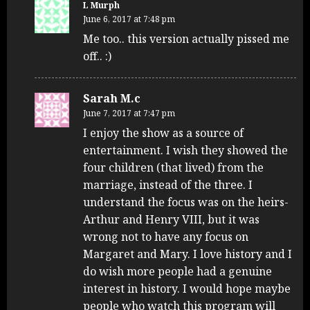
L Murph
June 6, 2017 at 7:48 pm
Me too.. this version actually pissed me
off.. :)
Sarah M.c
June 7, 2017 at 7:47 pm
I enjoy the show as a source of
entertainment. I wish they showed the
four children (that lived) from the
marriage, instead of the three. I
understand the focus was on the heirs-
Arthur and Henry VIII, but it was
wrong not to have any focus on
Margaret and Mary. I love history and I
do wish more people had a genuine
interest in history. I would hope maybe
people who watch this program will