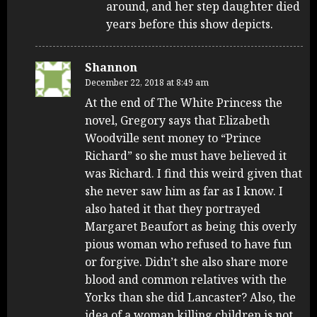
around, and her step daughter died
years before this show depicts.
Shannon
December 22, 2018 at 8:49 am
At the end of The White Princess the
novel, Gregory says that Elizabeth
Woodville sent money to “Prince
Richard” so she must have believed it
was Richard. I find this weird given that
she never saw him as far as I know. I
also hated it that they portrayed
Margaret Beaufort as being this overly
pious woman who refused to have fun
or forgive. Didn’t she also share more
blood and common relatives with the
Yorks than she did Lancaster? Also, the
idea of a woman killing children is not