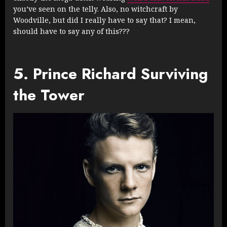
you’ve seen on the telly. Also, no witchcraft by
Woodville, but did I really have to say that? I mean,
should have to say any of this???
5. Prince Richard Surviving
the Tower