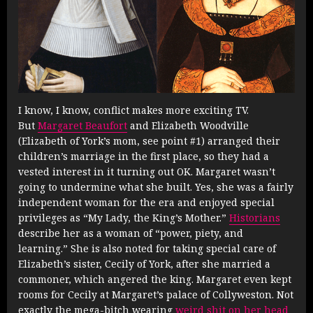
I know, I know, conflict makes more exciting TV.
But
Margaret Beaufort
and Elizabeth Woodville
(Elizabeth of York’s mom, see point #1) arranged their
children’s marriage in the first place, so they had a
vested interest in it turning out OK. Margaret wasn’t
going to undermine what she built. Yes, she was a fairly
independent woman for the era and enjoyed special
privileges as “My Lady, the King’s Mother.”
Historians
describe her as a woman of “power, piety, and
learning.” She is also noted for taking special care of
Elizabeth’s sister, Cecily of York, after she married a
commoner, which angered the king. Margaret even kept
rooms for Cecily at Margaret’s palace of Collyweston. Not
exactly the mega-bitch wearing
weird shit on her head