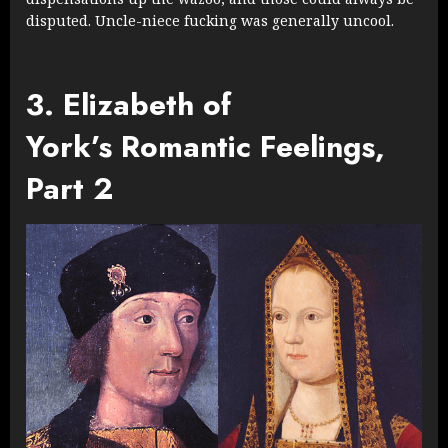
disputed. Uncle-niece fucking was generally uncool.
3. Elizabeth of
York’s Romantic Feelings,
Part 2