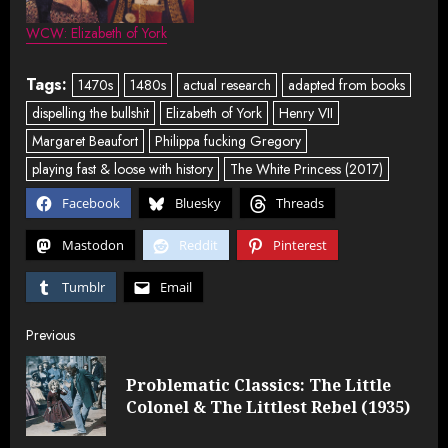
WCW: Elizabeth of York
Tags:
1470s
1480s
actual research
adapted from books
dispelling the bullshit
Elizabeth of York
Henry VII
Margaret Beaufort
Philippa fucking Gregory
playing fast & loose with history
The White Princess (2017)
Facebook
Bluesky
Threads
Mastodon
Reddit
Pinterest
Tumblr
Email
Post
Previous
navigation
Problematic Classics: The Little
Pre
Colonel & The Littlest Rebel (1935)
post