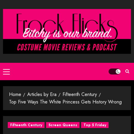
Skip
to
content
Primary
Menu
Home
Articles by Era
Fifteenth Century
Top Five Ways The White Princess Gets History Wrong
Fifteenth Century
Screen Queens
Top 5 Friday