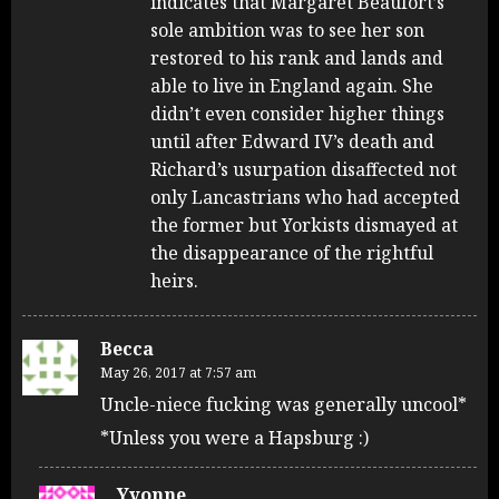
indicates that Margaret Beaufort’s
sole ambition was to see her son
restored to his rank and lands and
able to live in England again. She
didn’t even consider higher things
until after Edward IV’s death and
Richard’s usurpation disaffected not
only Lancastrians who had accepted
the former but Yorkists dismayed at
the disappearance of the rightful
heirs.
Becca
May 26, 2017 at 7:57 am
Uncle-niece fucking was generally uncool*
*Unless you were a Hapsburg :)
Yvonne