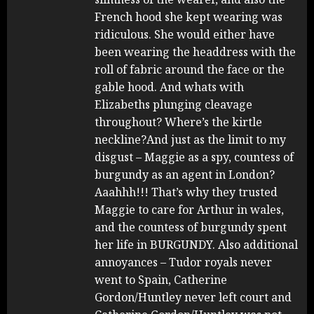
French hood she kept wearing was
ridiculous. She would either have
been wearing the headdress with the
roll of fabric around the face or the
gable hood. And whats with
Elizabeths plunging cleavage
throughout? Where’s the kirtle
neckline?And just as the limit to my
disgust – Maggie as a spy, countess of
burgundy as an agent in London?
Aaahhh!!! That’s why they trusted
Maggie to care for Arthur in wales,
and the countess of burgundy spent
her life in BURGUNDY. Also additional
annoyances – Tudor royals never
went to Spain, Catherine
Gordon/Huntley never left court and