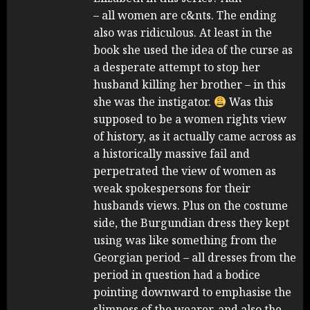
– all women are c&nts. The ending
also was ridiculous. At least in the
book she used the idea of the curse as
a desperate attempt to stop her
husband killing her brother – in this
she was the instigator.
Was this
supposed to be a women rights view
of history, as it actually came across as
a historically massive fail and
perpetrated the view of women as
weak spokespersons for their
husbands views. Plus on the costume
side, the Burgundian dress they kept
using was like something from the
Georgian period – all dresses from the
period in question had a bodice
pointing downward to emphasise the
slimness of the wearer, and also the