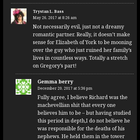
Trystan L. Bass
May 26, 2017 at 8:26 am
Not necessarily evil, just not a dreamy
romantic partner. Really, it doesn’t make
sense for Elizabeth of York to be mooning
over the guy who just ruined her family’s
lives in countless ways. Totally a stretch
on Gregory’s part!
Gemma berry
December 20, 2017 at 5:36 pm
Fully agree, I believe Richard was the
machevellian shit that every one
believes him to be – but having studied
this period in depth,I do not believe he
was responsible for the deaths of his
nephews. He held them in the tower