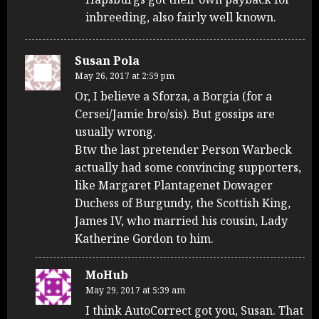
inbreeding, also fairly well known.
Susan Pola
May 26, 2017 at 2:59 pm
Or, I believe a Sforza, a Borgia (for a
Cersei/Jamie bro/sis). But gossips are
usually wrong.
Btw the last pretender Person Warbeck
actually had some convincing supporters,
like Margaret Plantagenet Dowager
Duchess of Burgundy, the Scottish King,
James IV, who married his cousin, Lady
Katherine Gordon to him.
MoHub
May 29, 2017 at 5:39 am
I think AutoCorrect got you, Susan. That