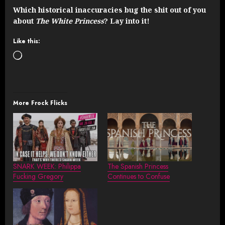
Which historical inaccuracies bug the shit out of you
about
The White Princess
? Lay into it!
Like this:
Loading…
More Frock Flicks
SNARK WEEK: Philippa
The Spanish Princess
Fucking Gregory
Continues to Confuse