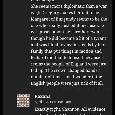
She seems more diplomatic than a war
eagle Gregory makes her out to be.
Margaret of Burgundy seems to be the
one who really pushed it because she
was pissed about her brother even
though he did become a bit of a tyrant
and was blind to any misdeeds by her
family that put things in motion and
Richard did that to himself because it
seems the people of England were just
fed up. The crown changed hands a
number of times and I wonder if the
English people were just sick of it all.
Roxana
April 8, 2019 at 10:43 am
Exactly right, Shannon. All evidence