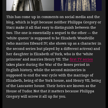
This has come up in comments on social media and the
blog, which is legit because neither Philippa Gregory or
Starz make it all that easy to distinguish between the
two. The one is essentially a sequel to the other — the
‘white queen’ is supposed to be Elizabeth Woodville
(who marries Edward IV; she shows up as a character in
the second series but played by a different actress) and
her daughter is Elizabeth of York, who is the ‘white
princess’ and marries Henry VII. The
first TV series
takes place during the War of the Roses period in
English history, while the second miniseries is
supposed to end the war cycle with the marriage of
Elizabeth, being of the York house, and Henry VII, being
of the Lancaster house. Their heirs are known as the
House of Tudor. Not that it matters because Philippa
Gregory will screw it all up for you.