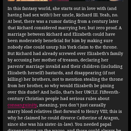
In this fantasy world, she starts out in love with (and
having had sex with!) her uncle, Richard III. Yeah, no.
At best, there was a rumor dating from a century later
that Richard considered marrying her, but zero proof. A
marriage between Richard and Elizabeth could have
been moderately beneficial for him by making sure
nobody else could usurp his York claim to the throne.
But Richard had already screwed over Elizabeth’s family
by accusing her mother of treason, declaring her
parents’ marriage invalid and their children (including
Elizabeth herself) bastards, and disappearing (if not
killing) her brothers, not to mention stealing the throne
from her brother, so why would Elizabeth be pining
over this dude? And hello, that’s her UNCLE. Fifteenth-
century Christian people had serious rules about
consanguinity
, meaning, you don’t just casually
marry blood relatives (fast-forward to Henry VIII; this is
why he claimed he could divorce Catherine of Aragon,
since she was his sister-in-law). You needed papal
dispensations up the wazoo, and those could always be