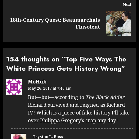
Next
18th-Century Quest: Beaumarchais
Next
l’Insolent
post:
154 thoughts on “
Top Five Ways The
White Princess Gets History Wrong
”
MoHub
May 26, 2017 at 7:40 am
But—but—according to
The Black Adder
,
Richard survived and reigned as Richard
IV! Which is a piece of fake history I’ll take
over Philippa Gregory’s crap any day!
Trystan L. Bass