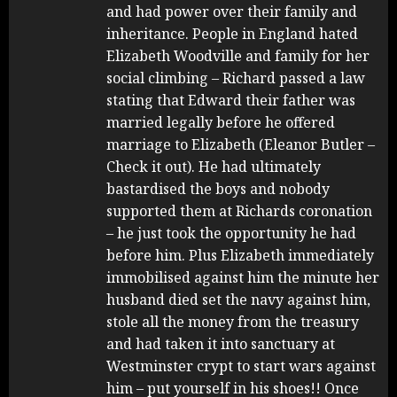
and had power over their family and
inheritance. People in England hated
Elizabeth Woodville and family for her
social climbing – Richard passed a law
stating that Edward their father was
married legally before he offered
marriage to Elizabeth (Eleanor Butler –
Check it out). He had ultimately
bastardised the boys and nobody
supported them at Richards coronation
– he just took the opportunity he had
before him. Plus Elizabeth immediately
immobilised against him the minute her
husband died set the navy against him,
stole all the money from the treasury
and had taken it into sanctuary at
Westminster crypt to start wars against
him – put yourself in his shoes!! Once