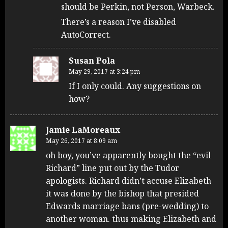
should be Perkin, not Person, Warbeck.
There’s a reason I’ve disabled
AutoCorrect.
Susan Pola
May 29, 2017 at 3:24 pm
If I only could. Any suggestions on
how?
Jamie LaMoreaux
May 26, 2017 at 8:09 am
oh boy, you’ve apparently bought the “evil
Richard” line put out by the Tudor
apologists. Richard didn’t accuse Elizabeth
it was done by the bishop that presided
Edwards marriage bans (pre-wedding) to
another woman. thus making Elizabeth and