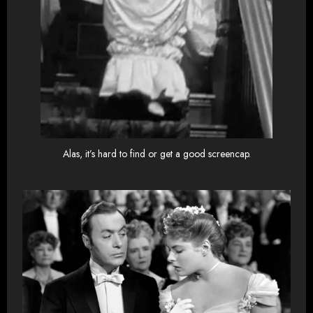
Alas, it’s hard to find or get a good screencap.