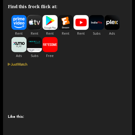
Find this frock flick at:
Like this: