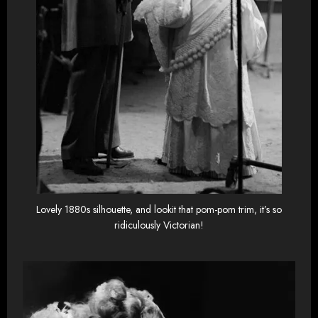
Lovely 1880s silhouette, and lookit that pom-pom trim, it’s so
ridiculously Victorian!