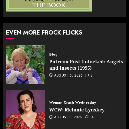
EVEN MORE FROCK FLICKS
Blog
Patreon Post Unlocked: Angels
and Insects (1995)
AUGUST 6, 2026
3
Woman Crush Wednesday
WCW: Melanie Lynskey
AUGUST 5, 2026
14