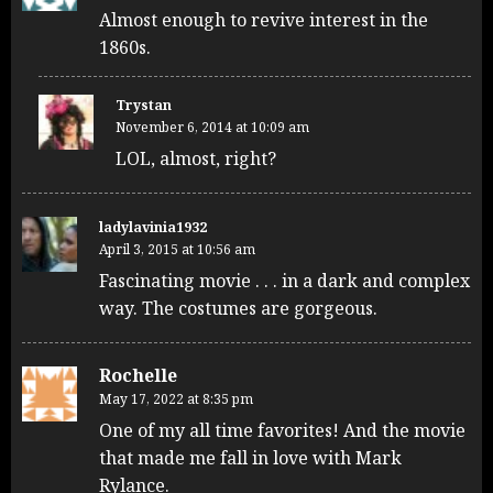
Almost enough to revive interest in the
1860s.
Trystan
November 6, 2014 at 10:09 am
LOL, almost, right?
ladylavinia1932
April 3, 2015 at 10:56 am
Fascinating movie . . . in a dark and complex
way. The costumes are gorgeous.
Rochelle
May 17, 2022 at 8:35 pm
One of my all time favorites! And the movie
that made me fall in love with Mark
Rylance.