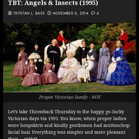
TBT: Angels & Insects (1995)
TRYSTAN L. BASS
NOVEMBER 6, 2014
6
Proper Victorian family - NOT
Let’s take Throwback Thursday to the happy go-lucky
Victorian days via 1995. You know, when proper ladies
wore hoopskirts and kindly gentlemen had muttonchop
facial hair. Everything was simpler and more pleasant
then … right?