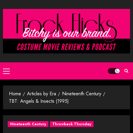
Skip
to
content
Primary
Menu
Home
Articles by Era
Nineteenth Century
TBT: Angels & Insects (1995)
Nineteenth Century
Throwback Thursday