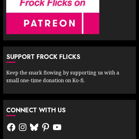
SUPPORT FROCK FLICKS
Keep the snark flowing by supporting us with a
small one-time donation on Ko-fi.
CONNECT WITH US
Facebook
Instagram
Bluesky
Pinterest
YouTube