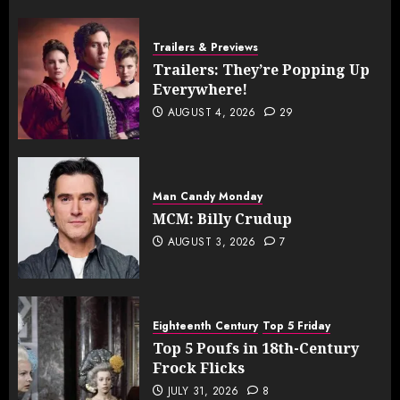
Trailers & Previews
Trailers: They’re Popping Up
Everywhere!
AUGUST 4, 2026
29
Man Candy Monday
MCM: Billy Crudup
AUGUST 3, 2026
7
Eighteenth Century
Top 5 Friday
Top 5 Poufs in 18th-Century
Frock Flicks
JULY 31, 2026
8