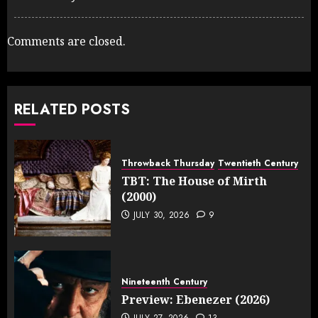
Comments are closed.
RELATED POSTS
Throwback Thursday
Twentieth Century
TBT: The House of Mirth
(2000)
JULY 30, 2026
9
Nineteenth Century
Preview: Ebenezer (2026)
JULY 27, 2026
13