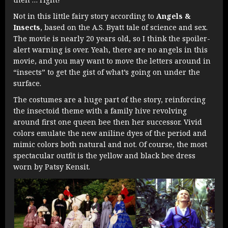
Not in this little fairy story according to
Angels &
Insects
, based on the A.S. Byatt tale of science and sex.
The movie is nearly 20 years old, so I think the spoiler-
alert warning is over. Yeah, there are no angels in this
movie, and you may want to move the letters around in
“insects” to get the gist of what’s going on under the
surface.
The costumes are a huge part of the story, reinforcing
the insectoid theme with a family hive revolving
around first one queen bee then her successor. Vivid
colors emulate the new aniline dyes of the period and
mimic colors both natural and not. Of course, the most
spectacular outfit is the yellow and black bee dress
worn by Patsy Kensit.