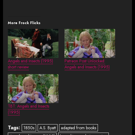
More Frock Flicks
Angels and Insects (1995)
Patreon Post Unlocked:
short review
Angels and Insects (1995)
TBT: Angels and Insects
(1995)
Tags:
1850s
A.S. Byatt
adapted from books