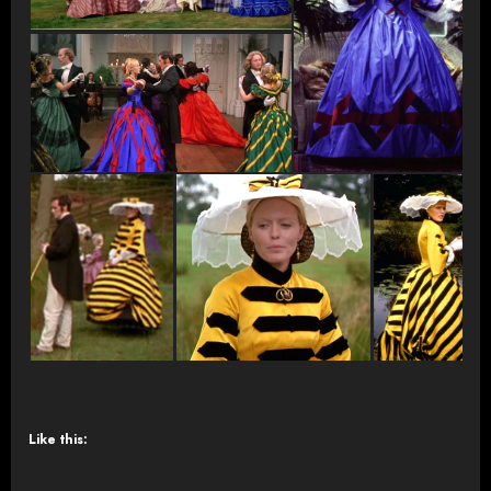
Like this: