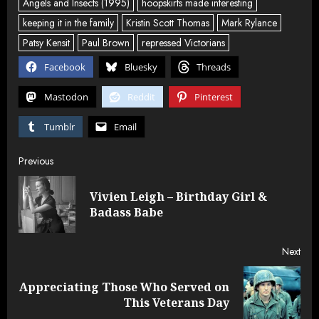
Angels and Insects (1995)
hoopskirts made interesting
keeping it in the family
Kristin Scott Thomas
Mark Rylance
Patsy Kensit
Paul Brown
repressed Victorians
Facebook
Bluesky
Threads
Mastodon
Reddit
Pinterest
Tumblr
Email
Post
Previous
navigation
Vivien Leigh – Birthday Girl &
Pre
Badass Babe
post
Next
Appreciating Those Who Served on
Next
This Veterans Day
post: