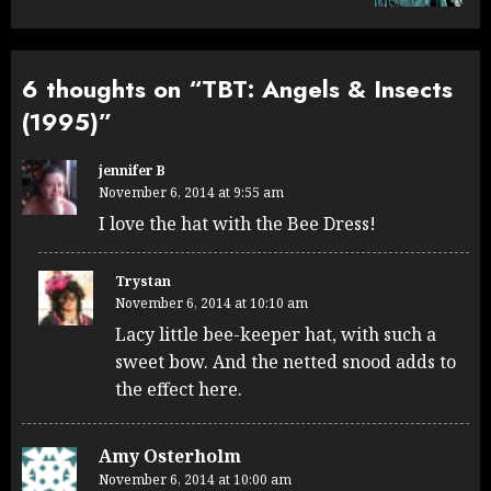
6 thoughts on “
TBT: Angels & Insects
(1995)
”
jennifer B
November 6, 2014 at 9:55 am
I love the hat with the Bee Dress!
Trystan
November 6, 2014 at 10:10 am
Lacy little bee-keeper hat, with such a
sweet bow. And the netted snood adds to
the effect here.
Amy Osterholm
November 6, 2014 at 10:00 am