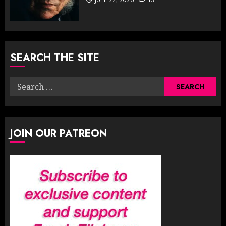
SEARCH THE SITE
Search
for:
JOIN OUR PATREON