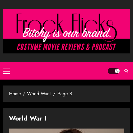
Skip
to
content
Primary
Menu
Home
World War I
Page 8
World War I