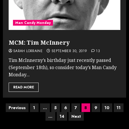
Man Candy Monday
MCM: Tim McInnery
SARAH LORRAINE
SEPTEMBER 30, 2019
13
Tim McInnerny’s birthday just recently passed
(September 18th), so consider today’s Man Candy
Monday...
READ MORE
Posts
Previous
1
…
5
6
7
8
9
10
11
…
14
Next
pagination