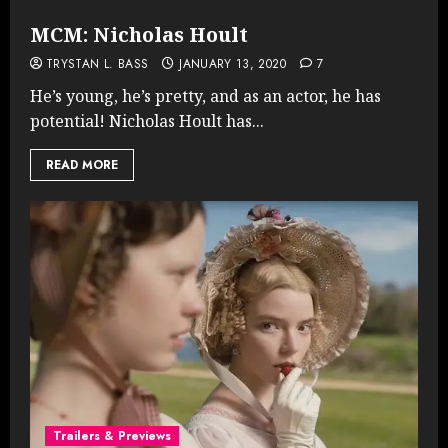
MCM: Nicholas Hoult
TRYSTAN L. BASS
JANUARY 13, 2020
7
He’s young, he’s pretty, and as an actor, he has
potential! Nicholas Hoult has...
READ MORE
Trailers & Previews