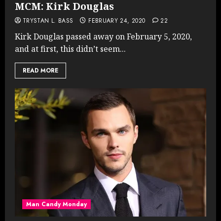
MCM: Kirk Douglas
TRYSTAN L. BASS
FEBRUARY 24, 2020
22
Kirk Douglas passed away on February 5, 2020,
and at first, this didn’t seem...
READ MORE
Man Candy Monday