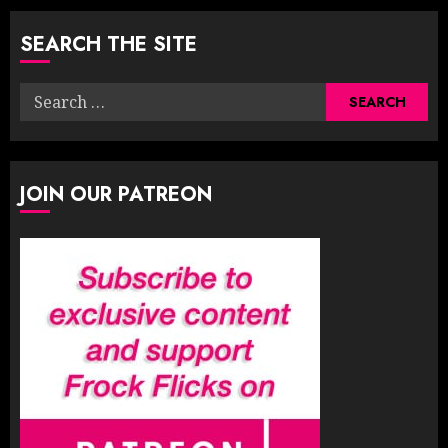
SEARCH THE SITE
Search
for:
JOIN OUR PATREON