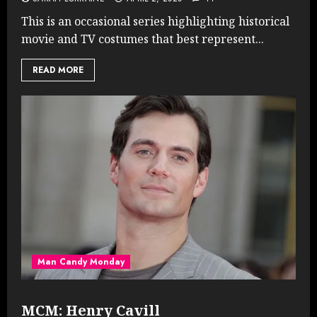
This is an occasional series highlighting historical
movie and TV costumes that best represent...
READ MORE
Man Candy Monday
MCM: Henry Cavill