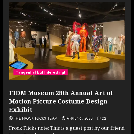
Tangential but Interesting!
FIDM Museum 28th Annual Art of
Motion Picture Costume Design
Exhibit
THE FROCK FLICKS TEAM
APRIL 16, 2020
22
Frock Flicks note: This is a guest post by our friend