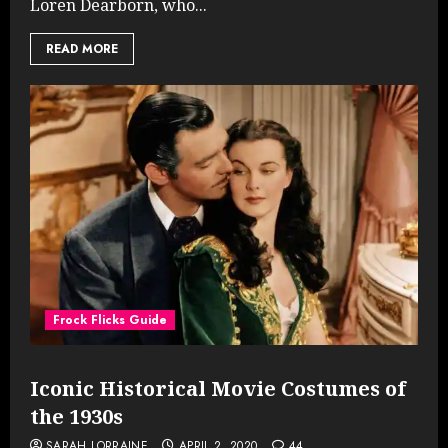
Loren Dearborn, who...
READ MORE
Frock Flicks Guide
Iconic Historical Movie Costumes of
the 1930s
SARAH LORRAINE
APRIL 2, 2020
44