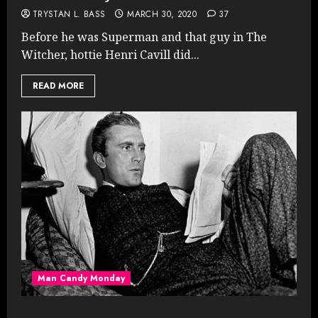
TRYSTAN L. BASS
MARCH 30, 2020
37
Before he was Superman and that guy in The
Witcher, hottie Henri Cavill did...
READ MORE
Man Candy Monday