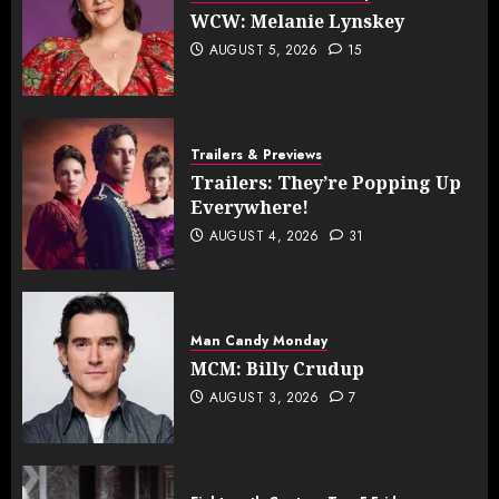
WCW: Melanie Lynskey
AUGUST 5, 2026
15
Trailers & Previews
Trailers: They’re Popping Up
Everywhere!
AUGUST 4, 2026
31
Man Candy Monday
MCM: Billy Crudup
AUGUST 3, 2026
7