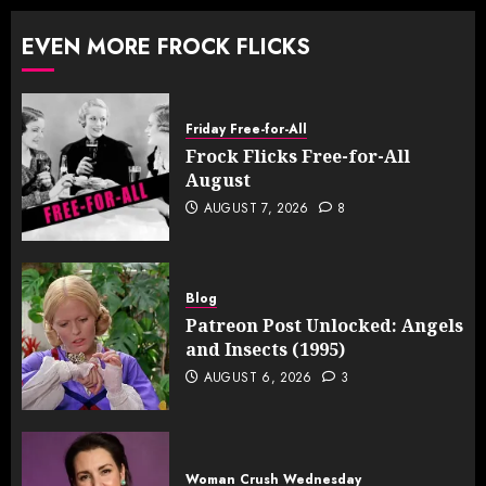
EVEN MORE FROCK FLICKS
Friday Free-for-All
Frock Flicks Free-for-All
August
AUGUST 7, 2026
8
Blog
Patreon Post Unlocked: Angels
and Insects (1995)
AUGUST 6, 2026
3
Woman Crush Wednesday