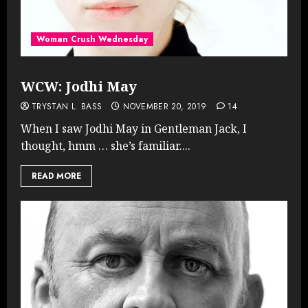
Woman Crush Wednesday
WCW: Jodhi May
TRYSTAN L. BASS
NOVEMBER 20, 2019
14
When I saw Jodhi May in Gentleman Jack, I
thought, hmm … she’s familiar....
READ MORE