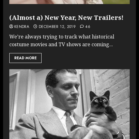
(Almost a) New Year, New Trailers!
KENDRA
DECEMBER 12, 2019
46
We’re always trying to track what historical
costume movies and TV shows are coming...
READ MORE