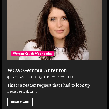
Woman Crush Wednesday
WCW: Gemma Arterton
TRYSTAN L. BASS
APRIL 22, 2020
8
This is a reader request that I had to look up
because I didn’t...
READ MORE