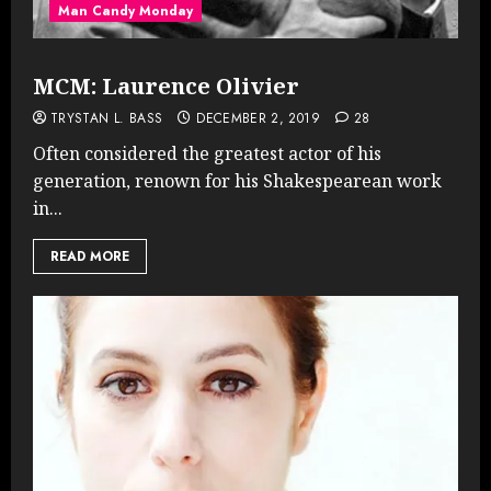
Man Candy Monday
MCM: Laurence Olivier
TRYSTAN L. BASS
DECEMBER 2, 2019
28
Often considered the greatest actor of his
generation, renown for his Shakespearean work
in...
READ MORE