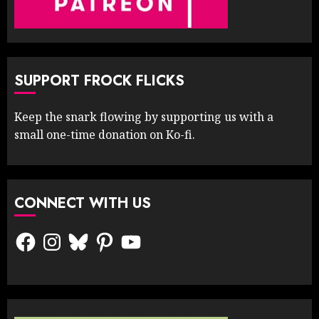
SUPPORT FROCK FLICKS
Keep the snark flowing by supporting us with a
small one-time donation on Ko-fi.
CONNECT WITH US
Facebook
Instagram
Bluesky
Pinterest
YouTube