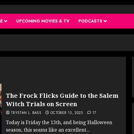
ME
UPCOMING MOVIES & TV
PODCASTS
The Frock Flicks Guide to the Salem
Witch Trials on Screen
TRYSTAN L. BASS
OCTOBER 13, 2023
17
Today is Friday the 13th, and being Halloween
season, this seams like an excellent...