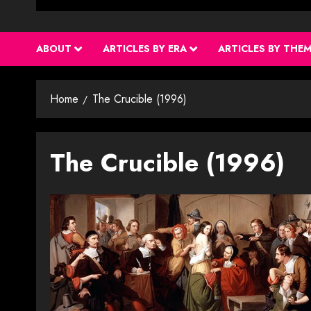
ABOUT
ARTICLES BY ERA
ARTICLES BY THE
Home
The Crucible (1996)
The Crucible (1996)