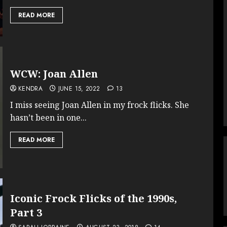
READ MORE
WCW: Joan Allen
KENDRA
JUNE 15, 2022
13
I miss seeing Joan Allen in my frock flicks. She
hasn’t been in one...
READ MORE
Iconic Frock Flicks of the 1990s,
Part 3