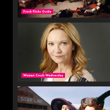
Frock Flicks Guide
Woman Crush Wednesday