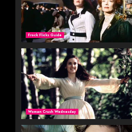
Frock Flicks Guide
Woman Crush Wednesday