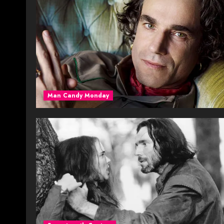
Man Candy Monday