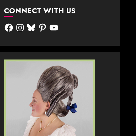
CONNECT WITH US
Facebook
Instagram
Bluesky
Pinterest
YouTube