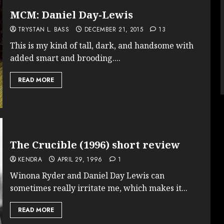
MCM: Daniel Day-Lewis
TRYSTAN L. BASS
DECEMBER 21, 2015
13
This is my kind of tall, dark, and handsome with
added smart and brooding....
READ MORE
The Crucible (1996) short review
KENDRA
APRIL 29, 1996
1
Winona Ryder and Daniel Day Lewis can
sometimes really irritate me, which makes it...
READ MORE