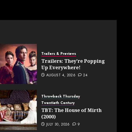
Trailers & Previews
Trailers: They’re Popping
Up Everywhere!
AUGUST 4, 2026
24
Throwback Thursday
Twentieth Century
TBT: The House of Mirth
(2000)
JULY 30, 2026
9