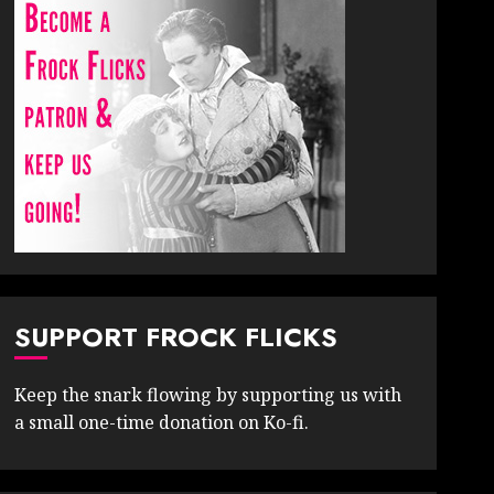
SUPPORT FROCK FLICKS
Keep the snark flowing by supporting us with
a small one-time donation on Ko-fi.