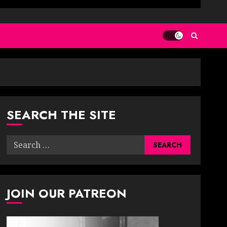
SEARCH THE SITE
Search
for:
JOIN OUR PATREON