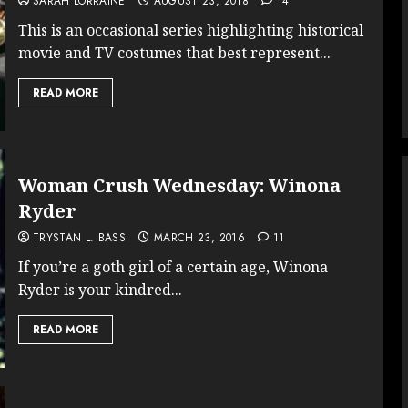
SARAH LORRAINE
AUGUST 23, 2018
14
This is an occasional series highlighting historical
movie and TV costumes that best represent...
READ MORE
Woman Crush Wednesday: Winona
Ryder
TRYSTAN L. BASS
MARCH 23, 2016
11
If you’re a goth girl of a certain age, Winona
Ryder is your kindred...
READ MORE