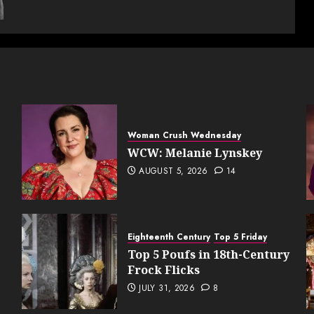
Woman Crush Wednesday
WCW: Melanie Lynskey
AUGUST 5, 2026
14
Eighteenth Century
Top 5 Friday
Top 5 Poufs in 18th-Century
Frock Flicks
JULY 31, 2026
8