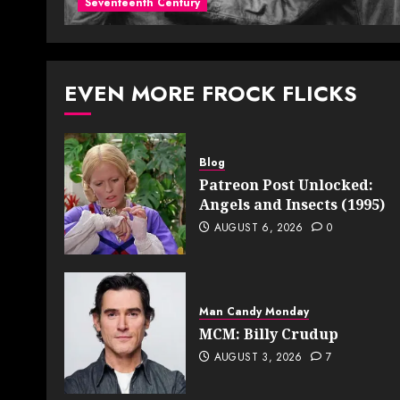
Seventeenth Century
EVEN MORE FROCK FLICKS
Blog
Patreon Post Unlocked:
Angels and Insects (1995)
AUGUST 6, 2026
0
Man Candy Monday
MCM: Billy Crudup
AUGUST 3, 2026
7