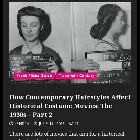
Frock Flicks Guide
Twentieth Century
How Contemporary Hairstyles Affect
Historical Costume Movies: The
1930s – Part 2
KENDRA
JUNE 14, 2018
11
There are lots of movies that aim for a historical