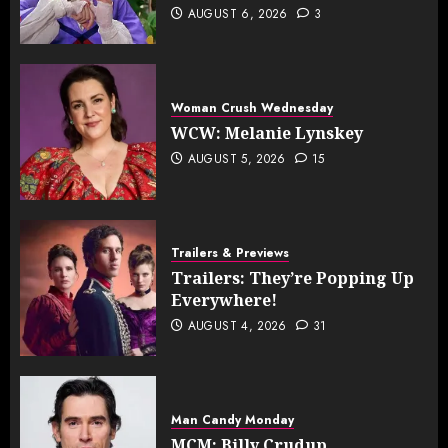
AUGUST 6, 2026
3
Woman Crush Wednesday
WCW: Melanie Lynskey
AUGUST 5, 2026
15
Trailers & Previews
Trailers: They’re Popping Up
Everywhere!
AUGUST 4, 2026
31
Man Candy Monday
MCM: Billy Crudup