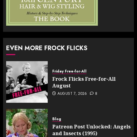
EVEN MORE FROCK FLICKS
Friday Free-for-All
Frock Flicks Free-for-All
August
AUGUST 7, 2026
8
Blog
Patreon Post Unlocked: Angels
and Insects (1995)