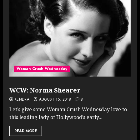
Woman Crush Wednesday
WCW: Norma Shearer
KENDRA
AUGUST 15, 2018
8
Let’s give some Woman Crush Wednesday love to
this leading lady of Hollywood’s early...
READ MORE