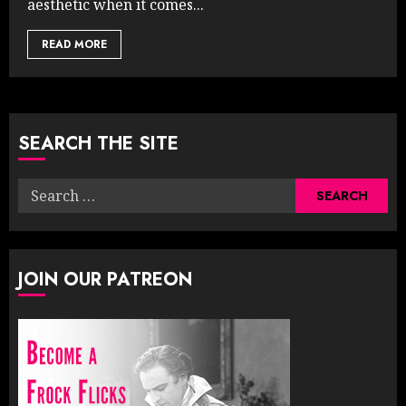
aesthetic when it comes...
READ MORE
SEARCH THE SITE
Search
for:
JOIN OUR PATREON