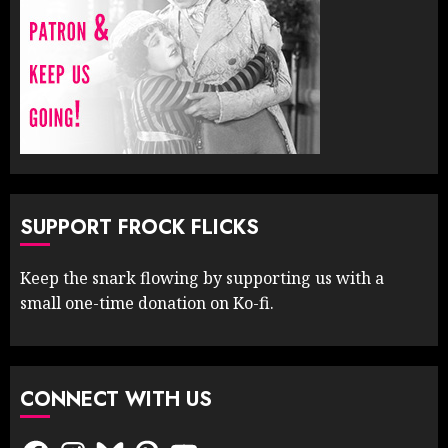
SUPPORT FROCK FLICKS
Keep the snark flowing by supporting us with a
small one-time donation on Ko-fi.
CONNECT WITH US
Facebook
Instagram
Bluesky
Pinterest
YouTube