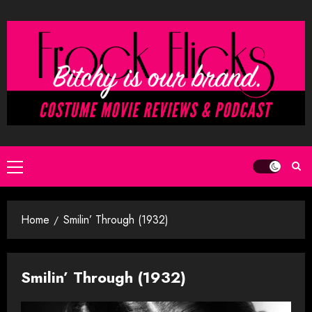
Skip
to
content
Primary
Menu
Home
Smilin’ Through (1932)
Smilin’ Through (1932)