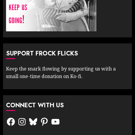
SUPPORT FROCK FLICKS
Keep the snark flowing by supporting us with a
small one-time donation on Ko-fi.
CONNECT WITH US
Facebook
Instagram
Bluesky
Pinterest
YouTube