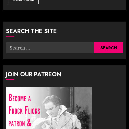
SEARCH THE SITE
Search
for:
JOIN OUR PATREON