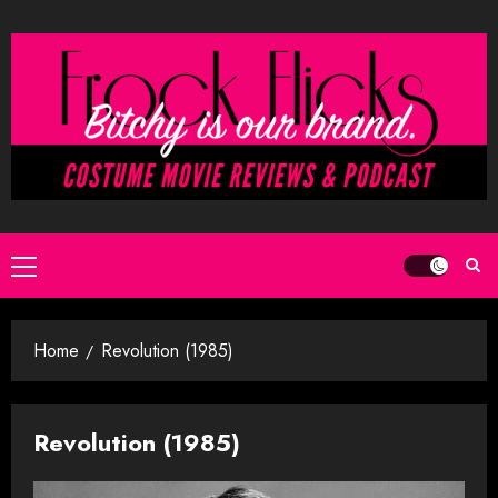
Skip
to
content
Primary
Menu
Home
Revolution (1985)
Revolution (1985)