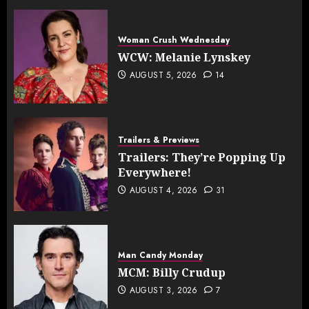
Woman Crush Wednesday
WCW: Melanie Lynskey
AUGUST 5, 2026
14
Trailers & Previews
Trailers: They’re Popping Up
Everywhere!
AUGUST 4, 2026
31
Man Candy Monday
MCM: Billy Crudup
AUGUST 3, 2026
7