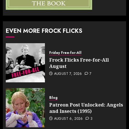
EVEN MORE FROCK FLICKS
Friday Free-for-All
Frock Flicks Free-for-All
August
AUGUST 7, 2026
7
Blog
Patreon Post Unlocked: Angels
and Insects (1995)
AUGUST 6, 2026
3