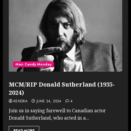
Man Candy Monday
MCM/RIP Donald Sutherland (1935-
2024)
KENDRA
JUNE 24, 2024
4
Join us in saying farewell to Canadian actor
Donald Sutherland, who acted in a...
READ MORE