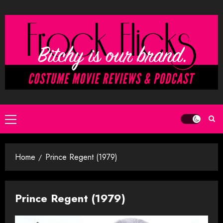
Skip
to
content
Primary
Menu
Home
Prince Regent (1979)
Prince Regent (1979)