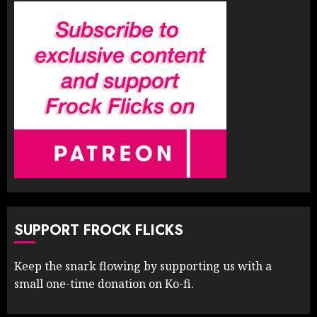
SUPPORT FROCK FLICKS
Keep the snark flowing by supporting us with a
small one-time donation on Ko-fi.