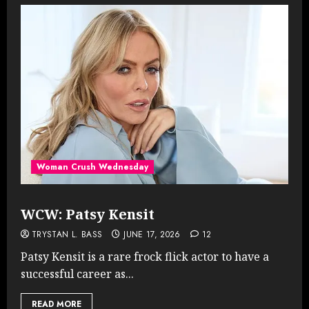
Woman Crush Wednesday
WCW: Patsy Kensit
TRYSTAN L. BASS
JUNE 17, 2026
12
Patsy Kensit is a rare frock flick actor to have a
successful career as...
READ MORE