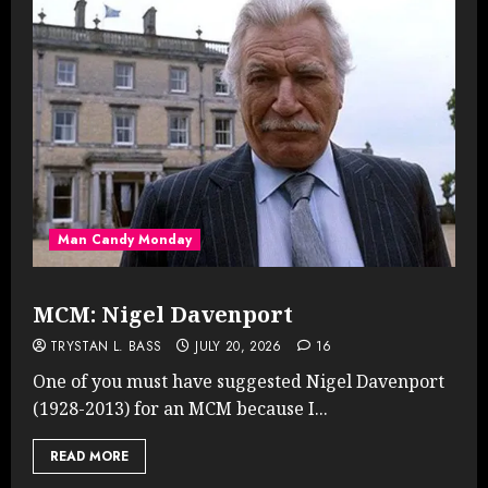
Man Candy Monday
MCM: Nigel Davenport
TRYSTAN L. BASS
JULY 20, 2026
16
One of you must have suggested Nigel Davenport
(1928-2013) for an MCM because I...
READ MORE