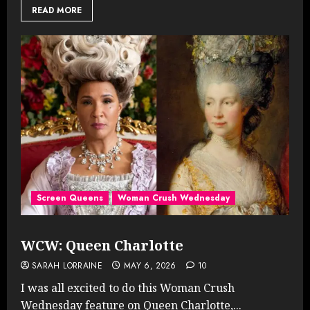
READ MORE
Screen Queens
Woman Crush Wednesday
WCW: Queen Charlotte
SARAH LORRAINE
MAY 6, 2026
10
I was all excited to do this Woman Crush
Wednesday feature on Queen Charlotte,...