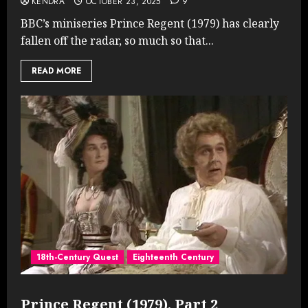
KENDRA
OCTOBER 23, 2025
9
BBC’s miniseries Prince Regent (1979) has clearly
fallen off the radar, so much so that...
READ MORE
18th-Century Quest
Eighteenth Century
Prince Regent (1979), Part 2