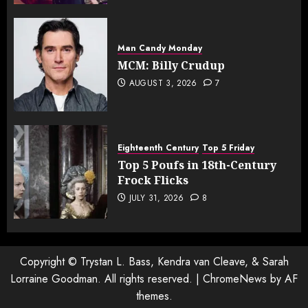
Man Candy Monday
MCM: Billy Crudup
AUGUST 3, 2026
7
Eighteenth Century
Top 5 Friday
Top 5 Poufs in 18th-Century
Frock Flicks
JULY 31, 2026
8
Copyright © Trystan L. Bass, Kendra van Cleave, & Sarah
Lorraine Goodman. All rights reserved.
|
ChromeNews
by AF
themes.