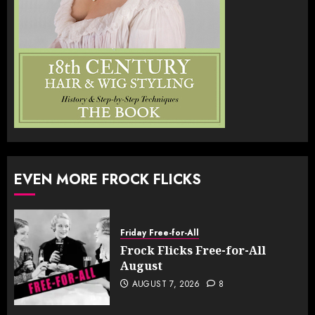
EVEN MORE FROCK FLICKS
Friday Free-for-All
Frock Flicks Free-for-All
August
AUGUST 7, 2026
8