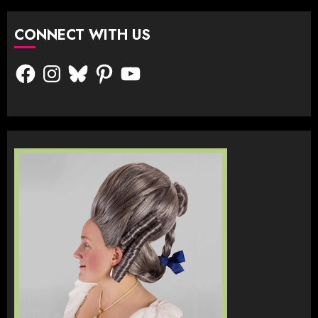
CONNECT WITH US
Facebook
Instagram
Bluesky
Pinterest
YouTube