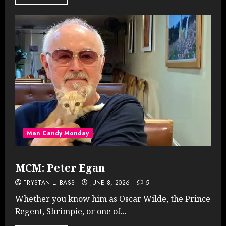
Man Candy Monday
MCM: Peter Egan
TRYSTAN L. BASS
JUNE 8, 2026
5
Whether you know him as Oscar Wilde, the Prince
Regent, Shrimpie, or one of...