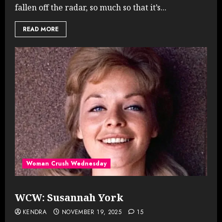
fallen off the radar, so much so that it’s...
READ MORE
Woman Crush Wednesday
WCW: Susannah York
KENDRA
NOVEMBER 19, 2025
15