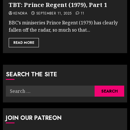
TBT: Prince Regent (1979), Part 1
KENDRA
SEPTEMBER 11, 2025
11
BBC’s miniseries Prince Regent (1979) has clearly
fallen off the radar, so much so that...
READ MORE
SEARCH THE SITE
Search
for:
JOIN OUR PATREON