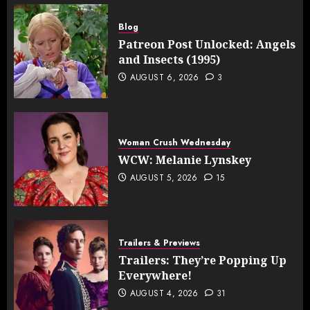
Blog
Patreon Post Unlocked: Angels
and Insects (1995)
AUGUST 6, 2026
3
Woman Crush Wednesday
WCW: Melanie Lynskey
AUGUST 5, 2026
15
Trailers & Previews
Trailers: They’re Popping Up
Everywhere!
AUGUST 4, 2026
31