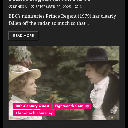
KENDRA
SEPTEMBER 30, 2025
3
BBC’s miniseries Prince Regent (1979) has clearly
fallen off the radar, so much so that...
READ MORE
18th-Century Quest
Eighteenth Century
Throwback Thursday