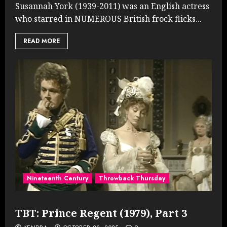
Susannah York (1939-2011) was an English actress
who starred in NUMEROUS British frock flicks...
READ MORE
Nineteenth Century
Throwback Thursday
TBT: Prince Regent (1979), Part 3