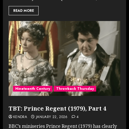
READ MORE
Nineteenth Century
Throwback Thursday
TBT: Prince Regent (1979), Part 4
KENDRA
JANUARY 22, 2026
4
BBC’s miniseries Prince Regent (1979) has clearly