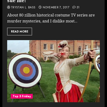
sue me!
TRYSTAN L. BASS
NOVEMBER 7, 2017
51
About 80 zillion historical costume TV series are
murder mysteries, and I dislike most...
READ MORE
Top 5 Friday