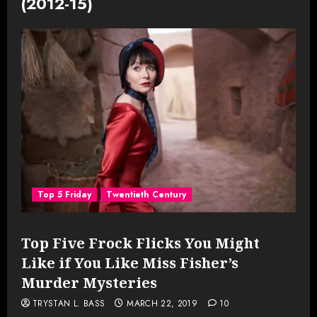
(2012-15)
Top 5 Friday
Twentieth Century
Top Five Frock Flicks You Might
Like if You Like Miss Fisher’s
Murder Mysteries
TRYSTAN L. BASS
MARCH 22, 2019
10