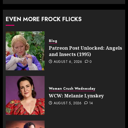
EVEN MORE FROCK FLICKS
Blog
Patreon Post Unlocked: Angels
and Insects (1995)
AUGUST 6, 2026
0
Woman Crush Wednesday
WCW: Melanie Lynskey
AUGUST 5, 2026
14