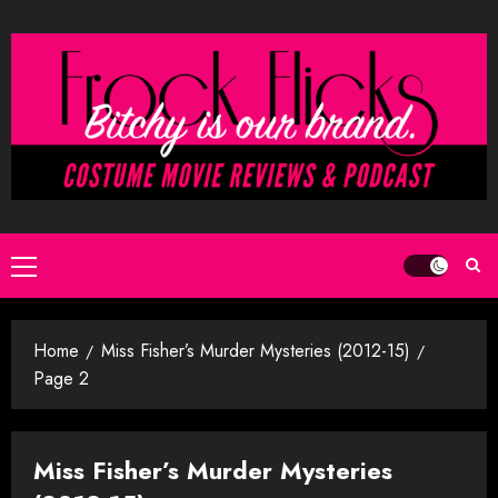
Skip
to
content
Primary
Menu
Home
Miss Fisher’s Murder Mysteries (2012-15)
Page 2
Miss Fisher’s Murder Mysteries