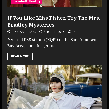
Twentieth Century
If You Like Miss Fisher, Try The Mrs.
Bradley Mysteries
TRYSTAN L. BASS
APRIL 13, 2016
14
My local PBS station (KQED in the San Francisco
Bay Area, don’t forget to...
READ MORE