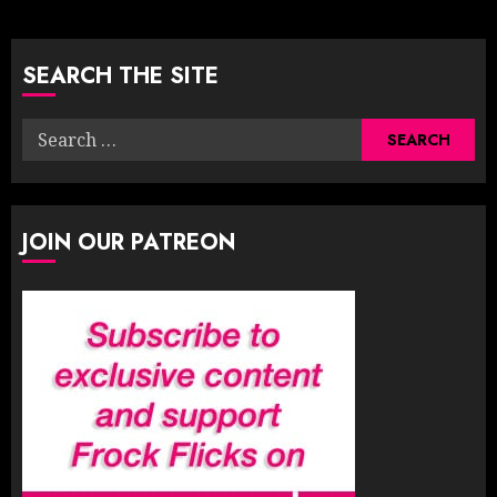
pagination
SEARCH THE SITE
Search
for:
JOIN OUR PATREON