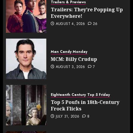
Trailers & Previews
Trailers: They’re Popping Up
Everywhere!
AUGUST 4, 2026
26
Man Candy Monday
MCM: Billy Crudup
AUGUST 3, 2026
7
Eighteenth Century
Top 5 Friday
Top 5 Poufs in 18th-Century
Frock Flicks
JULY 31, 2026
8