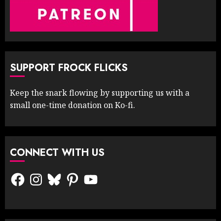
SUPPORT FROCK FLICKS
Keep the snark flowing by supporting us with a
small one-time donation on Ko-fi.
CONNECT WITH US
Facebook
Instagram
Bluesky
Pinterest
YouTube