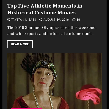
Top Five Athletic Moments in
Historical Costume Movies
TRYSTAN L. BASS
AUGUST 19, 2016
16
The 2016 Summer Olympics close this weekend,
and while sports and historical costume don’t...
READ MORE