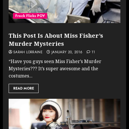
Frock Flicks POV
This Post Is About Miss Fisher’s
Murder Mysteries
SARAH LORRAINE
JANUARY 20, 2016
11
“Have you guys seen Miss Fisher’s Murder
Mysteries??? It’s super awesome and the
costumes...
READ MORE