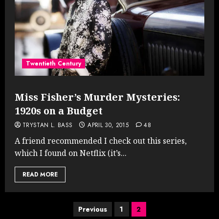
Twentieth Century
Miss Fisher’s Murder Mysteries:
1920s on a Budget
TRYSTAN L. BASS
APRIL 30, 2015
48
A friend recommended I check out this series,
which I found on Netflix (it’s...
READ MORE
Posts
Previous
1
2