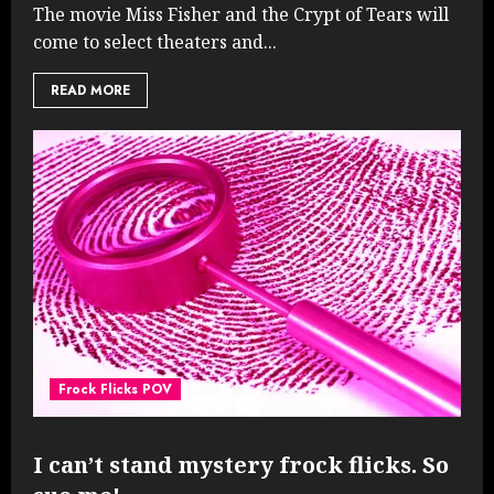
The movie Miss Fisher and the Crypt of Tears will
come to select theaters and...
READ MORE
Frock Flicks POV
I can’t stand mystery frock flicks. So