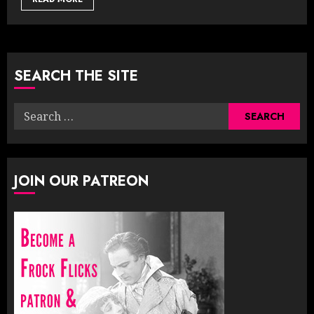
SEARCH THE SITE
Search
for:
JOIN OUR PATREON