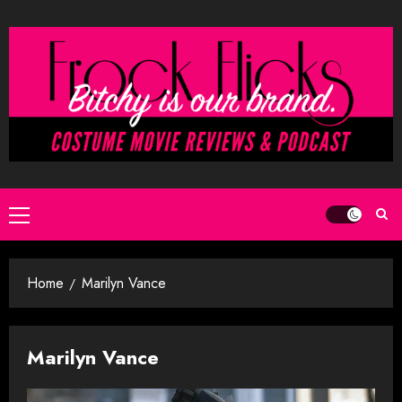
Skip
to
content
Primary
Menu
Home
Marilyn Vance
Marilyn Vance