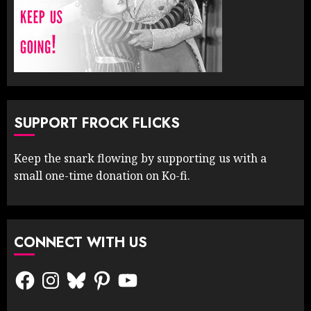
SUPPORT FROCK FLICKS
Keep the snark flowing by supporting us with a
small one-time donation on Ko-fi.
CONNECT WITH US
Facebook
Instagram
Bluesky
Pinterest
YouTube