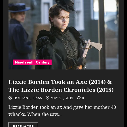
Nineteenth Century
Lizzie Borden Took an Axe (2014) &
The Lizzie Borden Chronicles (2015)
TRYSTAN L. BASS
MAY 21, 2015
8
Lizzie Borden took an ax And gave her mother 40
whacks. When she saw...
READ MORE