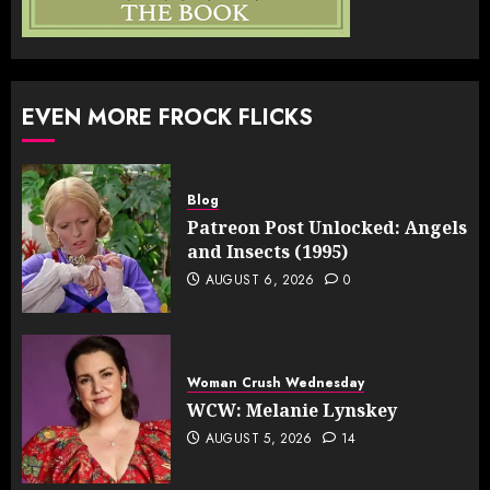
EVEN MORE FROCK FLICKS
Blog
Patreon Post Unlocked: Angels
and Insects (1995)
AUGUST 6, 2026
0
Woman Crush Wednesday
WCW: Melanie Lynskey
AUGUST 5, 2026
14