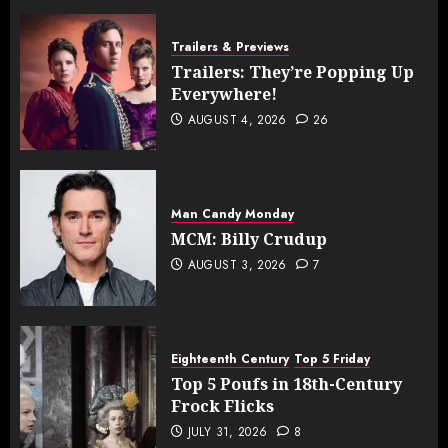
Trailers & Previews
Trailers: They’re Popping Up
Everywhere!
AUGUST 4, 2026
26
Man Candy Monday
MCM: Billy Crudup
AUGUST 3, 2026
7
Eighteenth Century
Top 5 Friday
Top 5 Poufs in 18th-Century
Frock Flicks
JULY 31, 2026
8