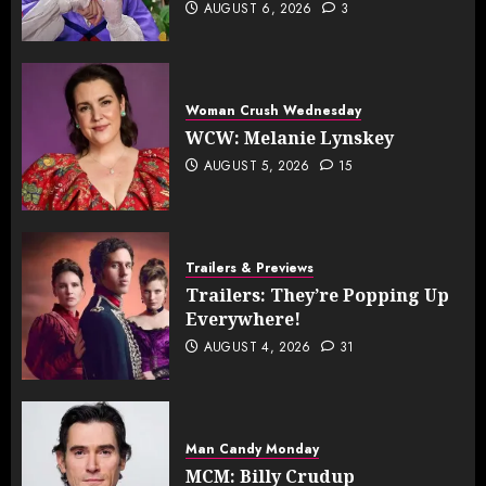
AUGUST 6, 2026
3
Woman Crush Wednesday
WCW: Melanie Lynskey
AUGUST 5, 2026
15
Trailers & Previews
Trailers: They’re Popping Up
Everywhere!
AUGUST 4, 2026
31
Man Candy Monday
MCM: Billy Crudup