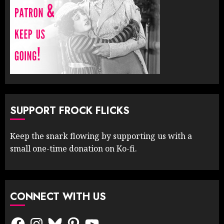
SUPPORT FROCK FLICKS
Keep the snark flowing by supporting us with a
small one-time donation on Ko-fi.
CONNECT WITH US
Facebook
Instagram
Bluesky
Pinterest
YouTube