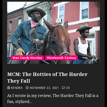
Man Candy Monday
Nineteenth Century
MCM: The Hotties of The Harder
They Fall
KENDRA
NOVEMBER 22, 2021
25
As I wrote in my review, The Harder They Fall is a
fun, stylized...