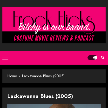
Skip
to
content
Primary
Menu
Home
Lackawanna Blues (2005)
Lackawanna Blues (2005)