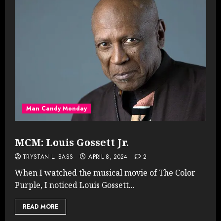
Man Candy Monday
MCM: Louis Gossett Jr.
TRYSTAN L. BASS
APRIL 8, 2024
2
When I watched the musical movie of The Color
Purple, I noticed Louis Gossett...
READ MORE