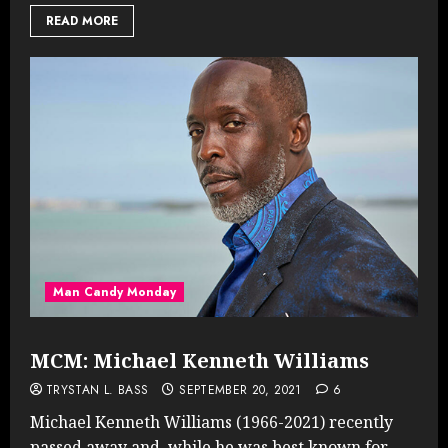
READ MORE
Man Candy Monday
MCM: Michael Kenneth Williams
TRYSTAN L. BASS
SEPTEMBER 20, 2021
6
Michael Kenneth Williams (1966-2021) recently
passed away and, while he was best known for...