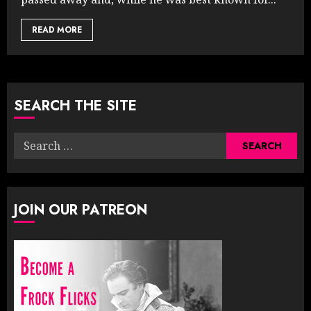
READ MORE
SEARCH THE SITE
Search
for:
JOIN OUR PATREON