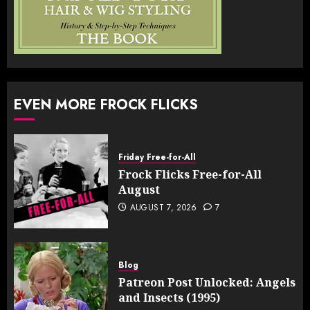
EVEN MORE FROCK FLICKS
Friday Free-for-All
Frock Flicks Free-for-All
August
AUGUST 7, 2026
7
Blog
Patreon Post Unlocked: Angels
and Insects (1995)