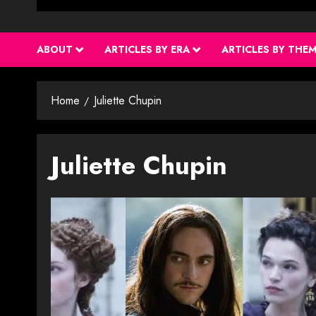
ABOUT
ARTICLES BY ERA
ARTICLES BY THE
Home
Juliette Chupin
Juliette Chupin