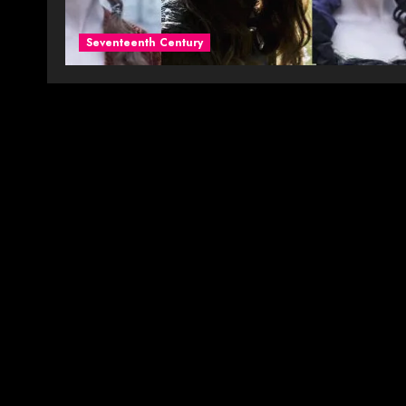
Seventeenth Century