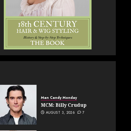
Man Candy Monday
MCM: Billy Crudup
AUGUST 3, 2026
7