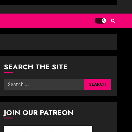
SEARCH THE SITE
Search
for:
JOIN OUR PATREON