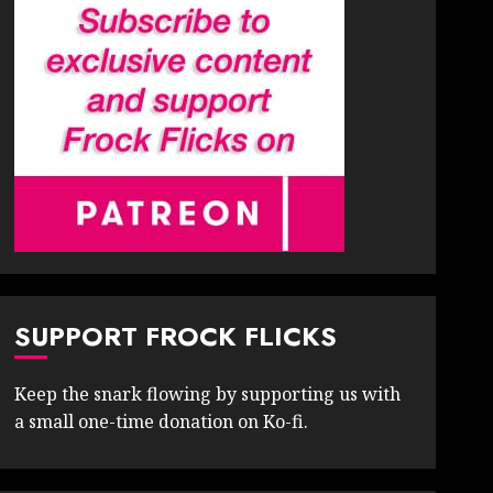
SUPPORT FROCK FLICKS
Keep the snark flowing by supporting us with
a small one-time donation on Ko-fi.