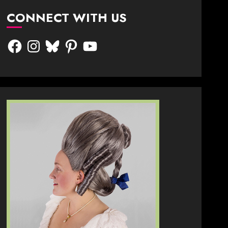
CONNECT WITH US
Facebook
Instagram
Bluesky
Pinterest
YouTube