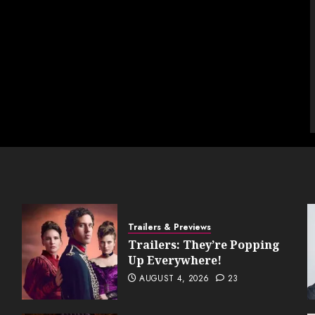
Trailers & Previews
Trailers: They’re Popping
Up Everywhere!
AUGUST 4, 2026
23