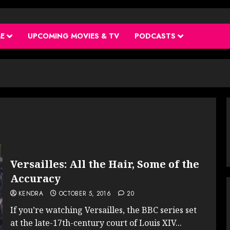
ME
UPCOMING MOVIES & TV
PODCASTS
Versailles: All the Hair, Some of the
Accuracy
KENDRA
OCTOBER 5, 2016
20
If you’re watching Versailles, the BBC series set
at the late-17th-century court of Louis XIV...