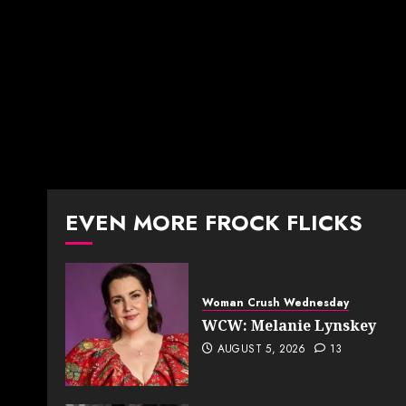
EVEN MORE FROCK FLICKS
Woman Crush Wednesday
WCW: Melanie Lynskey
AUGUST 5, 2026
13