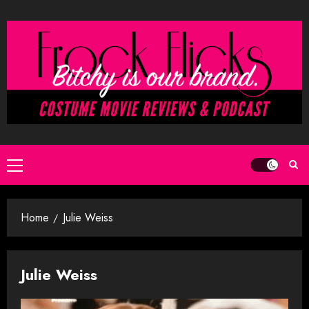
Skip
to
content
Primary
Menu
Home
Julie Weiss
Julie Weiss