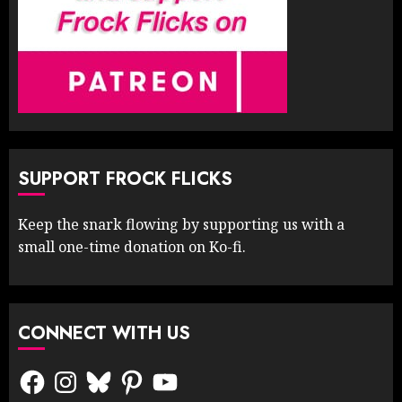
SUPPORT FROCK FLICKS
Keep the snark flowing by supporting us with a
small one-time donation on Ko-fi.
CONNECT WITH US
Facebook
Instagram
Bluesky
Pinterest
YouTube