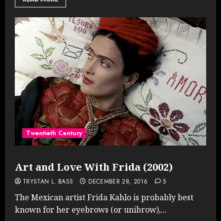
Twentieth Century
Art and Love With Frida (2002)
TRYSTAN L. BASS
DECEMBER 28, 2016
5
The Mexican artist Frida Kahlo is probably best
known for her eyebrows (or unibrow),...