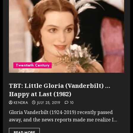
Twentieth Century
TBT: Little Gloria (Vanderbilt) …
Happy at Last (1982)
KENDRA
JULY 25, 2019
10
Gloria Vanderbilt (1924-2019) recently passed
away, and the news reports made me realize I...
READ MORE