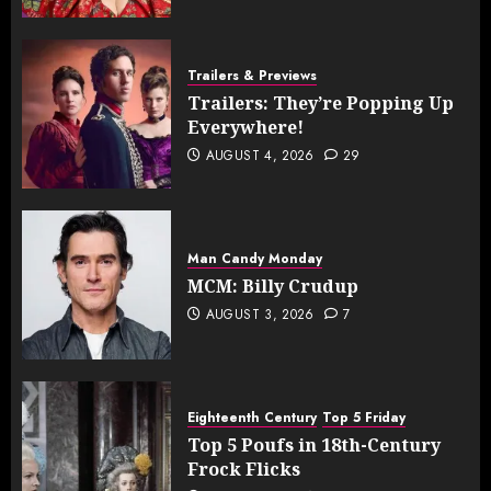
Trailers & Previews
Trailers: They’re Popping Up
Everywhere!
AUGUST 4, 2026
29
Man Candy Monday
MCM: Billy Crudup
AUGUST 3, 2026
7
Eighteenth Century
Top 5 Friday
Top 5 Poufs in 18th-Century
Frock Flicks