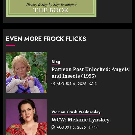
EVEN MORE FROCK FLICKS
Blog
Patreon Post Unlocked: Angels
and Insects (1995)
AUGUST 6, 2026
3
Woman Crush Wednesday
WCW: Melanie Lynskey
AUGUST 5, 2026
14