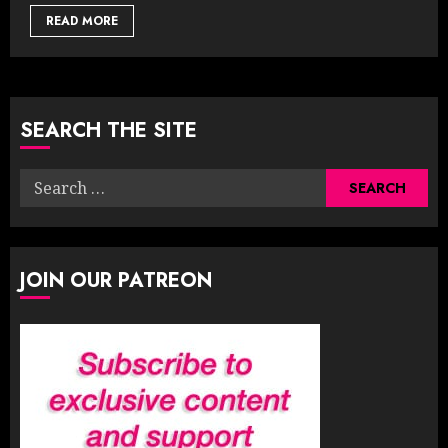
READ MORE
SEARCH THE SITE
Search
for:
JOIN OUR PATREON