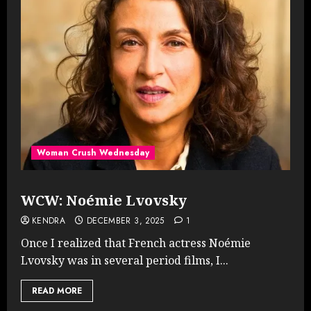
Woman Crush Wednesday
WCW: Noémie Lvovsky
KENDRA
DECEMBER 3, 2025
1
Once I realized that French actress Noémie
Lvovsky was in several period films, I...
READ MORE