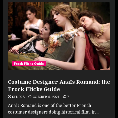
Frock Flicks Guide
Costume Designer Anaïs Romand: the
Frock Flicks Guide
KENDRA
OCTOBER 5, 2021
7
Anaïs Romand is one of the better French
costumer designers doing historical film, in...