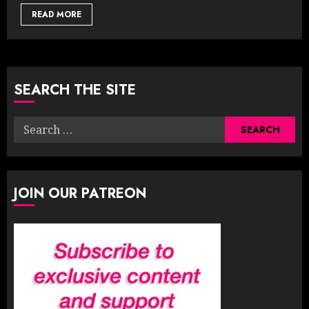
READ MORE
SEARCH THE SITE
Search
for:
JOIN OUR PATREON