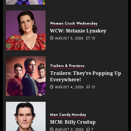
Woman Crush Wednesday
WCW: Melanie Lynskey
AUGUST 5, 2026
15
Trailers & Previews
Trailers: They’re Popping Up
Everywhere!
AUGUST 4, 2026
31
Man Candy Monday
MCM: Billy Crudup
AUGUST 3, 2026
7