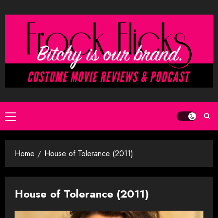
Skip
to
content
Primary
Menu
Home
House of Tolerance (2011)
House of Tolerance (2011)