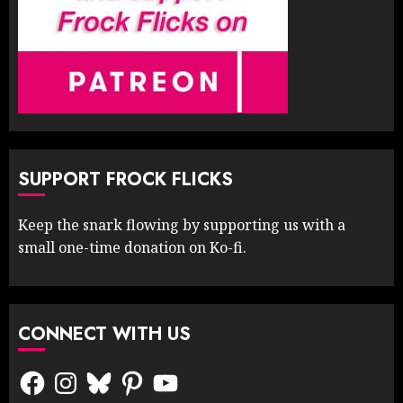
SUPPORT FROCK FLICKS
Keep the snark flowing by supporting us with a
small one-time donation on Ko-fi.
CONNECT WITH US
Facebook
Instagram
Bluesky
Pinterest
YouTube