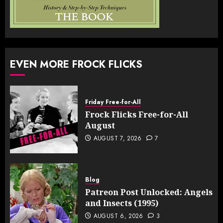
EVEN MORE FROCK FLICKS
Friday Free-for-All
Frock Flicks Free-for-All
August
AUGUST 7, 2026
7
Blog
Patreon Post Unlocked: Angels
and Insects (1995)
AUGUST 6, 2026
3