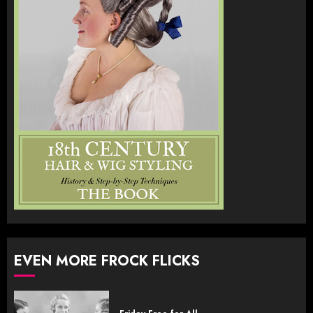
EVEN MORE FROCK FLICKS