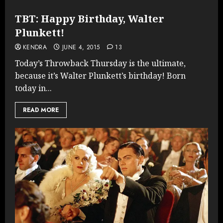
TBT: Happy Birthday, Walter
Plunkett!
KENDRA
JUNE 4, 2015
13
Today’s Throwback Thursday is the ultimate,
because it’s Walter Plunkett’s birthday! Born
today in...
READ MORE