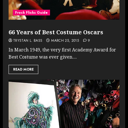
Frock Flicks Guide
66 Years of Best Costume Oscars
TRYSTAN L. BASS
MARCH 25, 2015
9
In March 1949, the very first Academy Award for
Best Costume was ever given....
READ MORE