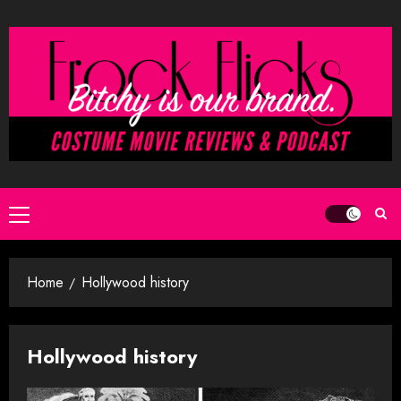
Skip
to
content
Primary
Menu
Home
Hollywood history
Hollywood history