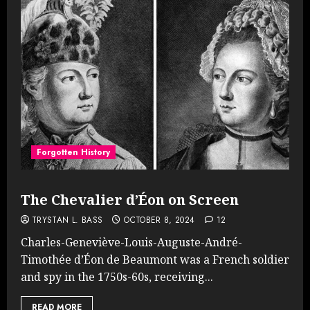
Forgotten History
The Chevalier d’Éon on Screen
TRYSTAN L. BASS
OCTOBER 8, 2024
12
Charles-Geneviève-Louis-Auguste-André-
Timothée d’Éon de Beaumont was a French soldier
and spy in the 1750s-60s, receiving...
READ MORE