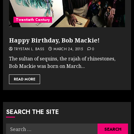
Twentieth Century
Happy Birthday, Bob Mackie!
TRYSTAN L. BASS
MARCH 24, 2015
0
The sultan of sequins, the rajah of rhinestones,
Bob Mackie was born on March...
READ MORE
SEARCH THE SITE
Search