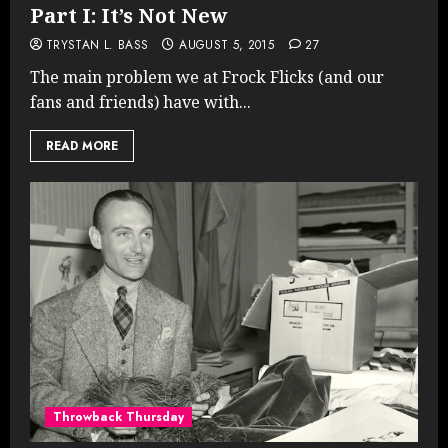
Part I: It’s Not New
TRYSTAN L. BASS
AUGUST 5, 2015
27
The main problem we at Frock Flicks (and our
fans and friends) have with...
READ MORE
Throwback Thursday