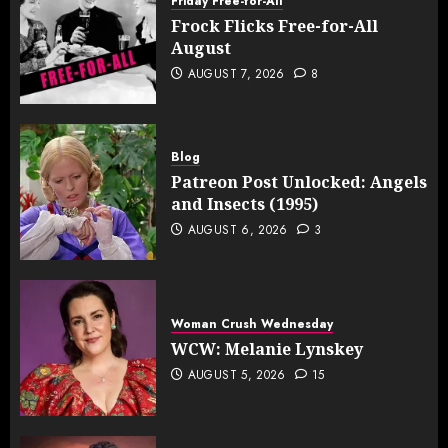
Friday Free-for-All
Frock Flicks Free-for-All
August
AUGUST 7, 2026
8
Blog
Patreon Post Unlocked: Angels
and Insects (1995)
AUGUST 6, 2026
3
Woman Crush Wednesday
WCW: Melanie Lynskey
AUGUST 5, 2026
15