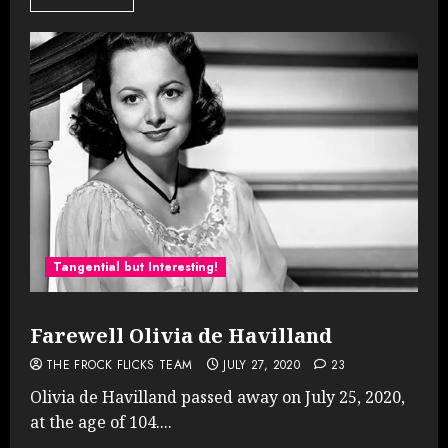
Tangential but Interesting!
Farewell Olivia de Havilland
THE FROCK FLICKS TEAM
JULY 27, 2020
23
Olivia de Havilland passed away on July 25, 2020,
at the age of 104....