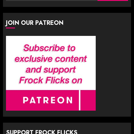
for:
JOIN OUR PATREON
SUPPORT FROCK FLICKS