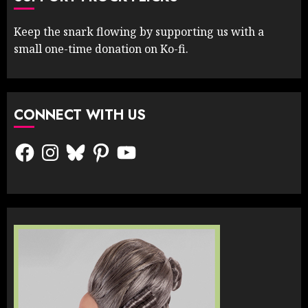
Keep the snark flowing by supporting us with a
small one-time donation on Ko-fi.
CONNECT WITH US
Facebook
Instagram
Bluesky
Pinterest
YouTube