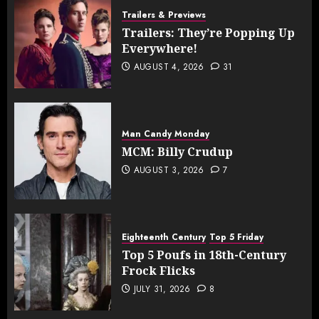
Trailers & Previews
Trailers: They’re Popping Up
Everywhere!
AUGUST 4, 2026
31
Man Candy Monday
MCM: Billy Crudup
AUGUST 3, 2026
7
Eighteenth Century
Top 5 Friday
Top 5 Poufs in 18th-Century
Frock Flicks
JULY 31, 2026
8