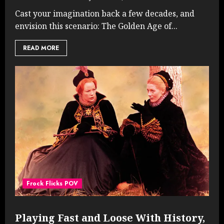
Cast your imagination back a few decades, and
envision this scenario: The Golden Age of...
READ MORE
Frock Flicks POV
Playing Fast and Loose With History,