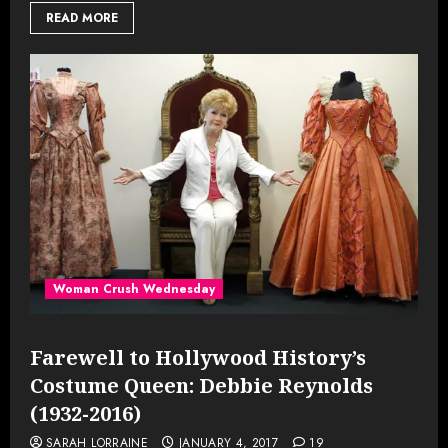
READ MORE
Woman Crush Wednesday
Farewell to Hollywood History’s
Costume Queen: Debbie Reynolds
(1932-2016)
SARAH LORRAINE
JANUARY 4, 2017
19