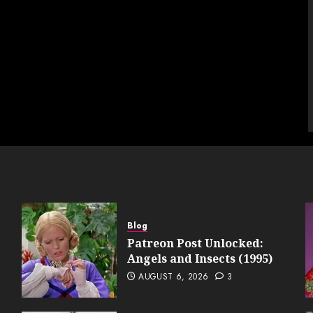
Blog
Patreon Post Unlocked:
Angels and Insects (1995)
AUGUST 6, 2026
3