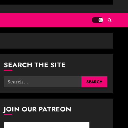
SEARCH THE SITE
Search
for:
JOIN OUR PATREON