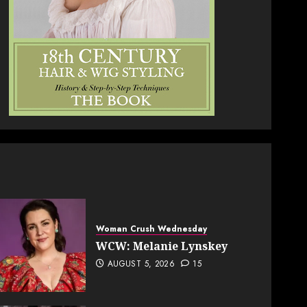
Woman Crush Wednesday
WCW: Melanie Lynskey
AUGUST 5, 2026
15