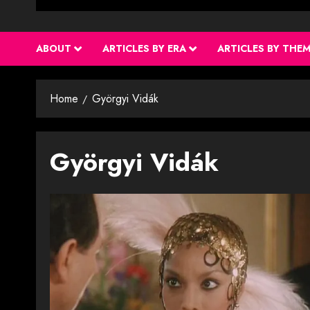
ABOUT
ARTICLES BY ERA
ARTICLES BY THE
Home
Györgyi Vidák
Györgyi Vidák