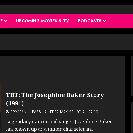
ME
UPCOMING MOVIES & TV
PODCASTS
TBT: The Josephine Baker Story
(1991)
TRYSTAN L. BASS
FEBRUARY 28, 2019
19
Legendary dancer and singer Josephine Baker
has shown up as a minor character in...