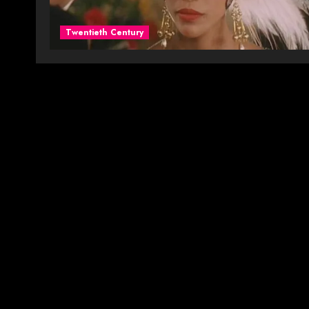
Twentieth Century