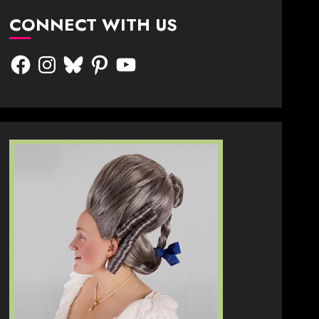
CONNECT WITH US
Facebook
Instagram
Bluesky
Pinterest
YouTube