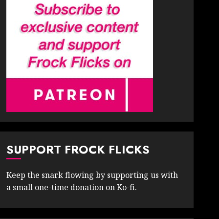
SUPPORT FROCK FLICKS
Keep the snark flowing by supporting us with
a small one-time donation on Ko-fi.