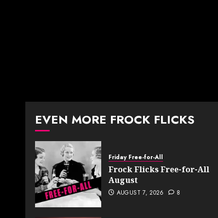
EVEN MORE FROCK FLICKS
Friday Free-for-All
Frock Flicks Free-for-All
August
AUGUST 7, 2026
8