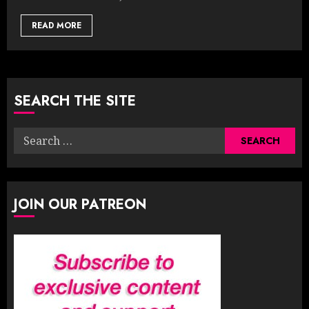
READ MORE
SEARCH THE SITE
Search
for:
JOIN OUR PATREON