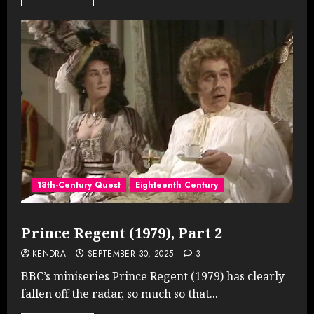
18th-Century Quest
Eighteenth Century
Prince Regent (1979), Part 2
KENDRA
SEPTEMBER 30, 2025
3
BBC’s miniseries Prince Regent (1979) has clearly
fallen off the radar, so much so that...