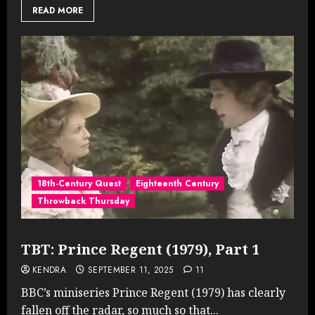
READ MORE
18th-Century Quest
Eighteenth Century
Throwback Thursday
TBT: Prince Regent (1979), Part 1
KENDRA
SEPTEMBER 11, 2025
11
BBC’s miniseries Prince Regent (1979) has clearly
fallen off the radar, so much so that...