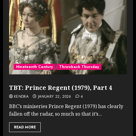
Nineteenth Century
Throwback Thursday
TBT: Prince Regent (1979), Part 4
KENDRA
JANUARY 22, 2026
4
BBC’s miniseries Prince Regent (1979) has clearly
fallen off the radar, so much so that it’s...
READ MORE