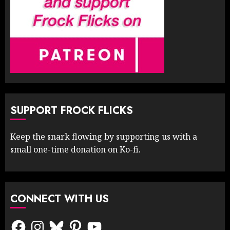
SUPPORT FROCK FLICKS
Keep the snark flowing by supporting us with a
small one-time donation on Ko-fi.
CONNECT WITH US
Facebook
Instagram
Bluesky
Pinterest
YouTube