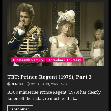
Nineteenth Century
Throwback Thursday
TBT: Prince Regent (1979), Part 3
KENDRA
OCTOBER 23, 2025
9
BBC’s miniseries Prince Regent (1979) has clearly
fallen off the radar, so much so that...
READ MORE