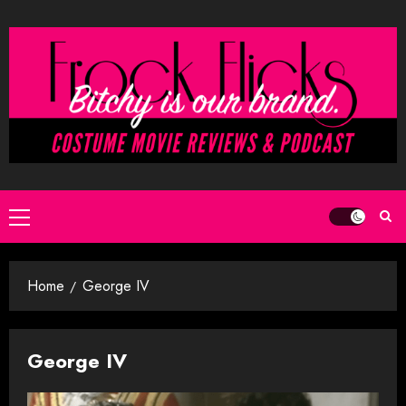
Skip
to
content
Primary
Menu
Home
George IV
George IV