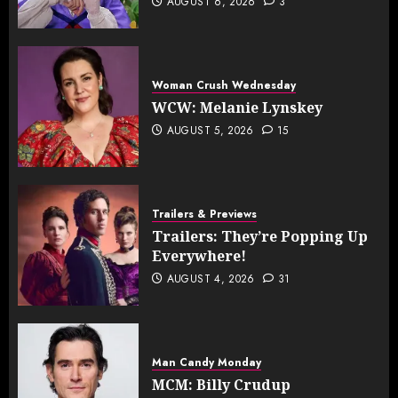
AUGUST 6, 2026
3
Woman Crush Wednesday
WCW: Melanie Lynskey
AUGUST 5, 2026
15
Trailers & Previews
Trailers: They’re Popping Up
Everywhere!
AUGUST 4, 2026
31
Man Candy Monday
MCM: Billy Crudup