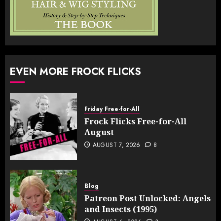
EVEN MORE FROCK FLICKS
Friday Free-for-All
Frock Flicks Free-for-All
August
AUGUST 7, 2026
8
Blog
Patreon Post Unlocked: Angels
and Insects (1995)