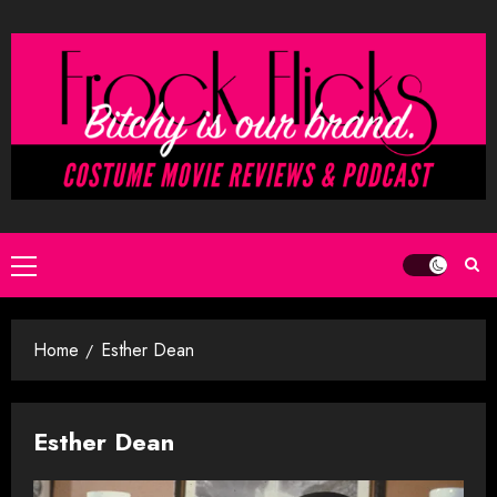
Skip
to
content
Primary
Menu
Home
Esther Dean
Esther Dean