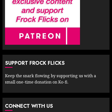
SUPPORT FROCK FLICKS
Keep the snark flowing by supporting us with a
small one-time donation on Ko-fi.
CONNECT WITH US