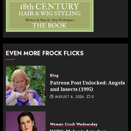
EVEN MORE FROCK FLICKS
Blog
Patreon Post Unlocked: Angels
and Insects (1995)
AUGUST 6, 2026
0
Woman Crush Wednesday