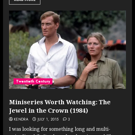
Twentieth Century
Miniseries Worth Watching: The
Jewel in the Crown (1984)
KENDRA
JULY 1, 2015
3
I was looking for something long and multi-