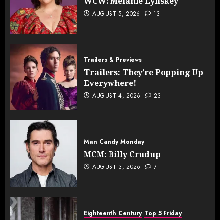
WCW: Melanie Lynskey
AUGUST 5, 2026
13
Trailers & Previews
Trailers: They’re Popping Up
Everywhere!
AUGUST 4, 2026
23
Man Candy Monday
MCM: Billy Crudup
AUGUST 3, 2026
7
Eighteenth Century
Top 5 Friday