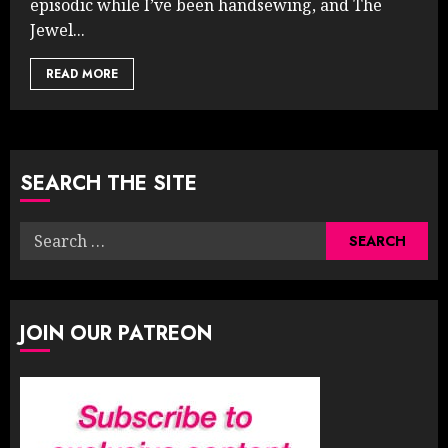
episodic while I’ve been handsewing, and The
Jewel...
READ MORE
SEARCH THE SITE
Search
for:
JOIN OUR PATREON