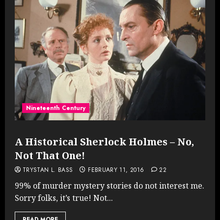
Nineteenth Century
A Historical Sherlock Holmes – No,
Not That One!
TRYSTAN L. BASS
FEBRUARY 11, 2016
22
99% of murder mystery stories do not interest me.
Sorry folks, it’s true! Not...
READ MORE