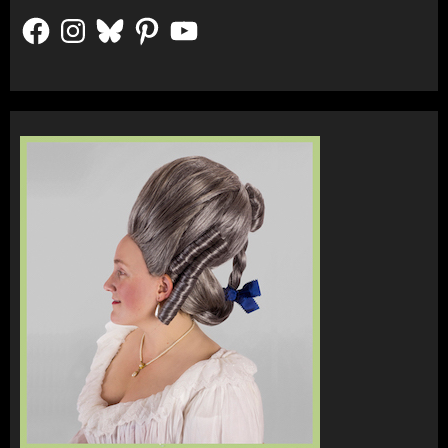
Facebook
Instagram
Bluesky
Pinterest
YouTube