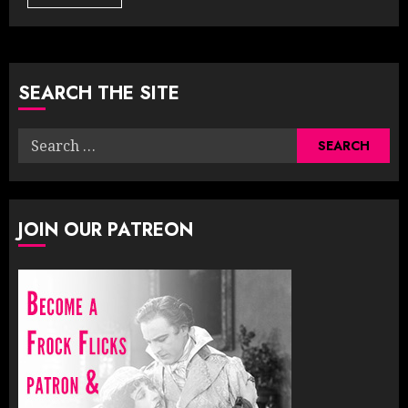
SEARCH THE SITE
Search
for:
JOIN OUR PATREON