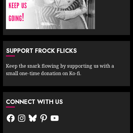
SUPPORT FROCK FLICKS
Keep the snark flowing by supporting us with a
small one-time donation on Ko-fi.
CONNECT WITH US
Facebook
Instagram
Bluesky
Pinterest
YouTube