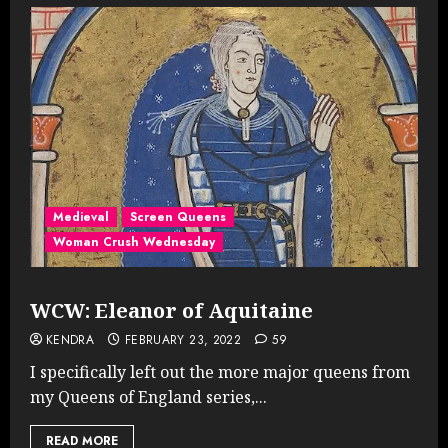
Medieval
Screen Queens
Woman Crush Wednesday
WCW: Eleanor of Aquitaine
KENDRA
FEBRUARY 23, 2022
59
I specifically left out the more major queens from
my Queens of England series,...
READ MORE