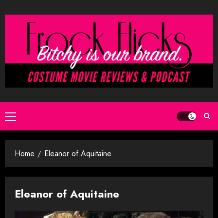
Skip
to
content
Primary
Menu
Home
Eleanor of Aquitaine
Eleanor of Aquitaine