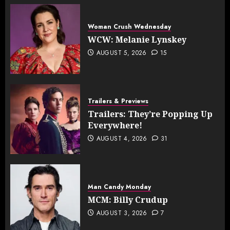
Woman Crush Wednesday
WCW: Melanie Lynskey
AUGUST 5, 2026
15
Trailers & Previews
Trailers: They’re Popping Up
Everywhere!
AUGUST 4, 2026
31
Man Candy Monday
MCM: Billy Crudup
AUGUST 3, 2026
7