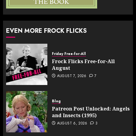
EVEN MORE FROCK FLICKS
Friday Free-for-All
Frock Flicks Free-for-All
August
AUGUST 7, 2026
7
Blog
Patreon Post Unlocked: Angels
and Insects (1995)
AUGUST 6, 2026
3