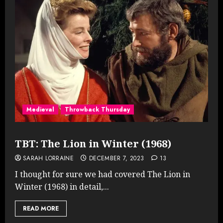
Medieval
Throwback Thursday
TBT: The Lion in Winter (1968)
SARAH LORRAINE
DECEMBER 7, 2023
13
I thought for sure we had covered The Lion in
Winter (1968) in detail,...
READ MORE