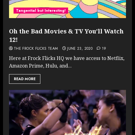
Tangential but Interesting!
Oh the Bad Movies & TV You’ll Watch
12!
THE FROCK FLICKS TEAM
JUNE 23, 2020
19
Here at Frock Flicks HQ we have access to Netflix,
Amazon Prime, Hulu, and...
READ MORE