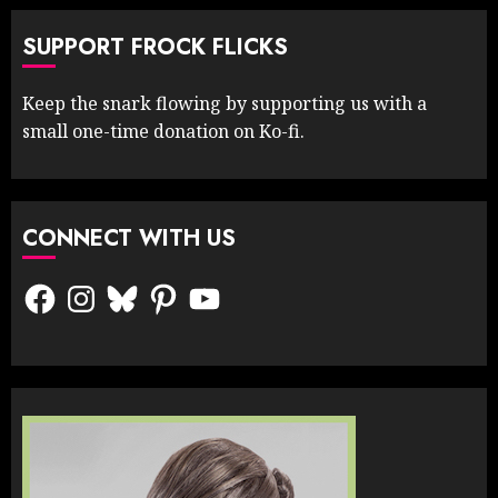
SUPPORT FROCK FLICKS
Keep the snark flowing by supporting us with a
small one-time donation on Ko-fi.
CONNECT WITH US
Facebook
Instagram
Bluesky
Pinterest
YouTube