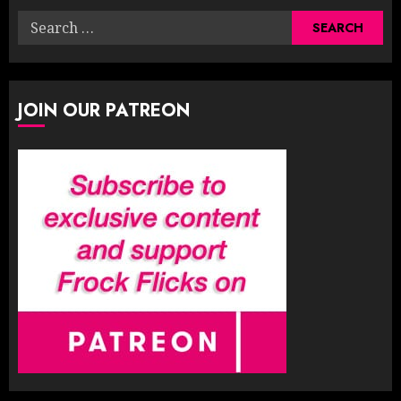
Search
for:
JOIN OUR PATREON