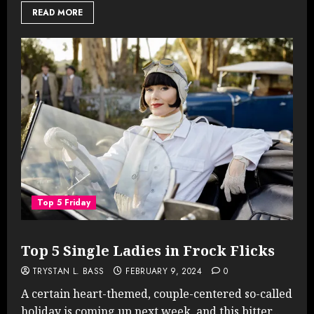
READ MORE
Top 5 Friday
Top 5 Single Ladies in Frock Flicks
TRYSTAN L. BASS
FEBRUARY 9, 2024
0
A certain heart-themed, couple-centered so-called
holiday is coming up next week, and this bitter...