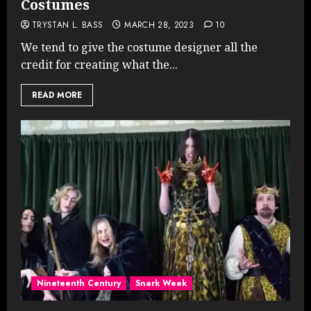
Costumes
TRYSTAN L. BASS
MARCH 28, 2023
10
We tend to give the costume designer all the
credit for creating what the...
READ MORE
Nineteenth Century
Snark Week