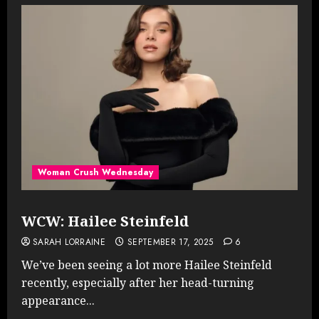
Woman Crush Wednesday
WCW: Hailee Steinfeld
SARAH LORRAINE
SEPTEMBER 17, 2025
6
We’ve been seeing a lot more Hailee Steinfeld
recently, especially after her head-turning
appearance...