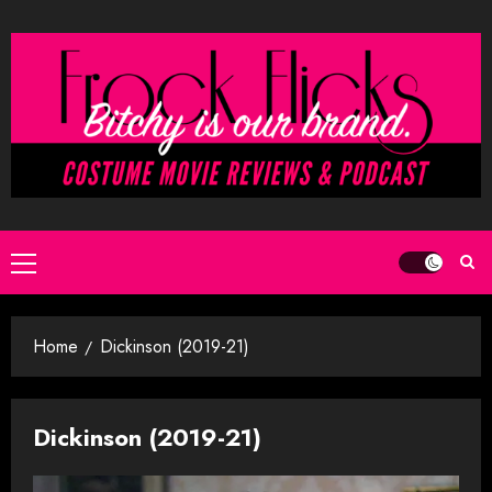
Skip
to
content
Primary
Menu
Home
Dickinson (2019-21)
Dickinson (2019-21)