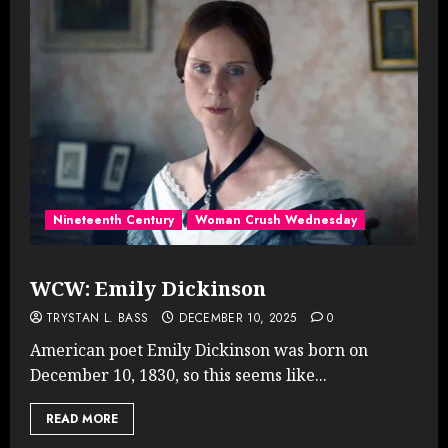
Nineteenth Century
Woman Crush Wednesday
WCW: Emily Dickinson
TRYSTAN L. BASS
DECEMBER 10, 2025
0
American poet Emily Dickinson was born on
December 10, 1830, so this seems like...
READ MORE