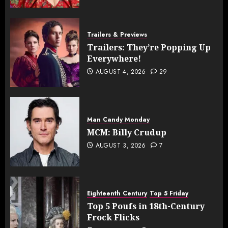
Trailers & Previews
Trailers: They’re Popping Up
Everywhere!
AUGUST 4, 2026
29
Man Candy Monday
MCM: Billy Crudup
AUGUST 3, 2026
7
Eighteenth Century
Top 5 Friday
Top 5 Poufs in 18th-Century
Frock Flicks