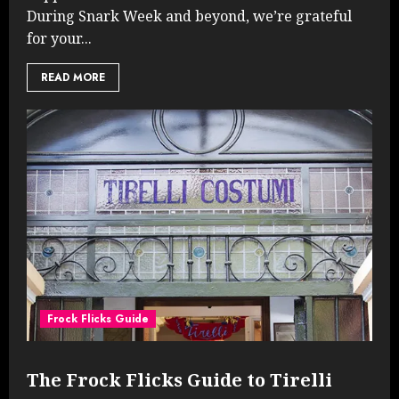
During Snark Week and beyond, we’re grateful
for your...
READ MORE
Frock Flicks Guide
The Frock Flicks Guide to Tirelli