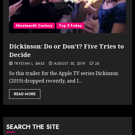
Nineteenth Century
Top 5 Friday
Dickinson: Do or Don’t? Five Tries to
Decide
TRYSTAN L. BASS
AUGUST 30, 2019
26
So this trailer for the Apple TV series Dickinson
(2019) dropped recently, and I...
READ MORE
SEARCH THE SITE