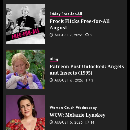
Friday Free-for-All
Frock Flicks Free-for-All
August
AUGUST 7, 2026
2
Blog
Patreon Post Unlocked: Angels
and Insects (1995)
AUGUST 6, 2026
3
Woman Crush Wednesday
WCW: Melanie Lynskey
AUGUST 5, 2026
14