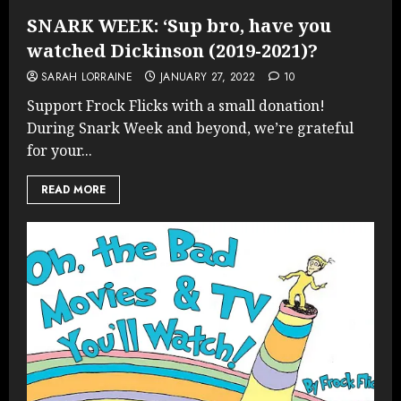
SNARK WEEK: ‘Sup bro, have you
watched Dickinson (2019-2021)?
SARAH LORRAINE
JANUARY 27, 2022
10
Support Frock Flicks with a small donation!
During Snark Week and beyond, we’re grateful
for your...
READ MORE