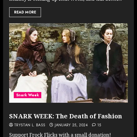
READ MORE
Snark Week
SNARK WEEK: The Death of Fashion
TRYSTAN L. BASS
JANUARY 25, 2024
15
Support Frock Flicks with a small donation!