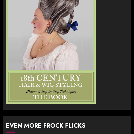
EVEN MORE FROCK FLICKS