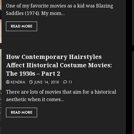
One of my favorite movies as a kid was Blazing
Saddles (1974). My mom...
READ MORE
How Contemporary Hairstyles
Affect Historical Costume Movies:
The 1930s – Part 2
KENDRA
JUNE 14, 2018
11
There are lots of movies that aim for a historical
aesthetic when it comes...
READ MORE