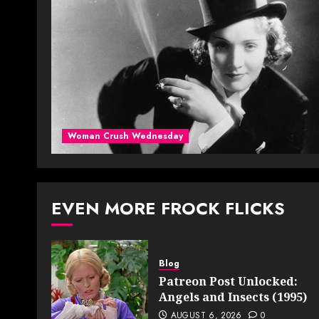
Woman Crush Wednesday
EVEN MORE FROCK FLICKS
Blog
Patreon Post Unlocked:
Angels and Insects (1995)
AUGUST 6, 2026
0