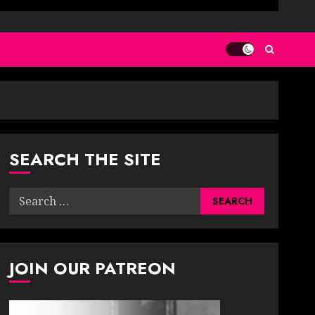
SEARCH THE SITE
Search
for:
JOIN OUR PATREON