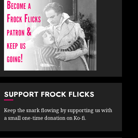
SUPPORT FROCK FLICKS
Keep the snark flowing by supporting us with
a small one-time donation on Ko-fi.