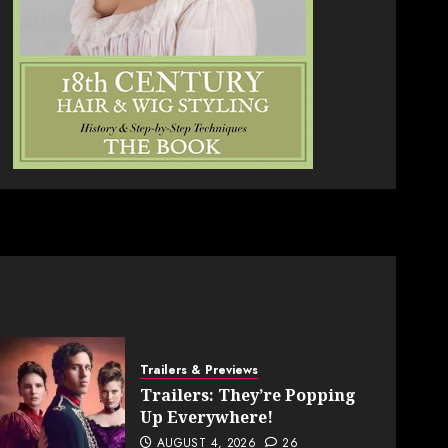
Trailers & Previews
Trailers: They’re Popping
Up Everywhere!
AUGUST 4, 2026
26