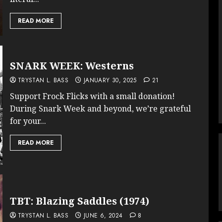
READ MORE
SNARK WEEK: Westerns
TRYSTAN L. BASS
JANUARY 30, 2025
21
Support Frock Flicks with a small donation!
During Snark Week and beyond, we’re grateful
for your...
READ MORE
TBT: Blazing Saddles (1974)
TRYSTAN L. BASS
JUNE 6, 2024
8