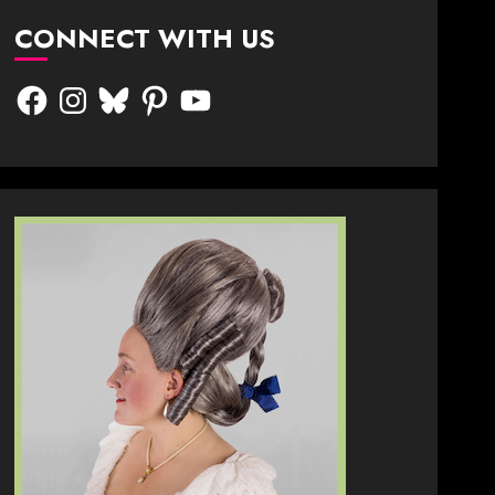
CONNECT WITH US
Facebook
Instagram
Bluesky
Pinterest
YouTube