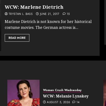
WCW: Marlene Dietrich
TRYSTAN L. BASS
JUNE 21, 2017
15
Marlene Dietrich is not known for her historical
costume movies. The German actress is...
READ MORE
Woman Crush Wednesday
WCW: Melanie Lynskey
AUGUST 5, 2026
14