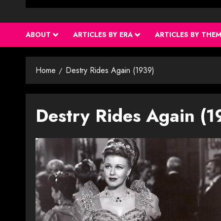
ABOUT
ARTICLES BY ERA
ARTICLES BY THE
Home
Destry Rides Again (1939)
Destry Rides Again (1