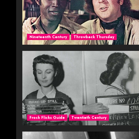
Nineteenth Century
Throwback Thursday
Frock Flicks Guide
Twentieth Century