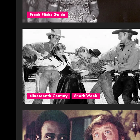
Frock Flicks Guide
Nineteenth Century
Snark Week