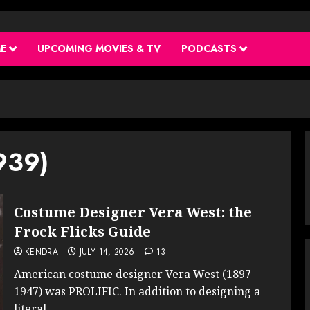
ME
UPCOMING MOVIES & TV
PODCASTS
939)
Costume Designer Vera West: the
Frock Flicks Guide
KENDRA
JULY 14, 2026
13
American costume designer Vera West (1897-
1947) was PROLIFIC. In addition to designing a
literal...