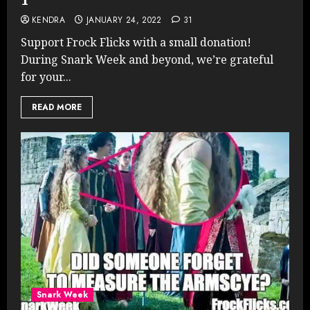
KENDRA
JANUARY 24, 2022
31
Support Frock Flicks with a small donation!
During Snark Week and beyond, we’re grateful
for your...
READ MORE
Snark Week