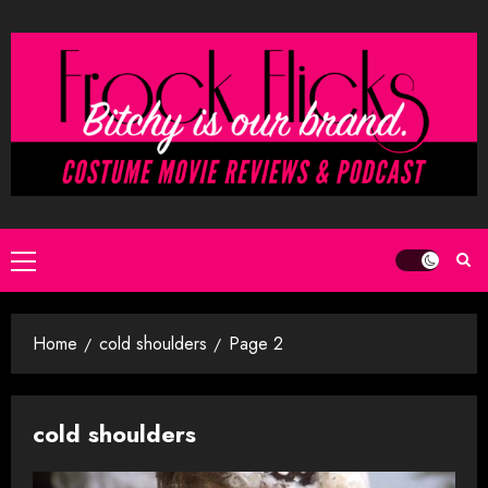
Skip
to
content
Primary
Menu
Home
cold shoulders
Page 2
cold shoulders