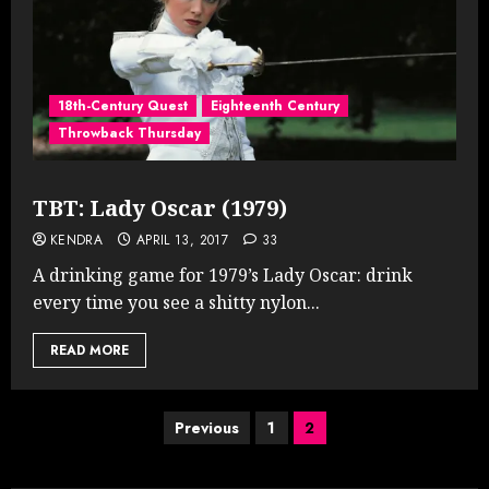
18th-Century Quest
Eighteenth Century
Throwback Thursday
TBT: Lady Oscar (1979)
KENDRA
APRIL 13, 2017
33
A drinking game for 1979’s Lady Oscar: drink
every time you see a shitty nylon...
READ MORE
Posts
Previous
1
2
pagination