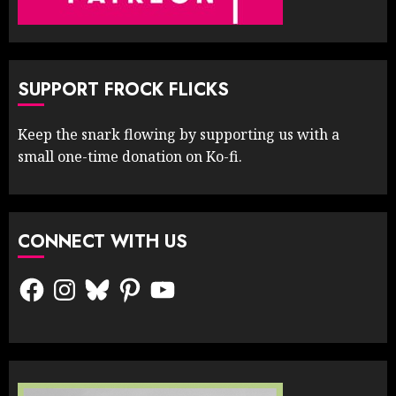
SUPPORT FROCK FLICKS
Keep the snark flowing by supporting us with a
small one-time donation on Ko-fi.
CONNECT WITH US
Facebook
Instagram
Bluesky
Pinterest
YouTube