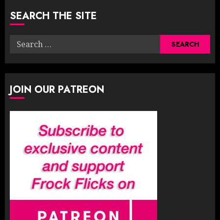
SEARCH THE SITE
Search
for:
JOIN OUR PATREON