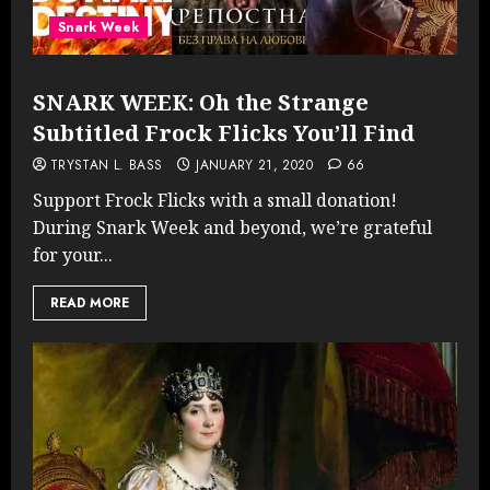
Snark Week
SNARK WEEK: Oh the Strange
Subtitled Frock Flicks You’ll Find
TRYSTAN L. BASS
JANUARY 21, 2020
66
Support Frock Flicks with a small donation!
During Snark Week and beyond, we’re grateful
for your...
READ MORE