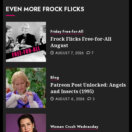
EVEN MORE FROCK FLICKS
Friday Free-for-All
Frock Flicks Free-for-All
August
AUGUST 7, 2026
7
Blog
Patreon Post Unlocked: Angels
and Insects (1995)
AUGUST 6, 2026
3
Woman Crush Wednesday