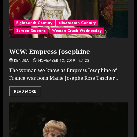
Eighteenth Century
Nineteenth Century
Screen Queens
Woman Crush Wednesday
WCW: Empress Josephine
KENDRA
NOVEMBER 13, 2019
22
The woman we know as Empress Josephine of
France was born Marie Josèphe Rose Tascher...
READ MORE