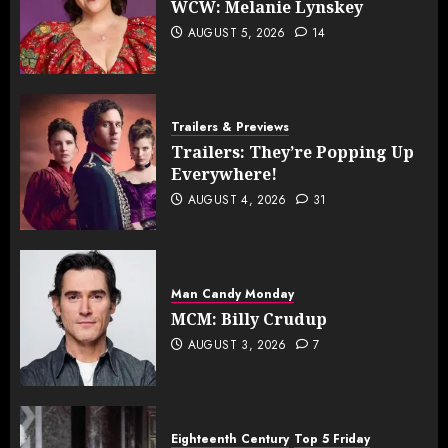
WCW: Melanie Lynskey
AUGUST 5, 2026
14
Trailers & Previews
Trailers: They’re Popping Up
Everywhere!
AUGUST 4, 2026
31
Man Candy Monday
MCM: Billy Crudup
AUGUST 3, 2026
7
Eighteenth Century
Top 5 Friday