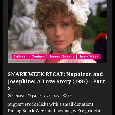
Eighteenth Century
Screen Queens
Snark Week
SNARK WEEK RECAP: Napoleon and
Josephine: A Love Story (1987) – Part
2
KENDRA
JANUARY 25, 2022
17
Support Frock Flicks with a small donation!
During Snark Week and beyond, we’re grateful