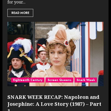
for your...
READ MORE
Eighteenth Century
Screen Queens
Snark Week
SNARK WEEK RECAP: Napoleon and
Josephine: A Love Story (1987) – Part
1