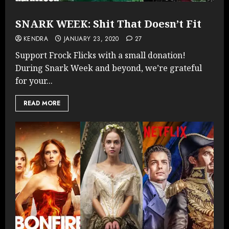
SNARK WEEK: Shit That Doesn’t Fit
KENDRA
JANUARY 23, 2020
27
Support Frock Flicks with a small donation!
During Snark Week and beyond, we’re grateful
for your...
READ MORE