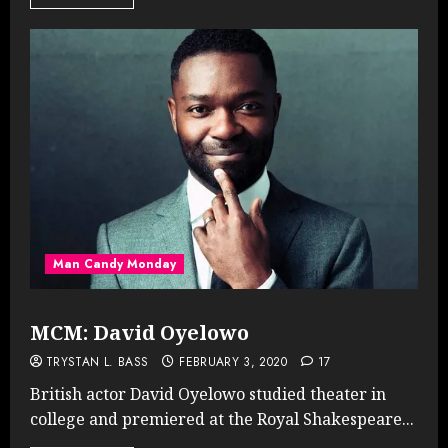
Man Candy Monday
MCM: David Oyelowo
TRYSTAN L. BASS
FEBRUARY 3, 2020
17
British actor David Oyelowo studied theater in
college and premiered at the Royal Shakespeare...