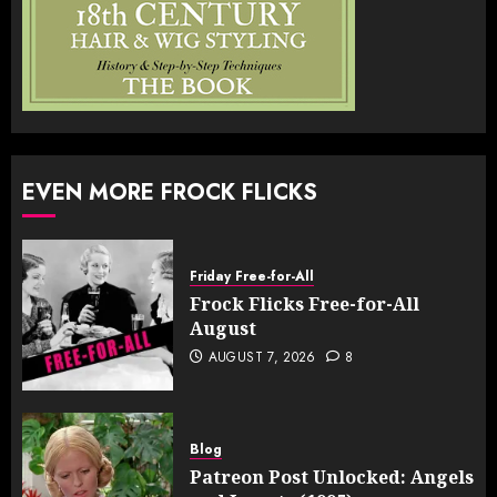
EVEN MORE FROCK FLICKS
Friday Free-for-All
Frock Flicks Free-for-All
August
AUGUST 7, 2026
8
Blog
Patreon Post Unlocked: Angels