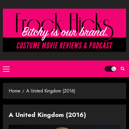
Skip
to
content
Primary
Menu
Home
A United Kingdom (2016)
A United Kingdom (2016)