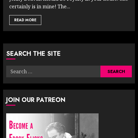
certainly is in mine! The...
READ MORE
SEARCH THE SITE
Search
for:
JOIN OUR PATREON