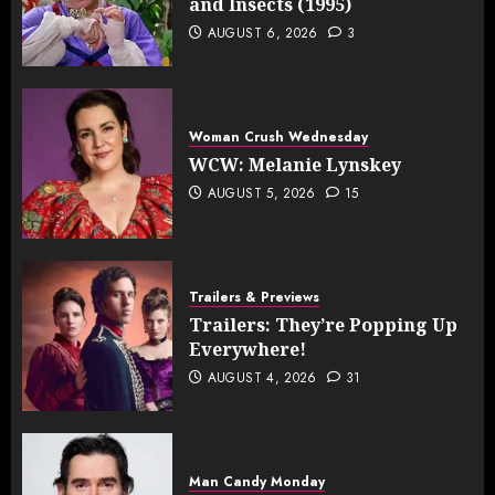
and Insects (1995)
AUGUST 6, 2026
3
Woman Crush Wednesday
WCW: Melanie Lynskey
AUGUST 5, 2026
15
Trailers & Previews
Trailers: They’re Popping Up
Everywhere!
AUGUST 4, 2026
31
Man Candy Monday