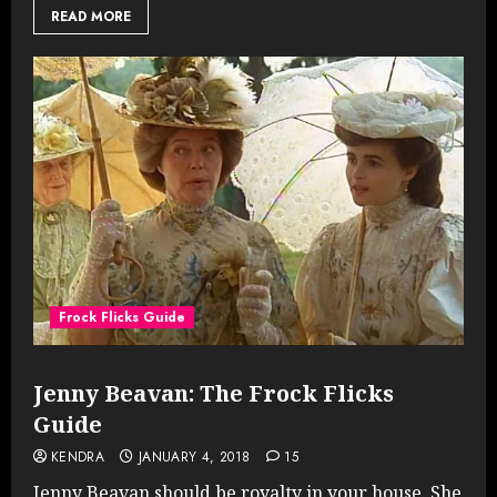
READ MORE
Frock Flicks Guide
Jenny Beavan: The Frock Flicks
Guide
KENDRA
JANUARY 4, 2018
15
Jenny Beavan should be royalty in your house. She