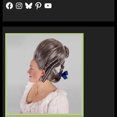
Facebook
Instagram
Bluesky
Pinterest
YouTube