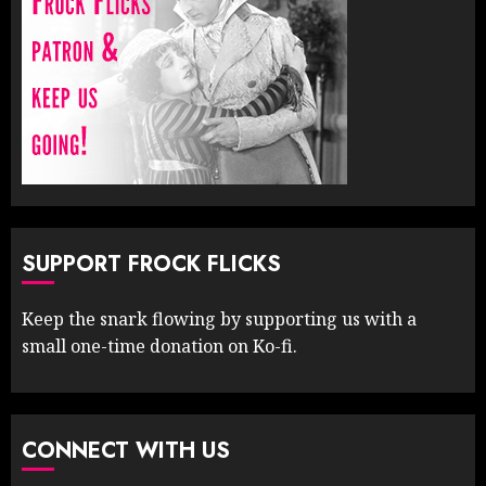
SUPPORT FROCK FLICKS
Keep the snark flowing by supporting us with a
small one-time donation on Ko-fi.
CONNECT WITH US