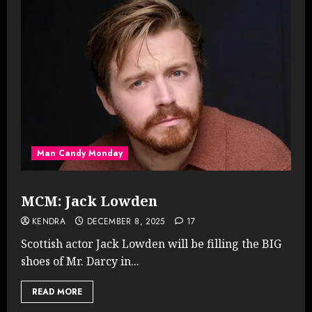
Man Candy Monday
MCM: Jack Lowden
KENDRA
DECEMBER 8, 2025
17
Scottish actor Jack Lowden will be filling the BIG
shoes of Mr. Darcy in...
READ MORE