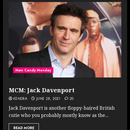
Man Candy Monday
MCM: Jack Davenport
KENDRA
JUNE 28, 2021
20
Jack Davenport is another floppy-haired British
cutie who you probably mostly know as the...
READ MORE