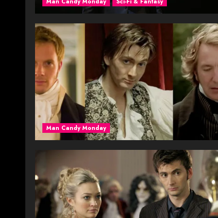
Man Candy Monday
Sci-Fi & Fantasy
Man Candy Monday