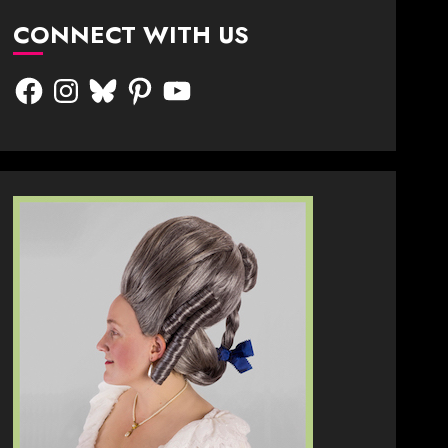
CONNECT WITH US
Facebook
Instagram
Bluesky
Pinterest
YouTube