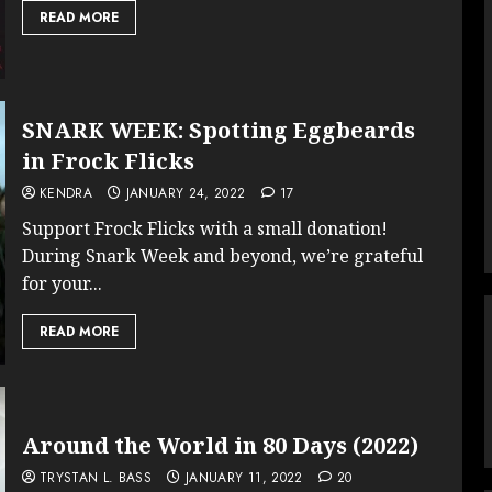
READ MORE
SNARK WEEK: Spotting Eggbeards
in Frock Flicks
KENDRA
JANUARY 24, 2022
17
Support Frock Flicks with a small donation!
During Snark Week and beyond, we’re grateful
for your...
READ MORE
Around the World in 80 Days (2022)
TRYSTAN L. BASS
JANUARY 11, 2022
20