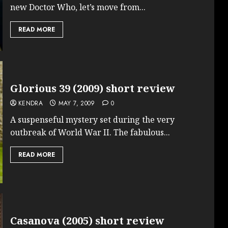
new Doctor Who, let’s move from...
READ MORE
Glorious 39 (2009) short review
KENDRA
MAY 7, 2009
0
A suspenseful mystery set during the very
outbreak of World War II. The fabulous...
READ MORE
Casanova (2005) short review