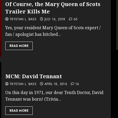
Of Course, the Mary Queen of Scots
Trailer Kills Me
TRYSTAN L. BASS
JULY 16, 2018
65
Yes, your resident Mary Queen of Scots expert /
fan / apologist has bitched...
READ MORE
MCM: David Tennant
TRYSTAN L. BASS
APRIL 18, 2016
16
On this day in 1971, our dear Tenth Doctor, David
Tennant was born! (Trivia...
READ MORE