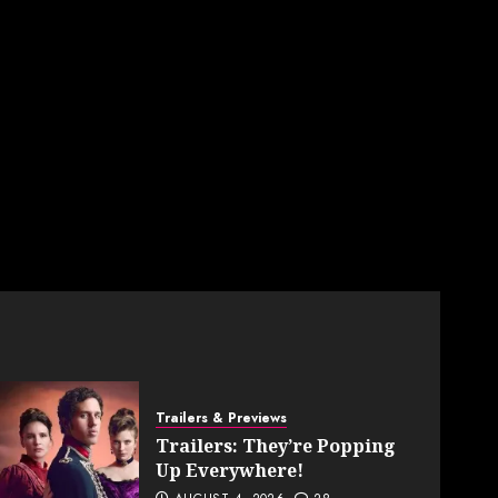
Trailers & Previews
Trailers: They’re Popping
Up Everywhere!