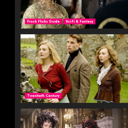
Frock Flicks Guide
Sci-Fi & Fantasy
Twentieth Century