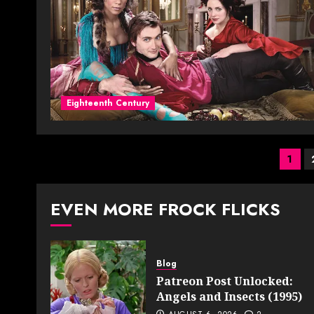
Eighteenth Century
Pos
1
pag
EVEN MORE FROCK FLICKS
Blog
Patreon Post Unlocked:
Angels and Insects (1995)