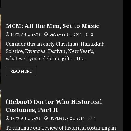
MCM: All the Men, Set to Music
TRYSTAN L. BASS
DECEMBER 1, 2014
2
Consider this an early Christmas, Hanukkah,
Solstice, Kwanzaa, Festivus, New Year’s,
whatever-you-celebrate gift… “It’s...
READ MORE
(Reboot) Doctor Who Historical
Costumes, Part II
TRYSTAN L. BASS
NOVEMBER 25, 2014
4
To continue our review of historical costuming in