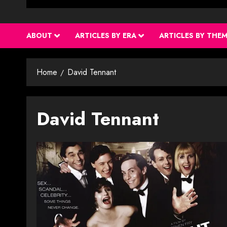
ABOUT
ARTICLES BY ERA
ARTICLES BY THE
Home
David Tennant
David Tennant