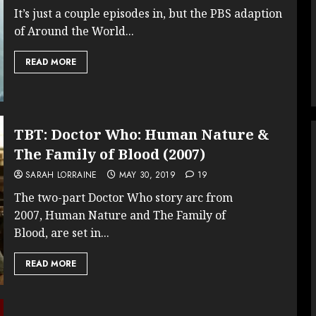
It’s just a couple episodes in, but the PBS adaption
of Around the World...
READ MORE
TBT: Doctor Who: Human Nature &
The Family of Blood (2007)
SARAH LORRAINE
MAY 30, 2019
19
The two-part Doctor Who story arc from
2007, Human Nature and The Family of
Blood, are set in...
READ MORE