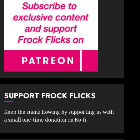
SUPPORT FROCK FLICKS
Keep the snark flowing by supporting us with
a small one-time donation on Ko-fi.