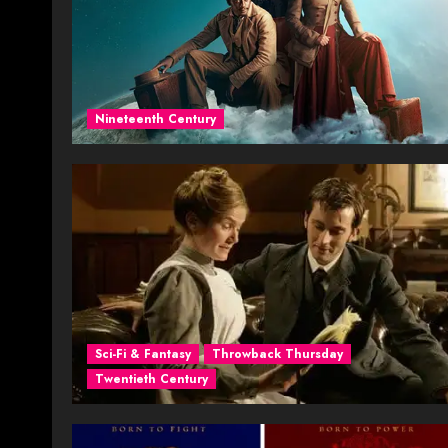
Nineteenth Century
Sci-Fi & Fantasy
Throwback Thursday
Twentieth Century