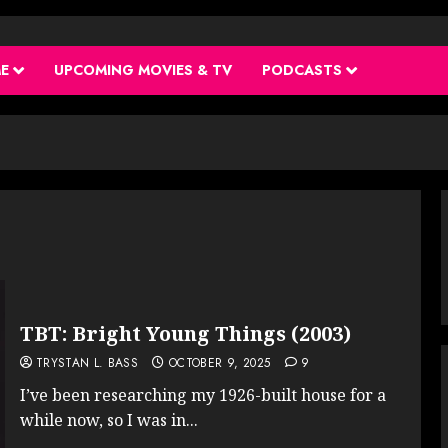
ME
UPCOMING MOVIES & TV
PODCASTS
TBT: Bright Young Things (2003)
TRYSTAN L. BASS
OCTOBER 9, 2025
9
I’ve been researching my 1926-built house for a
while now, so I was in...