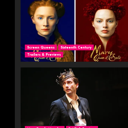
Screen Queens
Sixteenth Century
Trailers & Previews