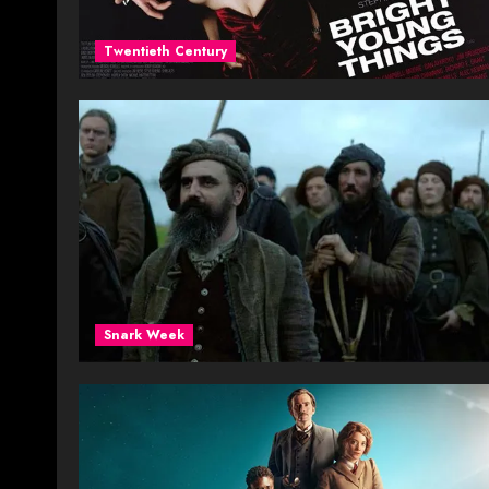
Twentieth Century
Snark Week