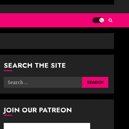
SEARCH THE SITE
Search
for:
JOIN OUR PATREON