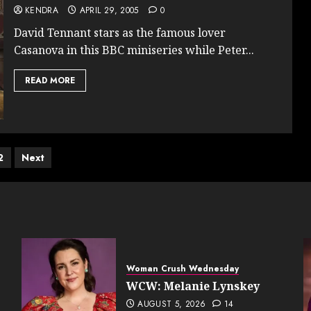
KENDRA
APRIL 29, 2005
0
David Tennant stars as the famous lover
Casanova in this BBC miniseries while Peter...
READ MORE
ts
2
Next
ination
Woman Crush Wednesday
WCW: Melanie Lynskey
AUGUST 5, 2026
14