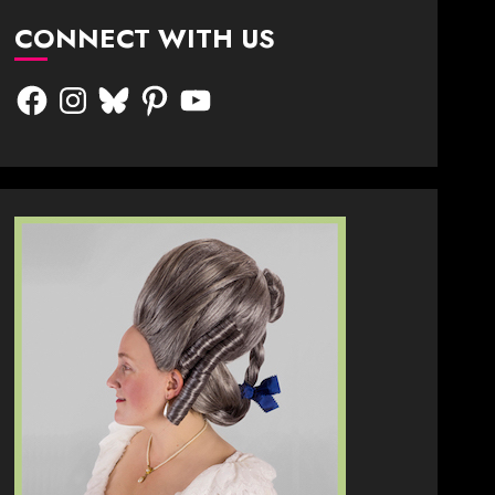
CONNECT WITH US
Facebook
Instagram
Bluesky
Pinterest
YouTube