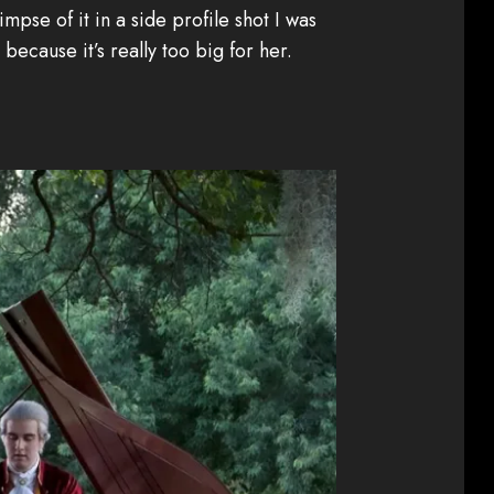
impse of it in a side profile shot I was
ecause it’s really too big for her.