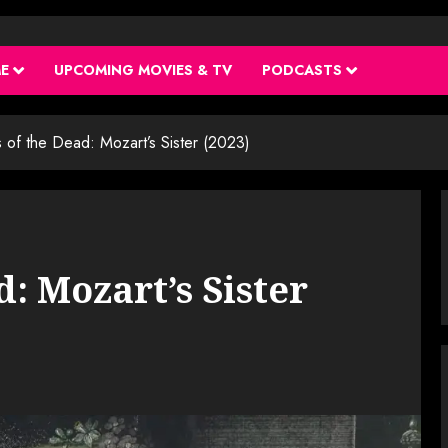
ME
UPCOMING MOVIES & TV
PODCASTS
 of the Dead: Mozart’s Sister (2023)
d: Mozart’s Sister