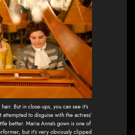
he hair. But in close-ups, you can see it’s
st attempted to disguise with the actress’
ittle better. Maria Anna’s gown is one of
erformer, but it’s very obviously clipped