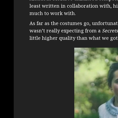
least written in collaboration with, h
much to work with.
As far as the costumes go, unfortunate
wasn’t really expecting from a
Secret
little higher quality than what we got