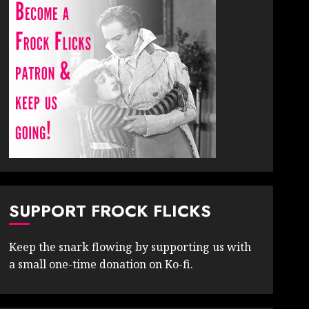
SUPPORT FROCK FLICKS
Keep the snark flowing by supporting us with
a small one-time donation on Ko-fi.