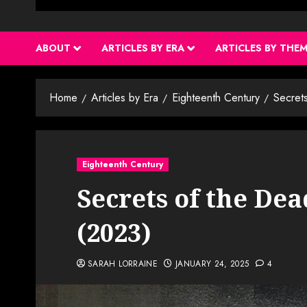
ABOUT
ARTICLES BY ERA
ARTICLES BY THE
Home
Articles by Era
Eighteenth Century
Secrets
Eighteenth Century
Secrets of the Dea
(2023)
SARAH LORRAINE
JANUARY 24, 2025
4