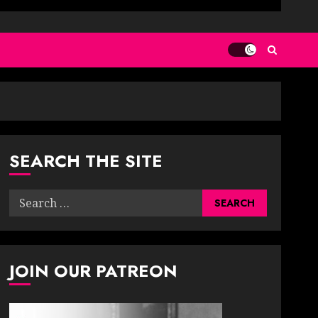
SEARCH THE SITE
Search
for:
JOIN OUR PATREON