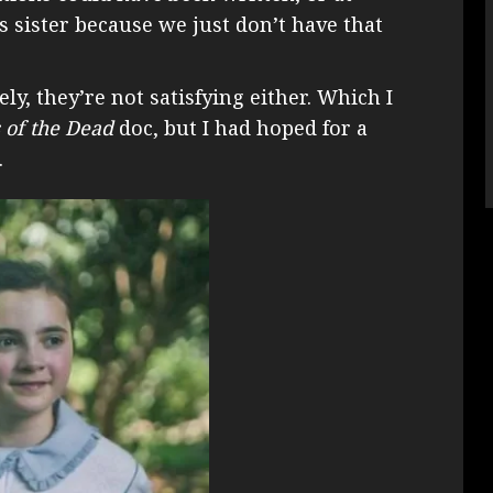
is sister because we just don’t have that
ly, they’re not satisfying either. Which I
s of the Dead
doc, but I had hoped for a
.