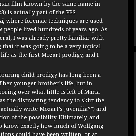
rman film known by the same name in
3) is actually part of the PBS
ad
, where forensic techniques are used
 people lived hundreds of years ago. As
eral, I was already pretty familiar with
 that it was going to be a very topical
ife as the first Mozart prodigy, and I
 touring child prodigy has long been a
f her younger brother’s life, but in
ring over what little is left of Maria
s the distracting tendency to skirt the
actually write Mozart’s juvenilia?”) and
on of the possibility. Ultimately, and
y to know exactly how much of Wolfgang
ions could have been written, or at