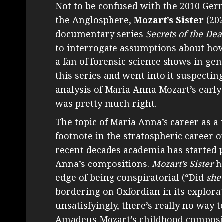
Not to be confused with the 2010 Ge
the Anglosphere,
Mozart’s Sister
(202
documentary series
Secrets of the De
to interrogate assumptions about how
a fan of forensic science shows in gen
this series and went into it suspecting
analysis of Maria Anna Mozart’s early l
was pretty much right.
The topic of Maria Anna’s career as a
footnote in the stratospheric career o
recent decades academia has started po
Anna’s compositions.
Mozart’s Sister
ha
edge of being conspiratorial (“Did
she
bordering on Oxfordian in its explorati
unsatisfyingly, there’s really no wa
Amadeus Mozart’s childhood composit