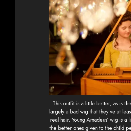
This outfit is a little better, as is t
largely a bad wig that they’ve at lea
real hair. Young Amadeus’ wig is a l
the better ones given to the child p