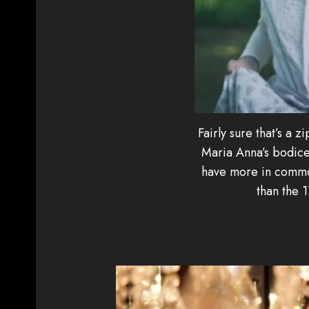
Fairly sure that’s a zi
Maria Anna’s bodice
have more in common
than the 