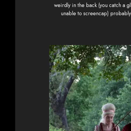
weirdly in the back (you catch a gl
unable to screencap) probably b