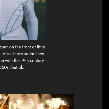
pper on the front of little
. Also, those seam lines
 with the 19th century
1750s, but ok.