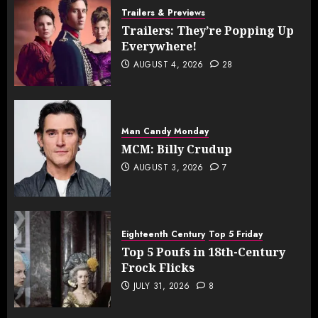
Trailers & Previews
Trailers: They’re Popping Up
Everywhere!
AUGUST 4, 2026
28
Man Candy Monday
MCM: Billy Crudup
AUGUST 3, 2026
7
Eighteenth Century
Top 5 Friday
Top 5 Poufs in 18th-Century
Frock Flicks
JULY 31, 2026
8