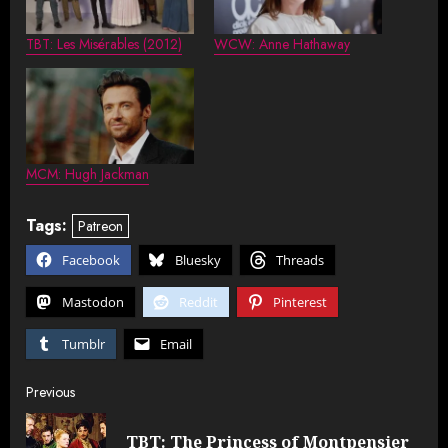
TBT: Les Misérables (2012)
WCW: Anne Hathaway
MCM: Hugh Jackman
Tags:
Patreon
Facebook
Bluesky
Threads
Mastodon
Reddit
Pinterest
Tumblr
Email
Post
Previous
navigation
TBT: The Princess of Montpensier
Pre