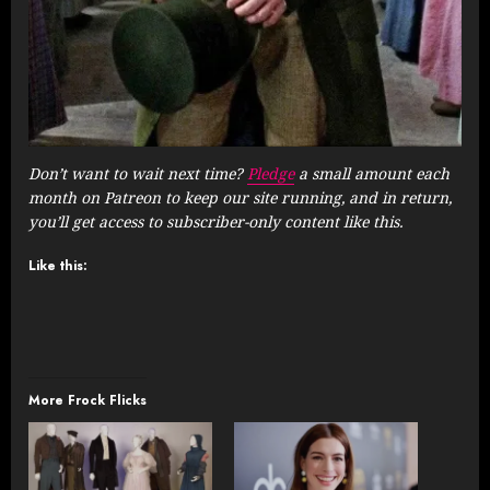
Don’t want to wait next time?
Pledge
a small amount each
month on Patreon to keep our site running, and in return,
you’ll get access to subscriber-only content like this.
Like this:
More Frock Flicks