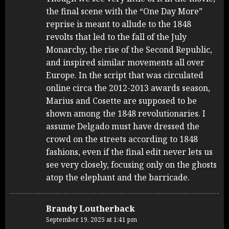
the final scene with the “One Day More”
reprise is meant to allude to the 1848
revolts that led to the fall of the July
Monarchy, the rise of the Second Republic,
and inspired similar movements all over
Europe. In the script that was circulated
online circa the 2012-2013 awards season,
Marius and Cosette are supposed to be
shown among the 1848 revolutionaries. I
assume Delgado must have dressed the
crowd on the streets according to 1848
fashions, even if the final edit never lets us
see very closely, focusing only on the ghosts
atop the elephant and the barricade.
Brandy Loutherback
September 19, 2025 at 1:41 pm