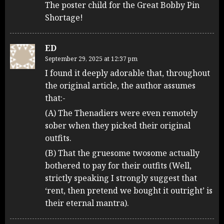
The poster child for the Great Bobby Pin
Shortage!
ED
September 29, 2025 at 12:37 pm
I found it deeply adorable that, throughout
the original article, the author assumes
that:-
(A) The Thenadiers were even remotely
sober when they picked their original
outfits.
(B) That the gruesome twosome actually
bothered to pay for their outfits (Well,
strictly speaking I strongly suggest that
‘rent, then pretend we bought it outright’ is
their eternal mantra).