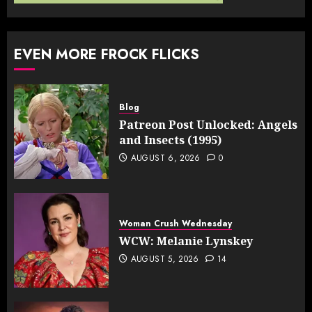
EVEN MORE FROCK FLICKS
Blog
Patreon Post Unlocked: Angels
and Insects (1995)
AUGUST 6, 2026
0
Woman Crush Wednesday
WCW: Melanie Lynskey
AUGUST 5, 2026
14