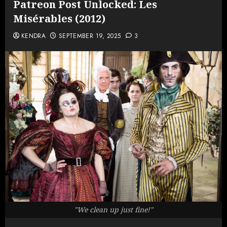
Patreon Post Unlocked: Les
Misérables (2012)
KENDRA
SEPTEMBER 19, 2025
3
"We clean up just fine!"