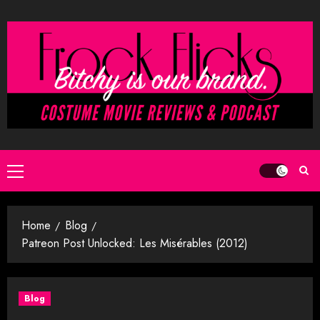
Skip
to
content
Primary
Menu
Home
Blog
Patreon Post Unlocked: Les Misérables (2012)
Blog