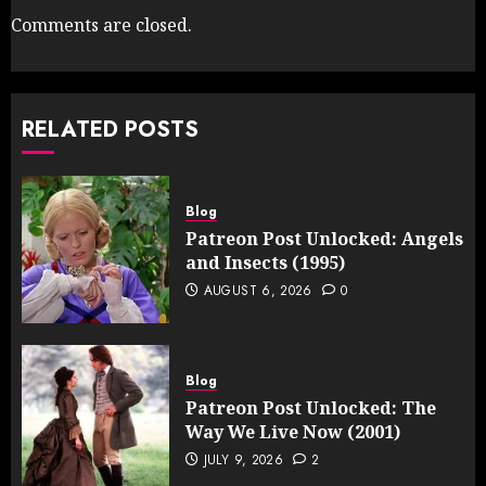
Comments are closed.
RELATED POSTS
Blog
Patreon Post Unlocked: Angels
and Insects (1995)
AUGUST 6, 2026
0
Blog
Patreon Post Unlocked: The
Way We Live Now (2001)
JULY 9, 2026
2