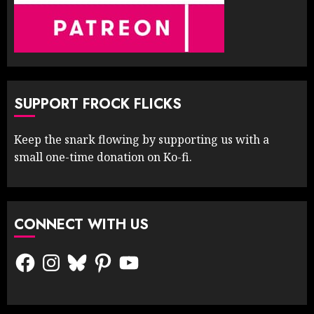
SUPPORT FROCK FLICKS
Keep the snark flowing by supporting us with a
small one-time donation on Ko-fi.
CONNECT WITH US
Facebook
Instagram
Bluesky
Pinterest
YouTube