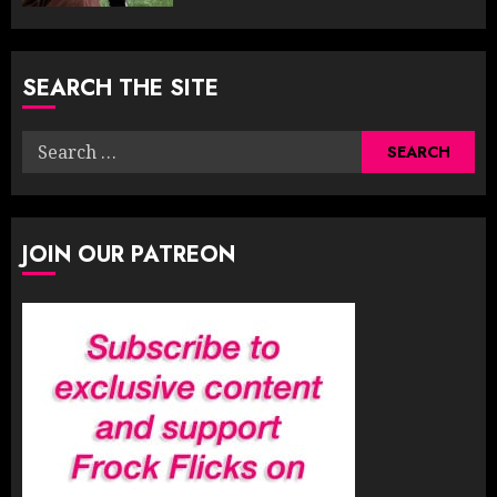
SEARCH THE SITE
Search
for:
JOIN OUR PATREON