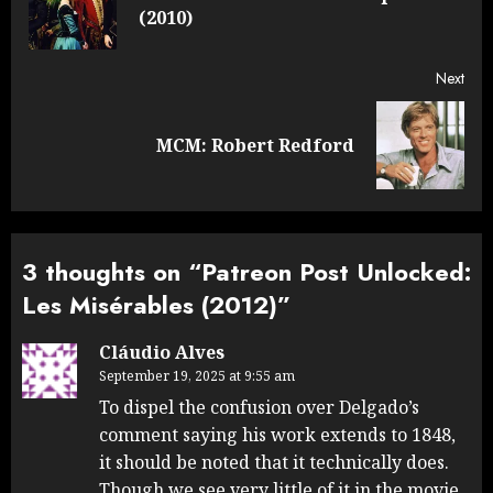
(2010)
post
Next
Next
MCM: Robert Redford
post:
3 thoughts on “
Patreon Post Unlocked:
Les Misérables (2012)
”
Cláudio Alves
September 19, 2025 at 9:55 am
To dispel the confusion over Delgado’s
comment saying his work extends to 1848,
it should be noted that it technically does.
Though we see very little of it in the movie,