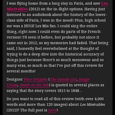
I was flying home from a long stay in Paris, and saw
Les
Misérables
(2012) on the in-flight options. Having just
listened to an audiobook about the history of the lower-
class side of Paris, I was in the mood! Plus, high school
me was a HUGE Les Mis fan. I could sing the entire
thing, right now. I could even do parts of the French
version! I’d seen it before, but probably not since it
came out in 2012, so my memories had faded. That being
said, I honestly feel overwhelmed at the thought of
trying to do a deep dive into the historical accuracy of
things just because there’s so much menswear and so
many eras, so much so that I’ve put off this review for
several months!
Designer
Paco Delgado
(
The Danish Girl
,
Jungle
Cruise
,
Death on the Nile
) is quoted in several places as
saying that the story covers 1815 to 1848…
Do you want to read all of this review (with over 4,000
words and more than 120 images) about
Les Misérables
(2012)? The full post is
here
!