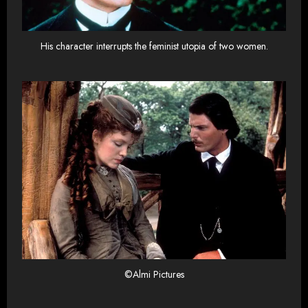
His character interrupts the feminist utopia of two women.
©Almi Pictures