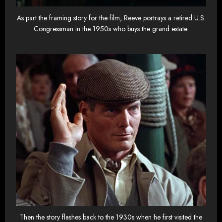
As part the framing story for the film, Reeve portrays a retired U.S.
Congressman in the 1950s who buys the grand estate.
Then the story flashes back to the 1930s when he first visited the