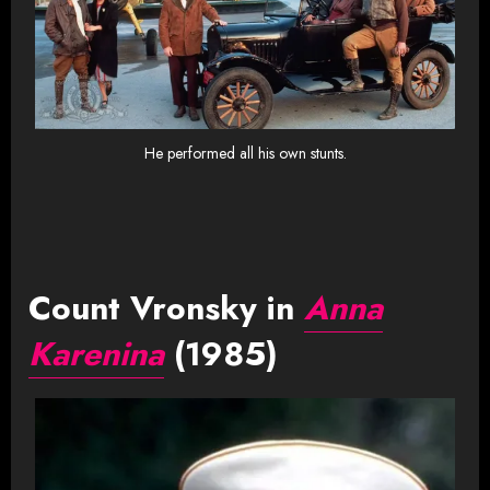
He performed all his own stunts.
Count Vronsky in
Anna
Karenina
(1985)