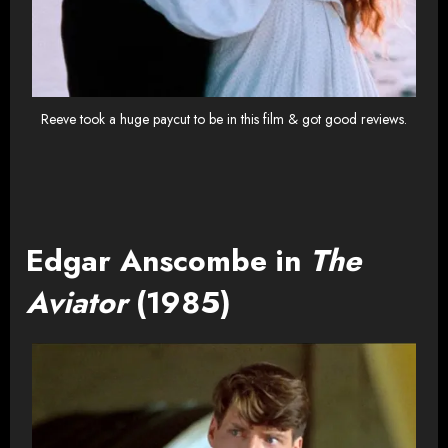
Reeve took a huge paycut to be in this film & got good reviews.
Edgar Anscombe in
The
Aviator
(1985)