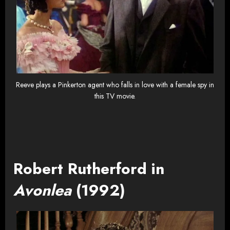
Reeve plays a Pinkerton agent who falls in love with a female spy in
this TV movie.
Robert Rutherford in
Avonlea
(1992)