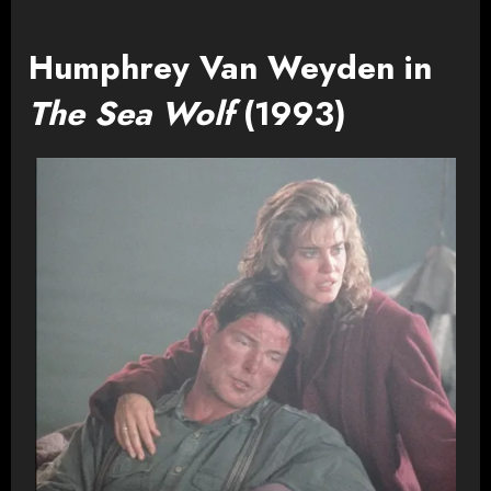
Humphrey Van Weyden in
The Sea Wolf
(1993)