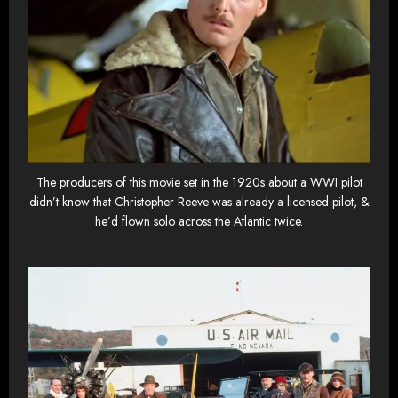
The producers of this movie set in the 1920s about a WWI pilot
didn’t know that Christopher Reeve was already a licensed pilot, &
he’d flown solo across the Atlantic twice.