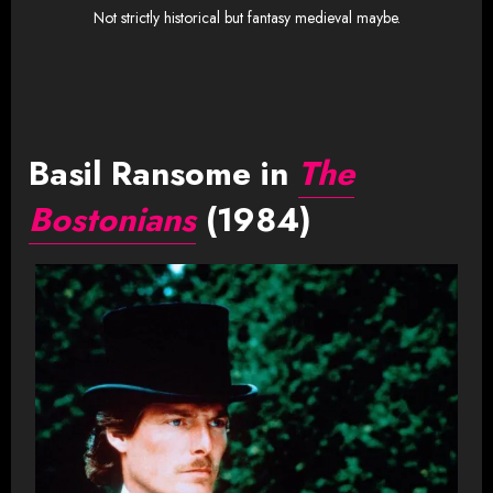
Not strictly historical but fantasy medieval maybe.
Basil Ransome in
The
Bostonians
(1984)