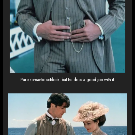
Pure romantic schlock, but he does a good job with it.