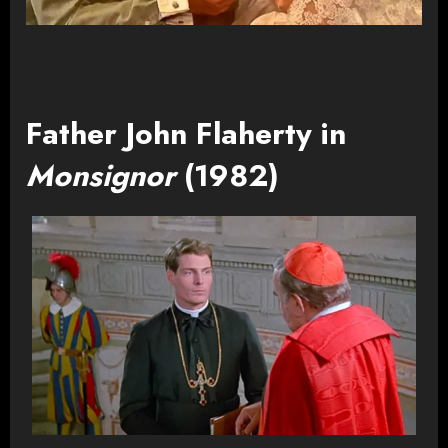
Father John Flaherty in
Monsignor
(1982)