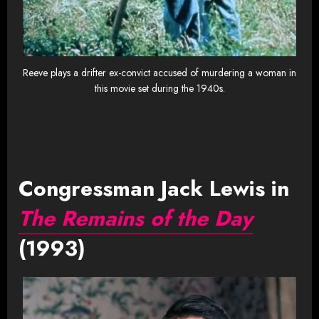
Reeve plays a drifter ex-convict accused of murdering a woman in
this movie set during the 1940s.
Congressman Jack Lewis in
The Remains of the Day
(1993)