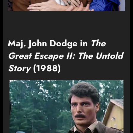
Maj. John Dodge in
The
Great Escape II: The Untold
Story
(1988)