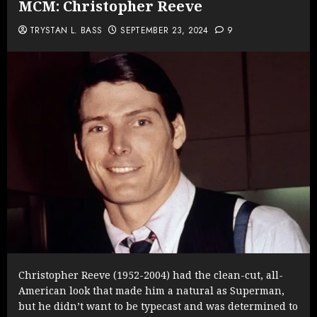
MCM: Christopher Reeve
TRYSTAN L. BASS
SEPTEMBER 23, 2024
9
Christopher Reeve (1952-2004) had the clean-cut, all-
American look that made him a natural as Superman,
but he didn’t want to be typecast and was determined to