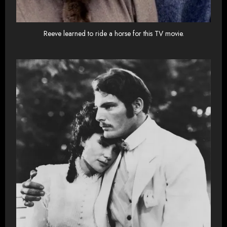
Reeve learned to ride a horse for this TV movie.