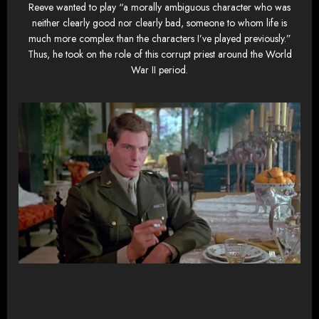
Reeve wanted to play “a morally ambiguous character who was
neither clearly good nor clearly bad, someone to whom life is
much more complex than the characters I’ve played previously.”
Thus, he took on the role of this corrupt priest around the World
War II period.