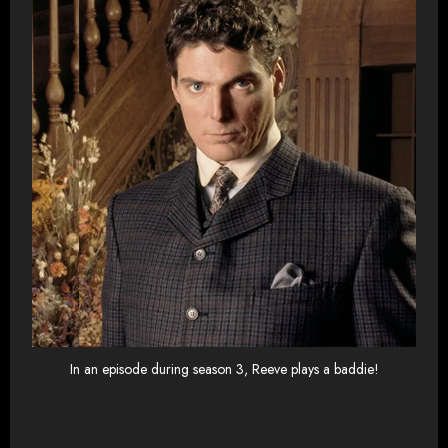
In an episode during season 3, Reeve plays a baddie!