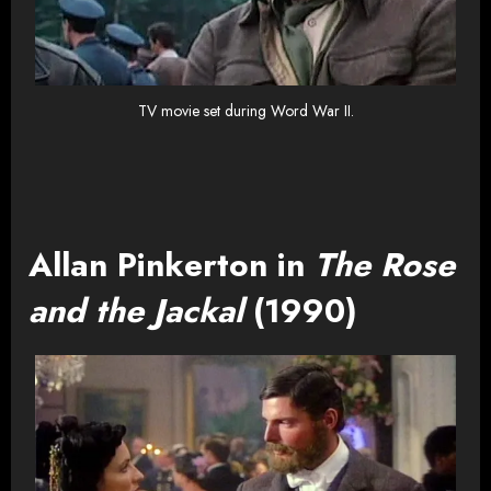
TV movie set during Word War II.
Allan Pinkerton in
The Rose
and the Jackal
(1990)