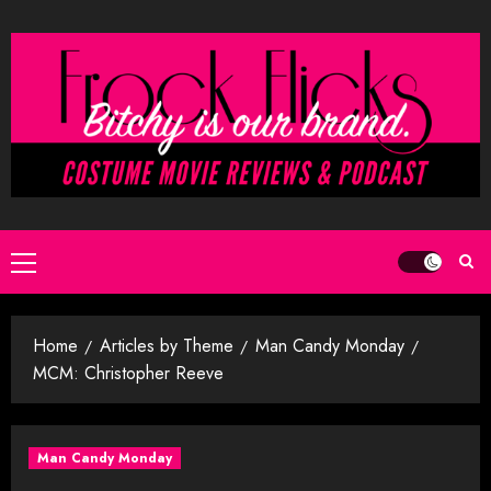
Skip
to
content
Primary
Menu
Home
Articles by Theme
Man Candy Monday
MCM: Christopher Reeve
Man Candy Monday