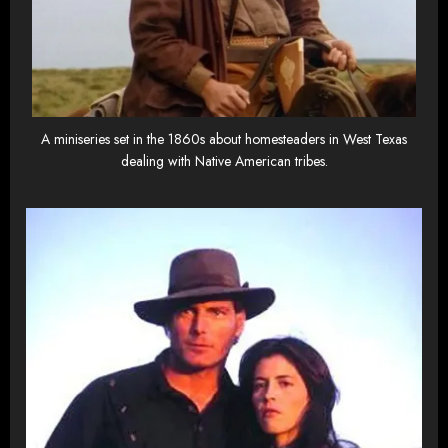
A miniseries set in the 1860s about homesteaders in West Texas
dealing with Native American tribes.