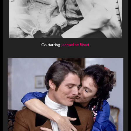
Co-starring
Jacqueline Bisset
.