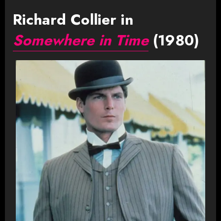
Richard Collier in
Somewhere in Time
(1980)