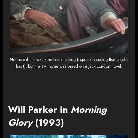
Not sure if this was a historical setting (especially seeing that chick’s
hair!), but the TV movie was based on a Jack London novel.
Will Parker in
Morning
Glory
(1993)