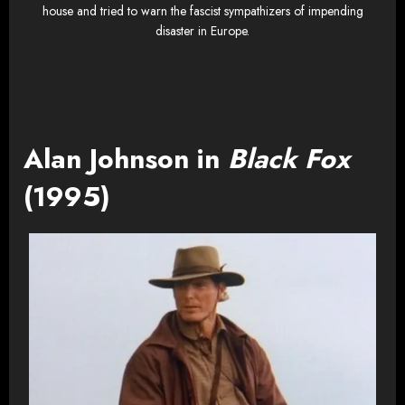
house and tried to warn the fascist sympathizers of impending
disaster in Europe.
Alan Johnson in
Black Fox
(1995)