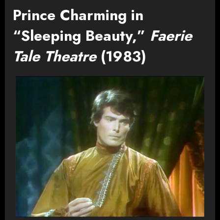
Prince Charming in
“Sleeping Beauty,”
Faerie
Tale Theatre
(1983)