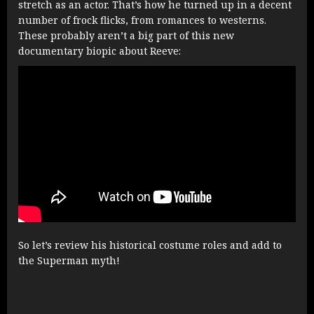
stretch as an actor. That’s how he turned up in a decent
number of frock flicks, from romances to westerns.
These probably aren’t a big part of this new
documentary biopic about Reeve:
So let’s review his historical costume roles and add to
the Superman myth!