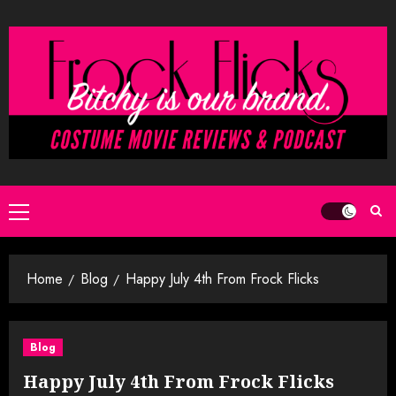
Skip
to
content
Primary
Menu
Home
Blog
Happy July 4th From Frock Flicks
Blog
Happy July 4th From Frock Flicks