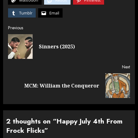
Mastodon
Reddit
Pinterest
Tumblr
Email
Post
Previous
navigation
Pre
Sinners (2025)
post
Next
Next
MCM: William the Conqueror
post:
2 thoughts on “
Happy July 4th From
Frock Flicks
”