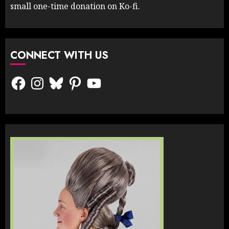
small one-time donation on Ko-fi.
CONNECT WITH US
Facebook
Instagram
Bluesky
Pinterest
YouTube