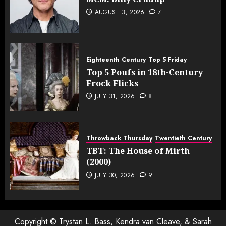
AUGUST 3, 2026
7
Eighteenth Century
Top 5 Friday
Top 5 Poufs in 18th-Century
Frock Flicks
JULY 31, 2026
8
Throwback Thursday
Twentieth Century
TBT: The House of Mirth
(2000)
JULY 30, 2026
9
Copyright © Trystan L. Bass, Kendra van Cleave, & Sarah