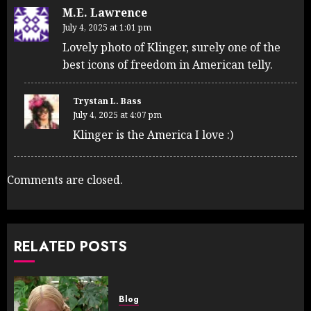
M.E. Lawrence
July 4, 2025 at 1:01 pm
Lovely photo of Klinger, surely one of the
best icons of freedom in American telly.
Trystan L. Bass
July 4, 2025 at 4:07 pm
Klinger is the America I love :)
Comments are closed.
RELATED POSTS
Blog