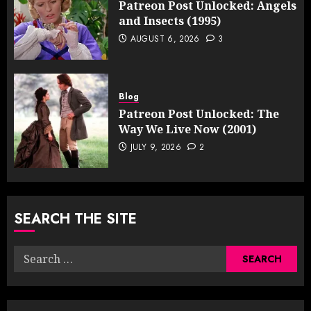
Patreon Post Unlocked: Angels
and Insects (1995)
AUGUST 6, 2026
3
Blog
Patreon Post Unlocked: The
Way We Live Now (2001)
JULY 9, 2026
2
SEARCH THE SITE
Search
for: