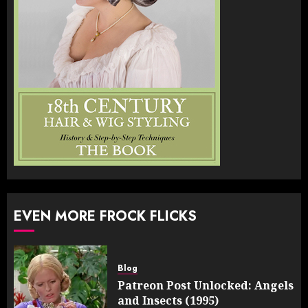
EVEN MORE FROCK FLICKS
Blog
Patreon Post Unlocked: Angels
and Insects (1995)