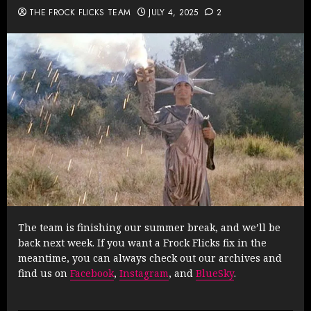
THE FROCK FLICKS TEAM
JULY 4, 2025
2
The team is finishing our summer break, and we’ll be
back next week. If you want a Frock Flicks fix in the
meantime, you can always check out our archives and
find us on
Facebook
,
Instagram
, and
BlueSky
.