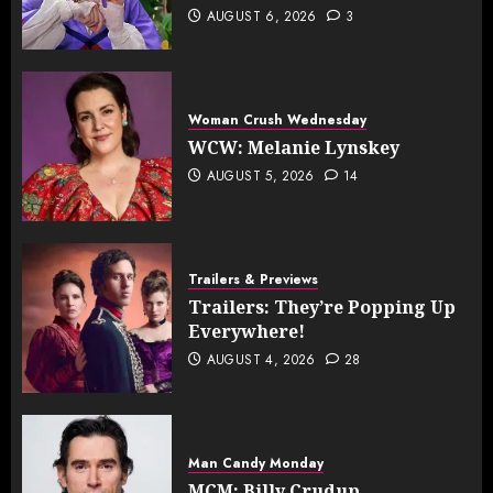
AUGUST 6, 2026
3
Woman Crush Wednesday
WCW: Melanie Lynskey
AUGUST 5, 2026
14
Trailers & Previews
Trailers: They’re Popping Up
Everywhere!
AUGUST 4, 2026
28
Man Candy Monday
MCM: Billy Crudup