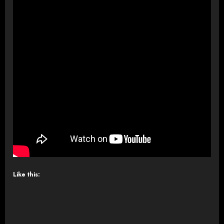
Like this: