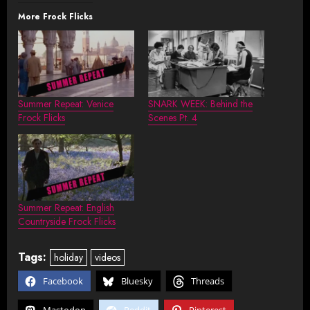
More Frock Flicks
Summer Repeat: Venice
SNARK WEEK: Behind the
Frock Flicks
Scenes Pt. 4
Summer Repeat: English
Countryside Frock Flicks
Tags:
holiday
videos
Facebook
Bluesky
Threads