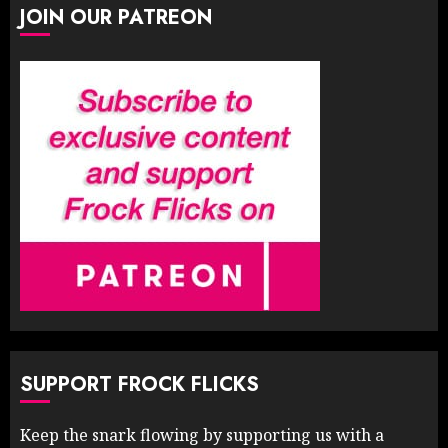
JOIN OUR PATREON
SUPPORT FROCK FLICKS
Keep the snark flowing by supporting us with a