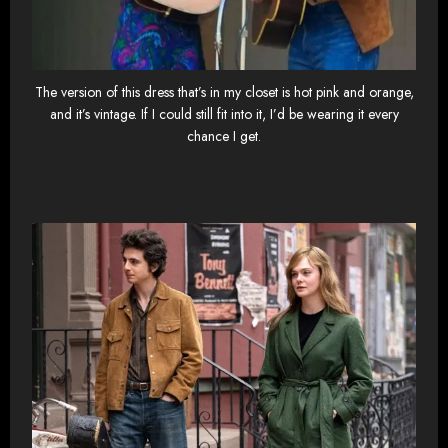
The version of this dress that’s in my closet is hot pink and orange,
and it’s vintage. If I could still fit into it, I’d be wearing it every
chance I get.