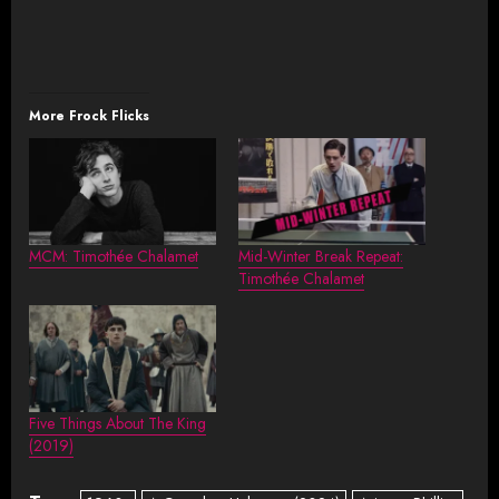
More Frock Flicks
MCM: Timothée Chalamet
Mid-Winter Break Repeat:
Timothée Chalamet
Five Things About The King
(2019)