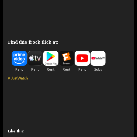
Find this frock flick at:
Like this: