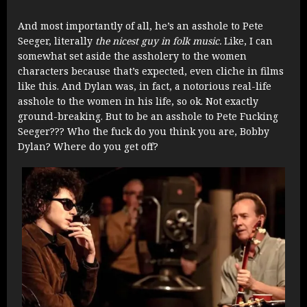
And most importantly of all, he’s an asshole to Pete
Seeger, literally
the nicest guy in folk music.
Like, I can
somewhat set aside the assholery to the women
characters because that’s expected, even cliche in films
like this. And Dylan was, in fact, a notorious real-life
asshole to the women in his life, so ok. Not exactly
ground-breaking. But to be an asshole to Pete Fucking
Seeger??? Who the fuck do you think you are, Bobby
Dylan? Where do you get off?