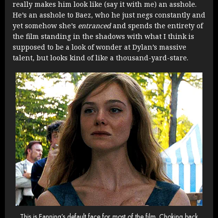
really makes him look like (say it with me) an asshole.
He’s an asshole to Baez, who he just negs constantly and
yet somehow she’s
entranced
and spends the entirety of
the film standing in the shadows with what I think is
supposed to be a look of wonder at Dylan’s massive
talent, but looks kind of like a thousand-yard-stare.
This is Fanning’s default face for most of the film. Choking back