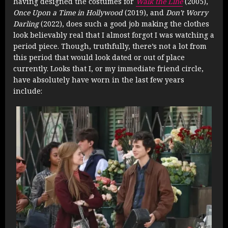
having designed the costumes for
Walk the Line
(2005),
Once Upon a Time in Hollywood
(2019), and
Don’t Worry
Darling
(2022), does such a good job making the clothes
look believably real that I almost forgot I was watching a
period piece. Though, truthfully, there’s not a lot from
this period that would look dated or out of place
currently. Looks that I, or my immediate friend circle,
have absolutely have worn in the last few years
include: