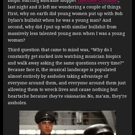
biopic starring adorable moppet
Timothée Chalamet
,
last night and it left me wondering a couple of things.
First, why on earth did young women put up with Bob
Dylan’s bullshit when he was a young man? And
second, why did
I
put up with similar bullshit from
massively less talented young men when I was a young
woman?
Third question that came to mind was, “Why do I
constantly get sucked into watching musician biopics
and walk away asking the same questions every time?”
Because face it, the musical landscape is populated
almost entirely by assholes taking advantage of
everyone around them, and everyone around them just
allowing them to wreck lives and cause nothing but
heartache because
they’re visionaries.
No, ma’am, they’re
assholes.