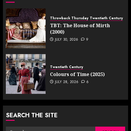
Throwback Thursday
Twentieth Century
TBT: The House of Mirth
(2000)
JULY 30, 2026
9
Twentieth Century
Colours of Time (2025)
JULY 28, 2026
6
SEARCH THE SITE
Search