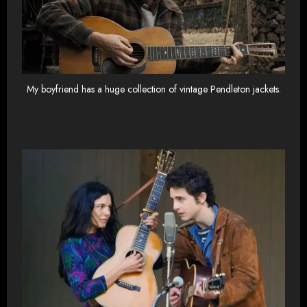
My boyfriend has a huge collection of vintage Pendleton jackets.