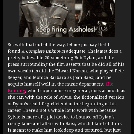
So, with that out of the way, let me just say that I
found
A Complete Unknown
adequate. Chalamet does a
pretty believable 20-something Bob Dylan, and the
press surrounding the film asserts that he did all of his
own vocals (as did the Edward Norton, who played Pete
Seeger, and Monica Barbaro as Joan Baez), and he
acquits himself well in the music department.
Elle
Fanning
, who I super adore in general, does as much as
she can with the role of Sylvie, the fictionalized version
of Dylan’s real life girlfriend at the beginning of his
career. There’s not a whole lot to work with because
Sylvie is more of a plot device to bounce off Dylan’s
rising fame and affair with Baez, which I kind of think
is meant to make him look deep and tortured, but just