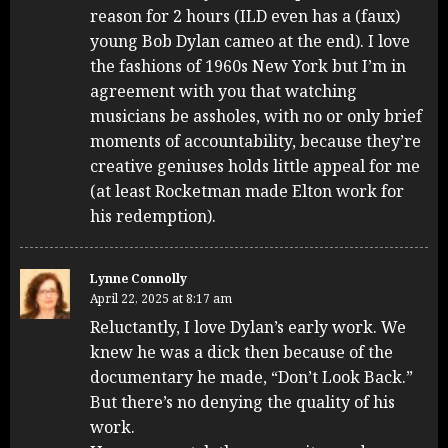
reason for 2 hours (ILD even has a (faux)
young Bob Dylan cameo at the end). I love
the fashions of 1960s New York but I’m in
agreement with you that watching
musicians be assholes, with no or only brief
moments of accountability, because they’re
creative geniuses holds little appeal for me
(at least Rocketman made Elton work for
his redemption).
Lynne Connolly
April 22, 2025 at 8:17 am
Reluctantly, I love Dylan’s early work. We
knew he was a dick then because of the
documentary he made, “Don’t Look Back.”
But there’s no denying the quality of his
work.