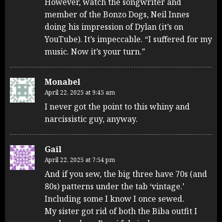
However, watch the songwriter and
member of the Bonzo Dogs, Neil Innes
doing his impression of Dylan (it’s on
YouTube). It’s impeccable. “I suffered for my
music. Now it’s your turn.”
Monabel
April 22, 2025 at 9:45 am
I never got the point to this whiny and
narcissistic guy, anyway.
Gail
April 22, 2025 at 7:54 pm
And if you sew, the big three have 70s (and
80s) patterns under the tab ‘vintage.’
Including some I know I once sewed.
My sister got rid of both the Biba outfit I