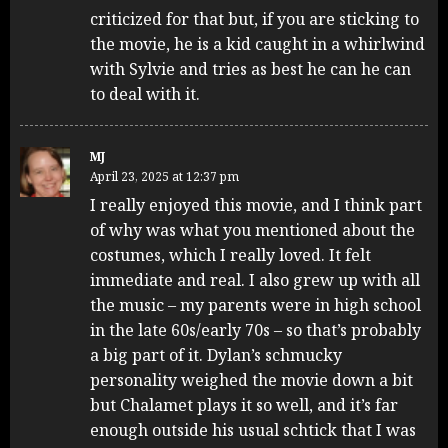
criticized for that but, if you are sticking to
the movie, he is a kid caught in a whirlwind
with Sylvie and tries as best he can he can
to deal with it.
MJ
April 23, 2025 at 12:37 pm
I really enjoyed this movie, and I think part
of why was what you mentioned about the
costumes, which I really loved. It felt
immediate and real. I also grew up with all
the music – my parents were in high school
in the late 60s/early 70s – so that’s probably
a big part of it. Dylan’s schmucky
personality weighed the movie down a bit
but Chalamet plays it so well, and it’s far
enough outside his usual schtick that I was