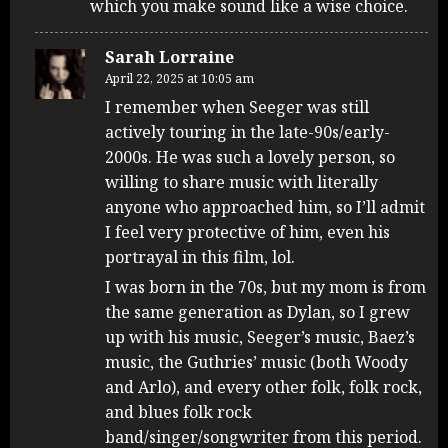
which you make sound like a wise choice.
Sarah Lorraine
April 22, 2025 at 10:05 am
I remember when Seeger was still
actively touring in the late-90s/early-
2000s. He was such a lovely person, so
willing to share music with literally
anyone who approached him, so I’ll admit
I feel very protective of him, even his
portrayal in this film, lol.
I was born in the 70s, but my mom is from
the same generation as Dylan, so I grew
up with his music, Seeger’s music, Baez’s
music, the Guthries’ music (both Woody
and Arlo), and every other folk, folk rock,
and blues folk rock
band/singer/songwriter from this period.