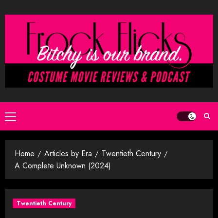
Skip
to
content
Primary
Menu
Home
Articles by Era
Twentieth Century
A Complete Unknown (2024)
Twentieth Century