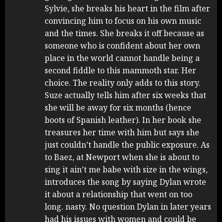
Sylvie, she breaks his heart in the film after
convincing him to focus on his own music
and the times. She breaks it off because as
someone who is confident about her own
place in the world cannot handle being a
second fiddle to this mammoth star. Her
choice. The reality only adds to this story.
Suze actually tells him after six weeks that
she will be away for six months (hence
boots of Spanish leather). In her book she
treasures her time with him but says she
just couldn’t handle the public exposure. As
to Baez, at Newport when she is about to
sing it ain’t me babe with size in the wings,
introduces the song by saying Dylan wrote
it about a relationship that went on too
long. nasty. No question Dylan in later years
had his issues with women and could be