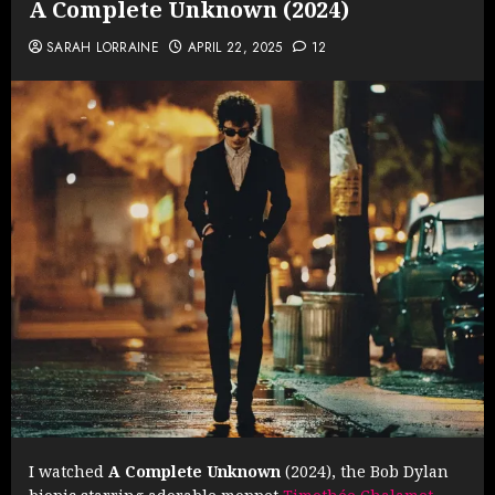
A Complete Unknown (2024)
SARAH LORRAINE
APRIL 22, 2025
12
I watched
A Complete Unknown
(2024), the Bob Dylan