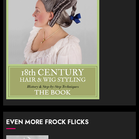
EVEN MORE FROCK FLICKS