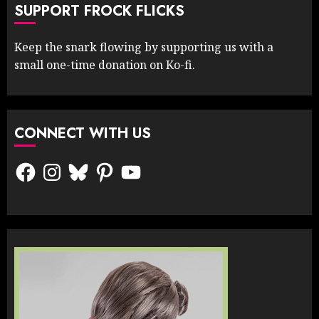
SUPPORT FROCK FLICKS
Keep the snark flowing by supporting us with a
small one-time donation on Ko-fi.
CONNECT WITH US
Facebook
Instagram
Bluesky
Pinterest
YouTube