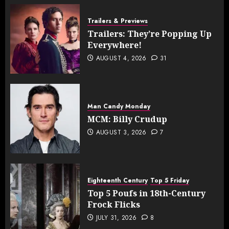
Trailers & Previews
Trailers: They’re Popping Up
Everywhere!
AUGUST 4, 2026
31
Man Candy Monday
MCM: Billy Crudup
AUGUST 3, 2026
7
Eighteenth Century
Top 5 Friday
Top 5 Poufs in 18th-Century
Frock Flicks
JULY 31, 2026
8