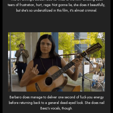
tears of frustration, hurt, rage. Not gonna lie, she does it beautifully,
but she’s so underutilized in this film, it’s almost criminal.
Barbaro does manage to deliver one second of fuck-you energy
before returning back to a general dead-eyed look. She does nail
Baez’s vocals, though.