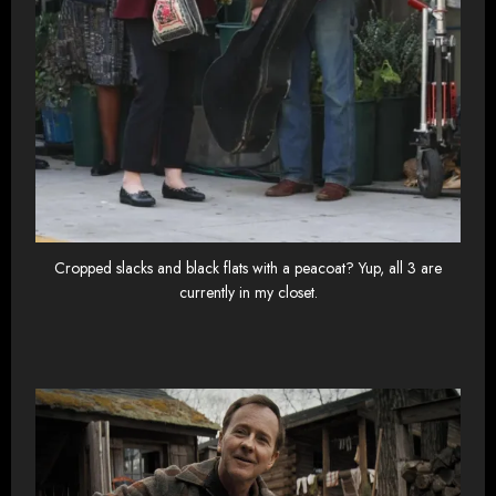
Cropped slacks and black flats with a peacoat? Yup, all 3 are
currently in my closet.