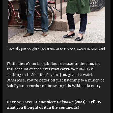
I actually just bought a jacket similar to this one, except in blue plaid.
While there’s no big fabulous dresses in the film, it’s
still got a lot of good everyday early-to-mid-1960s
clothing in it. So if that’s your jam, give it a watch.
Otherwise, you’re better off just listening to a bunch of
Bob Dylan records and browsing his Wikipedia entry.
Have you seen
A Complete Unknown
(2024)? Tell us
what you thought of it in the comments!