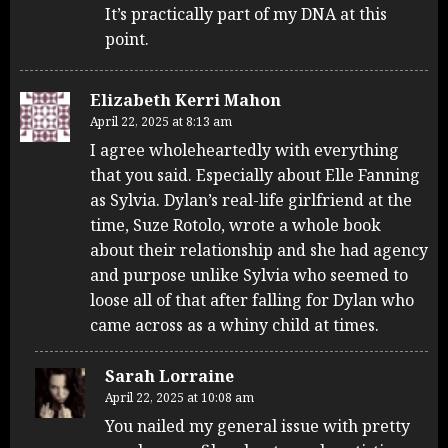
It’s practically part of my DNA at this
point.
Elizabeth Kerri Mahon
April 22, 2025 at 8:13 am
I agree wholeheartedly with everything
that you said. Especially about Elle Fanning
as Sylvia. Dylan’s real-life girlfriend at the
time, Suze Rotolo, wrote a whole book
about their relationship and she had agency
and purpose unlike Sylvia who seemed to
loose all of that after falling for Dylan who
came across as a whiny child at times.
Sarah Lorraine
April 22, 2025 at 10:08 am
You nailed my general issue with pretty