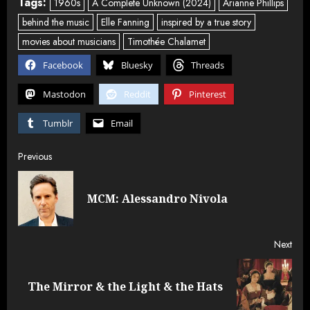
Tags:
1960s
A Complete Unknown (2024)
Arianne Phillips
behind the music
Elle Fanning
inspired by a true story
movies about musicians
Timothée Chalamet
Facebook
Bluesky
Threads
Mastodon
Reddit
Pinterest
Tumblr
Email
Post
Previous
navigation
Pre
MCM: Alessandro Nivola
post
Next
Next
The Mirror & the Light & the Hats
post: