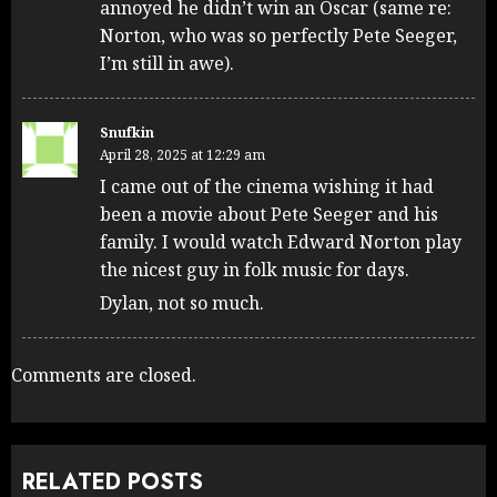
annoyed he didn’t win an Oscar (same re:
Norton, who was so perfectly Pete Seeger,
I’m still in awe).
Snufkin
April 28, 2025 at 12:29 am
I came out of the cinema wishing it had
been a movie about Pete Seeger and his
family. I would watch Edward Norton play
the nicest guy in folk music for days.
Dylan, not so much.
Comments are closed.
RELATED POSTS