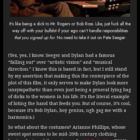
It’s like being a dick to Mr. Rogers or Bob Ross. Like, just fuck all the
way off with your bullshit if your ego can’t handle responsibilities
that you signed up for
. No need to take it out on Pete Seeger.
(Yes, yes, I know. Seeger and Dylan had a famous
“falling out” over “artistic vision” and “musical
direction.” I know this is based in fact, but I still stand
by my assertion that making this the centerpiece of the
plot of this film, it only serves to make Dylan look more
unsympathetic than even just being a general lying bag
of dicks to the women in his life. It’s the literal example
of biting the hand that feeds you. But of course, it’s cool,
because it’s Bob Dylan, boy genius, ugh gag me with a
harmonica.)
So what about the costumes? Arianne Phillips, whose
sweet spot seems to be mid-20th century clothing