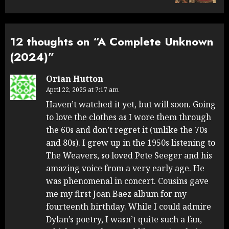
12 thoughts on “
A Complete Unknown
(2024)
”
Orian Hutton
April 22, 2025 at 7:17 am
Haven’t watched it yet, but will soon. Going
to love the clothes as I wore them through
the 60s and don’t regret it (unlike the 70s
and 80s). I grew up in the 1950s listening to
The Weavers, so loved Pete Seeger and his
amazing voice from a very early age. He
was phenomenal in concert. Cousins gave
me my first Joan Baez album for my
fourteenth birthday. While I could admire
Dylan’s poetry, I wasn’t quite such a fan,