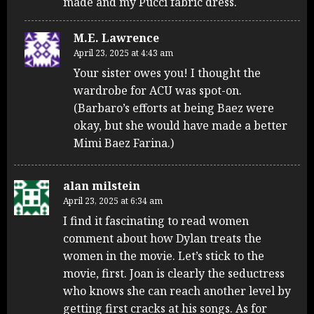
made and my Pucci fabric dress.
M.E. Lawrence
April 23, 2025 at 4:43 am
Your sister owes you! I thought the
wardrobe for ACU was spot-on.
(Barbaro’s efforts at being Baez were
okay, but she would have made a better
Mimi Baez Farina.)
alan milstein
April 23, 2025 at 6:34 am
I find it fascinating to read women
comment about how Dylan treats the
women in the movie. Let’s stick to the
movie, first. Joan is clearly the seductress
who knows she can reach another level by
getting first cracks at his songs. As for