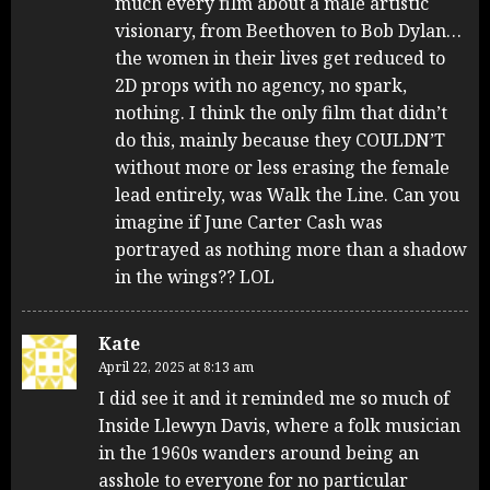
much every film about a male artistic
visionary, from Beethoven to Bob Dylan…
the women in their lives get reduced to
2D props with no agency, no spark,
nothing. I think the only film that didn’t
do this, mainly because they COULDN’T
without more or less erasing the female
lead entirely, was Walk the Line. Can you
imagine if June Carter Cash was
portrayed as nothing more than a shadow
in the wings?? LOL
Kate
April 22, 2025 at 8:13 am
I did see it and it reminded me so much of
Inside Llewyn Davis, where a folk musician
in the 1960s wanders around being an
asshole to everyone for no particular