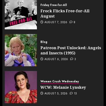
Friday Free-for-All
Frock Flicks Free-for-All
August
AUGUST 7, 2026
8
Blog
Patreon Post Unlocked: Angels
and Insects (1995)
AUGUST 6, 2026
3
Woman Crush Wednesday
WCW: Melanie Lynskey
AUGUST 5, 2026
15