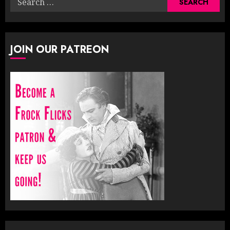
for:
JOIN OUR PATREON