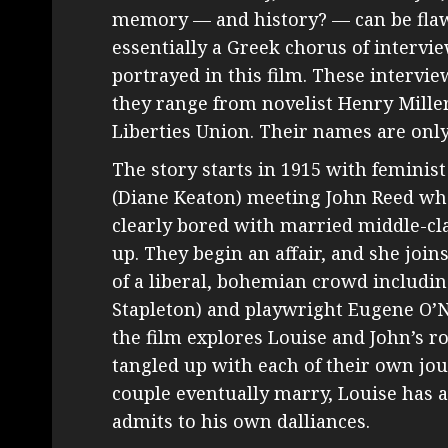
memory — and history? — can be flaw
essentially a Greek chorus of interv
portrayed in this film. These intervie
they range from novelist Henry Miller
Liberties Union. Their names are only
The story starts in 1915 with feminis
(Diane Keaton) meeting John Reed whe
clearly bored with married middle-class
up. They begin an affair, and she joi
of a liberal, bohemian crowd inclu
Stapleton) and playwright Eugene O’Nei
the film explores Louise and John’s r
tangled up with each of their own jou
couple eventually marry, Louise has 
admits to his own dalliances.