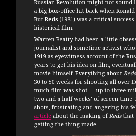
Russian Revolution might not sound li
a big box-office hit back when Ronald
But
Reds
(1981) was a critical success 
historical film.
Warren Beatty had been a little obses
journalist and sometime activist wh
1919 as eyewitness account of the Rus
years to get his idea on film, eventual
movie himself. Everything about
Reds
30 to 50 weeks for shooting all over 
much film was shot — up to three mil
two and a half weeks’ of screen time.
shots, frustrating and angering his fe
article
about the making of
Reds
that 
getting the thing made.