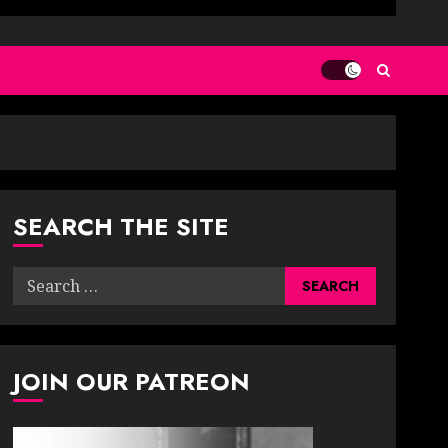
SEARCH THE SITE
Search
for:
JOIN OUR PATREON