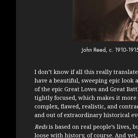
John Reed, c. 1910-191
I don’t know if all this really translat
have a beautiful, sweeping epic look an
of the epic Great Loves and Great Bat
tightly focused, which makes it more 
complex, flawed, realistic, and contra
and out of extraordinary historical eve
Reds
is based on real people’s lives, bu
loose with history, of course. And yet