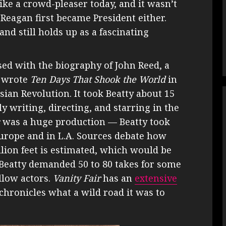
ke a crowd-pleaser today, and it wasn’t
 Reagan first became President either.
and still holds up as a fascinating
sed with the biography of John Reed, a
o wrote
Ten Days That Shook the World
in
sian Revolution. It took Beatty about 15
ly writing, directing, and starring in the
was a huge production — Beatty took
Europe and in L.A. Sources debate how
lion feet is estimated, which would be
 Beatty demanded 50 to 80 takes for some
llow actors.
Vanity Fair
has an
extensive
chronicles what a wild road it was to