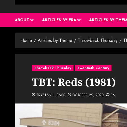
ABOUT
ARTICLES BY ERA
ARTICLES BY THE
Home
Articles by Theme
Throwback Thursday
T
Throwback Thursday
Twentieth Century
TBT: Reds (1981)
TRYSTAN L. BASS
OCTOBER 29, 2020
16