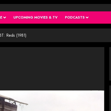
ME
UPCOMING MOVIES & TV
PODCASTS
BT: Reds (1981)