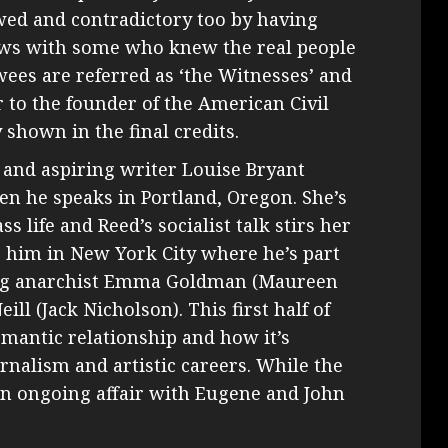
ed and contradictory too by having
iews with some who knew the real people
wees are referred as ‘the Witnesses’ and
 to the founder of the American Civil
 shown in the final credits.
t and aspiring writer Louise Bryant
n he speaks in Portland, Oregon. She’s
 life and Reed’s socialist talk stirs her
ns him in New York City where he’s part
ding anarchist Emma Goldman (Maureen
ll (Jack Nicholson). This first half of
omantic relationship and how it’s
rnalism and artistic careers. While the
an ongoing affair with Eugene and John