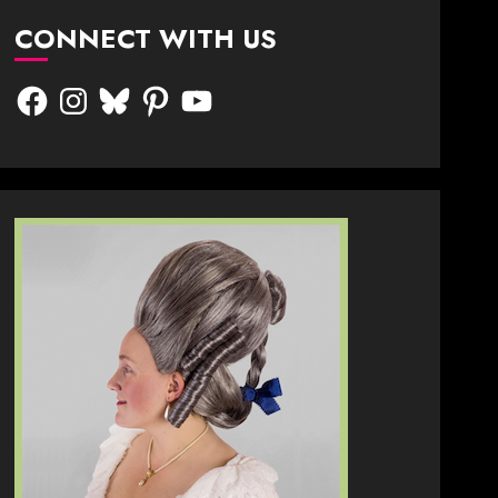
CONNECT WITH US
Facebook
Instagram
Bluesky
Pinterest
YouTube