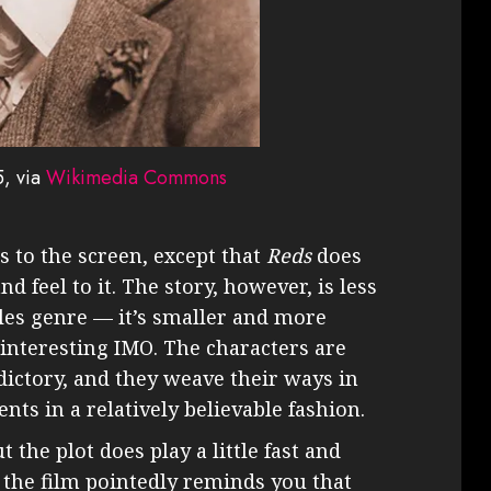
5, via
Wikimedia Commons
es to the screen, except that
Reds
does
d feel to it. The story, however, is less
tles genre — it’s smaller and more
interesting IMO. The characters are
dictory, and they weave their ways in
nts in a relatively believable fashion.
t the plot does play a little fast and
, the film pointedly reminds you that