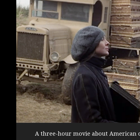
A three-hour movie about American c