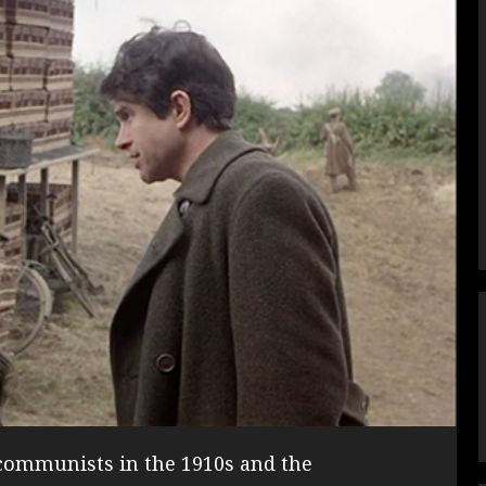
ommunists in the 1910s and the