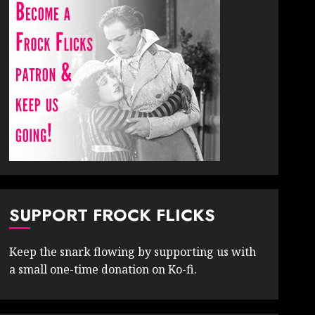
SUPPORT FROCK FLICKS
Keep the snark flowing by supporting us with
a small one-time donation on Ko-fi.