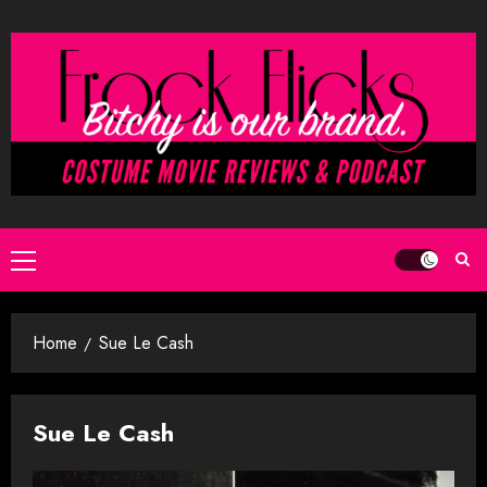
Skip
to
content
Primary
Menu
Home
Sue Le Cash
Sue Le Cash