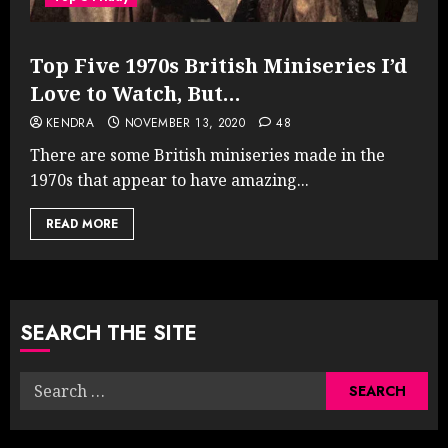
Top Five 1970s British Miniseries I’d
Love to Watch, But…
KENDRA
NOVEMBER 13, 2020
48
There are some British miniseries made in the
1970s that appear to have amazing...
READ MORE
SEARCH THE SITE
Search
for: