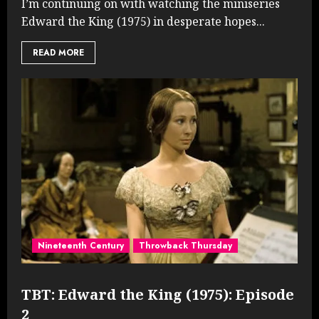
I’m continuing on with watching the miniseries
Edward the King (1975) in desperate hopes...
READ MORE
Nineteenth Century
Throwback Thursday
TBT: Edward the King (1975): Episode
2