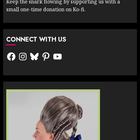
Keep the snark flowing by supporting us with a
small one-time donation on Ko-fi.
CONNECT WITH US
Facebook
Instagram
Bluesky
Pinterest
YouTube