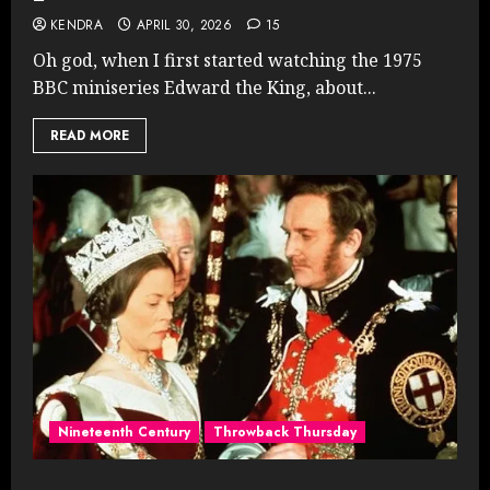
KENDRA
APRIL 30, 2026
15
Oh god, when I first started watching the 1975
BBC miniseries Edward the King, about...
READ MORE
Nineteenth Century
Throwback Thursday