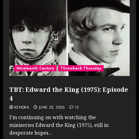
Nineteenth Century
Throwback Thursday
TBT: Edward the King (1975): Episode
4
KENDRA
JUNE 25, 2026
12
I’m continuing on with watching the
miniseries Edward the King (1975), still in
desperate hopes...