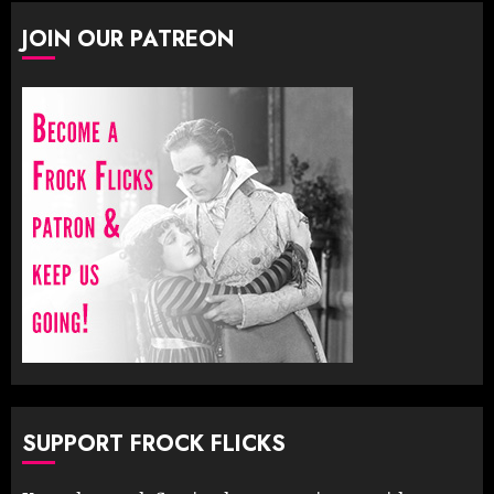
JOIN OUR PATREON
SUPPORT FROCK FLICKS