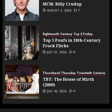
MCM: Billy Crudup
AUGUST 3, 2026
7
Eighteenth Century
Top 5 Friday
Top 5 Poufs in 18th-Century
Frock Flicks
JULY 31, 2026
8
Throwback Thursday
Twentieth Century
TBT: The House of Mirth
(2000)
JULY 30, 2026
9