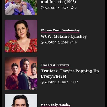
and Insects (1995)
AUGUST 6, 2026
0
Woman Crush Wednesday
WCW: Melanie Lynskey
AUGUST 5, 2026
14
Trailers & Previews
Trailers: They’re Popping Up
Everywhere!
AUGUST 4, 2026
26
Man Candy Monday