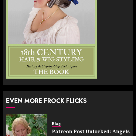
EVEN MORE FROCK FLICKS
Blog
Patreon Post Unlocked: Angels