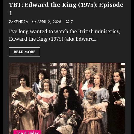
TBT: Edward the King (1975): Episode
1
KENDRA
APRIL 2, 2026
7
I’ve long wanted to watch the British miniseries,
Edward the King (1975) (aka Edward...
READ MORE
Top 5 Friday