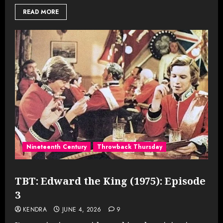
READ MORE
Nineteenth Century
Throwback Thursday
TBT: Edward the King (1975): Episode
3
KENDRA
JUNE 4, 2026
9