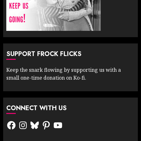
SUPPORT FROCK FLICKS
Keep the snark flowing by supporting us with a
small one-time donation on Ko-fi.
CONNECT WITH US
Facebook
Instagram
Bluesky
Pinterest
YouTube