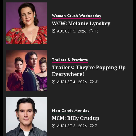
Woman Crush Wednesday
WCW: Melanie Lynskey
AUGUST 5, 2026
15
Trailers & Previews
Trailers: They’re Popping Up
Everywhere!
AUGUST 4, 2026
31
Man Candy Monday
MCM: Billy Crudup
AUGUST 3, 2026
7