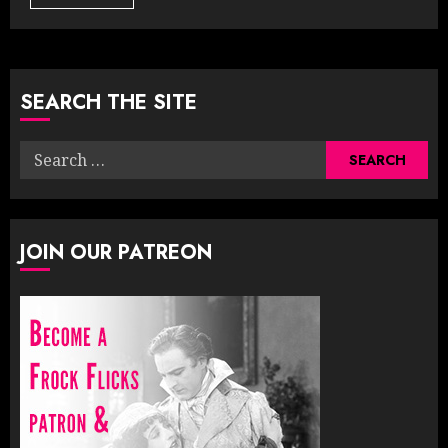
SEARCH THE SITE
Search
for:
JOIN OUR PATREON