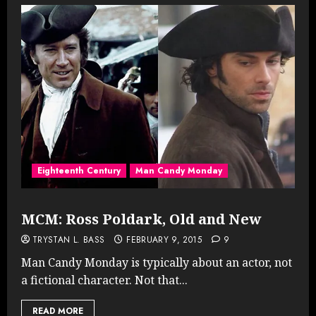
Eighteenth Century
Man Candy Monday
MCM: Ross Poldark, Old and New
TRYSTAN L. BASS
FEBRUARY 9, 2015
9
Man Candy Monday is typically about an actor, not
a fictional character. Not that...
READ MORE