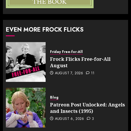
EVEN MORE FROCK FLICKS
Friday Free-for-All
Frock Flicks Free-for-All
August
AUGUST 7, 2026
11
Blog
Patreon Post Unlocked: Angels
and Insects (1995)
AUGUST 6, 2026
3