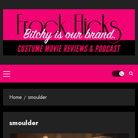
Skip
to
content
Primary
Menu
Home
smoulder
smoulder