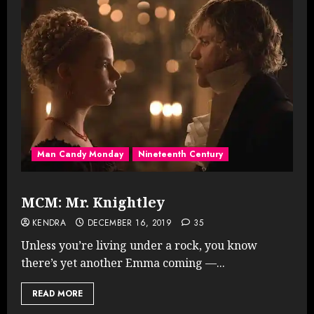
Man Candy Monday
Nineteenth Century
MCM: Mr. Knightley
KENDRA
DECEMBER 16, 2019
35
Unless you’re living under a rock, you know
there’s yet another Emma coming —...
READ MORE