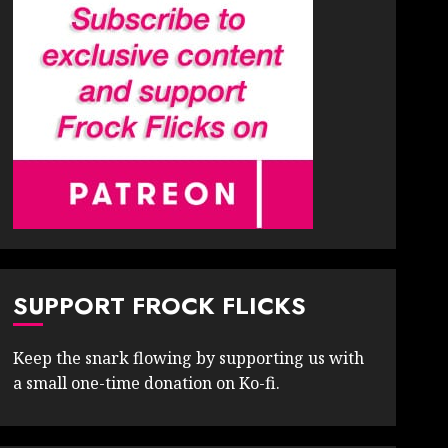
SUPPORT FROCK FLICKS
Keep the snark flowing by supporting us with
a small one-time donation on Ko-fi.