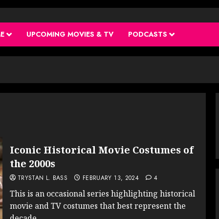
ME
UPCOMING MOVIES & TV
PODCASTS
Iconic Historical Movie Costumes of
the 2000s
TRYSTAN L. BASS
FEBRUARY 13, 2024
4
This is an occasional series highlighting historical
movie and TV costumes that best represent the
decade...