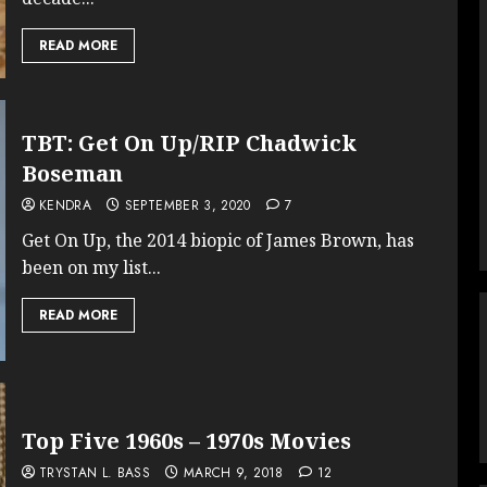
READ MORE
TBT: Get On Up/RIP Chadwick
Boseman
KENDRA
SEPTEMBER 3, 2020
7
Get On Up, the 2014 biopic of James Brown, has
been on my list...
READ MORE
Top Five 1960s – 1970s Movies
TRYSTAN L. BASS
MARCH 9, 2018
12