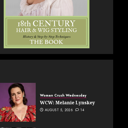
Woman Crush Wednesday
WCW: Melanie Lynskey
AUGUST 5, 2026
14