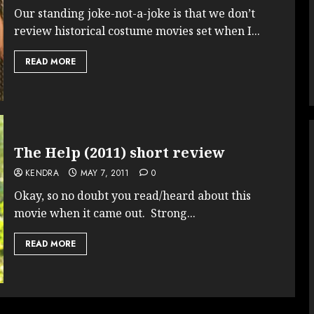
Our standing joke-not-a-joke is that we don’t
review historical costume movies set when I...
READ MORE
The Help (2011) short review
KENDRA
MAY 7, 2011
0
Okay, so no doubt you read/heard about this
movie when it came out. Strong...
READ MORE