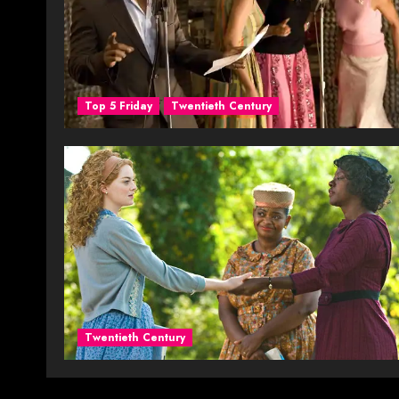
Top 5 Friday
Twentieth Century
Twentieth Century