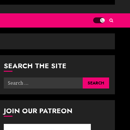
SEARCH THE SITE
Search
for:
JOIN OUR PATREON