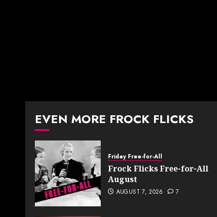
EVEN MORE FROCK FLICKS
Friday Free-for-All
Frock Flicks Free-for-All
August
AUGUST 7, 2026
7