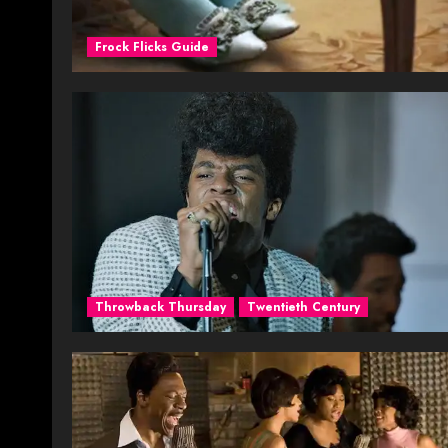
Frock Flicks Guide
Throwback Thursday
Twentieth Century