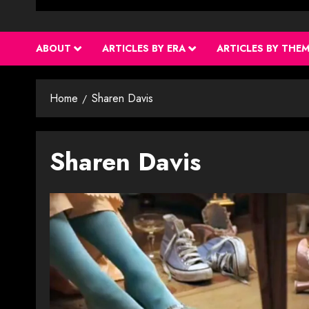
ABOUT
ARTICLES BY ERA
ARTICLES BY THE
Home
Sharen Davis
Sharen Davis