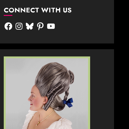
CONNECT WITH US
Facebook
Instagram
Bluesky
Pinterest
YouTube