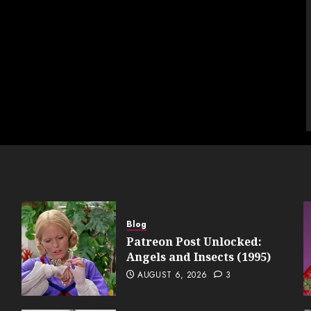
Blog
Patreon Post Unlocked:
Angels and Insects (1995)
AUGUST 6, 2026
3