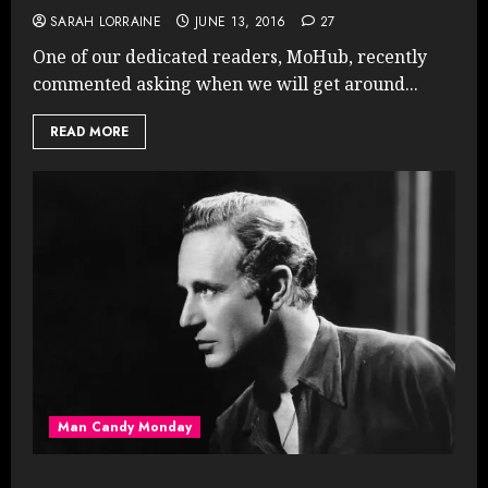
SARAH LORRAINE
JUNE 13, 2016
27
One of our dedicated readers, MoHub, recently
commented asking when we will get around...
READ MORE
Man Candy Monday