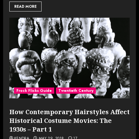
READ MORE
Frock Flicks Guide
Twentieth Century
How Contemporary Hairstyles Affect
Historical Costume Movies: The
1930s – Part 1
KENDRA
MAY 29, 2018
17