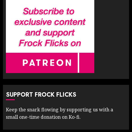
SUPPORT FROCK FLICKS
Keep the snark flowing by supporting us with a
small one-time donation on Ko-fi.