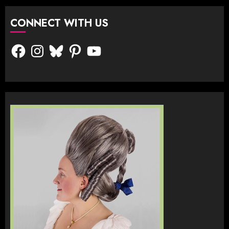
CONNECT WITH US
Facebook
Instagram
Bluesky
Pinterest
YouTube