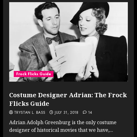
Frock Flicks Guide
Costume Designer Adrian: The Frock
Flicks Guide
TRYSTAN L. BASS
JULY 31, 2018
14
Adrian Adolph Greenburg is the only costume
designer of historical movies that we have,...