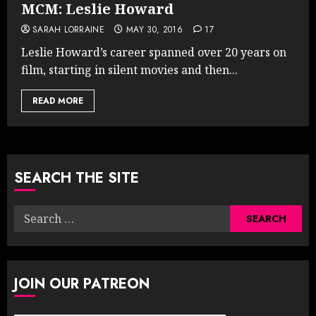
MCM: Leslie Howard
SARAH LORRAINE
MAY 30, 2016
17
Leslie Howard’s career spanned over 20 years on
film, starting in silent movies and then...
READ MORE
SEARCH THE SITE
Search
for:
JOIN OUR PATREON