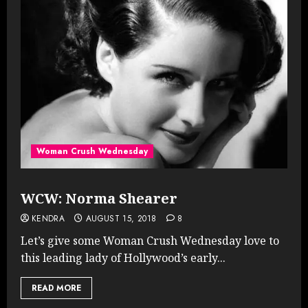
Woman Crush Wednesday
WCW: Norma Shearer
KENDRA
AUGUST 15, 2018
8
Let’s give some Woman Crush Wednesday love to
this leading lady of Hollywood’s early...
READ MORE