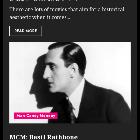
There are lots of movies that aim for a historical
aesthetic when it comes...
READ MORE
Man Candy Monday
MCM: Basil Rathbone