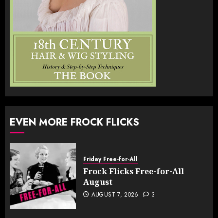
EVEN MORE FROCK FLICKS
Friday Free-for-All
Frock Flicks Free-for-All
August
AUGUST 7, 2026
3