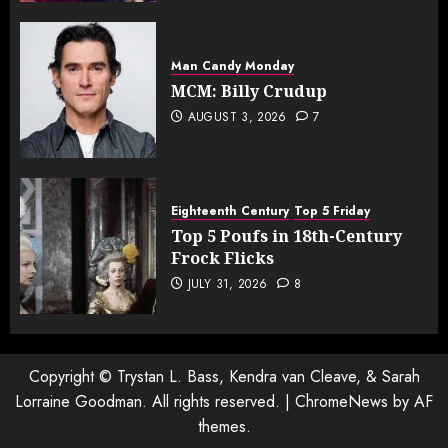
Man Candy Monday
MCM: Billy Crudup
AUGUST 3, 2026
7
Eighteenth Century
Top 5 Friday
Top 5 Poufs in 18th-Century
Frock Flicks
JULY 31, 2026
8
Copyright © Trystan L. Bass, Kendra van Cleave, & Sarah
Lorraine Goodman. All rights reserved.
|
ChromeNews
by AF
themes.