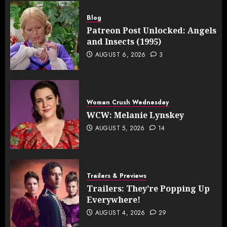
Blog
Patreon Post Unlocked: Angels
and Insects (1995)
AUGUST 6, 2026
3
Woman Crush Wednesday
WCW: Melanie Lynskey
AUGUST 5, 2026
14
Trailers & Previews
Trailers: They’re Popping Up
Everywhere!
AUGUST 4, 2026
29