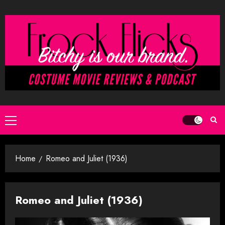
Skip
to
content
Primary
Menu
Home
Romeo and Juliet (1936)
Romeo and Juliet (1936)