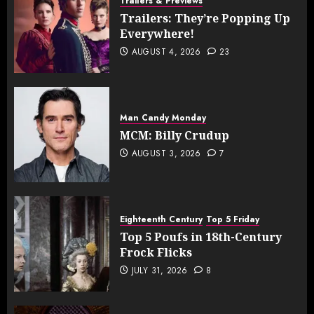
Trailers & Previews
Trailers: They’re Popping Up
Everywhere!
AUGUST 4, 2026
23
Man Candy Monday
MCM: Billy Crudup
AUGUST 3, 2026
7
Eighteenth Century
Top 5 Friday
Top 5 Poufs in 18th-Century
Frock Flicks
JULY 31, 2026
8