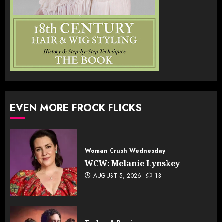
EVEN MORE FROCK FLICKS
Woman Crush Wednesday
WCW: Melanie Lynskey
AUGUST 5, 2026
13