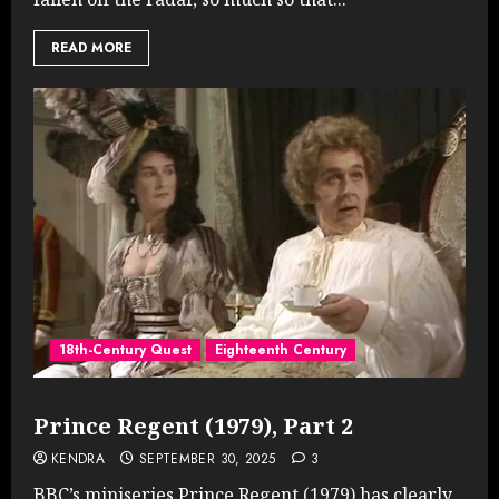
READ MORE
18th-Century Quest
Eighteenth Century
Prince Regent (1979), Part 2
KENDRA
SEPTEMBER 30, 2025
3
BBC’s miniseries Prince Regent (1979) has clearly