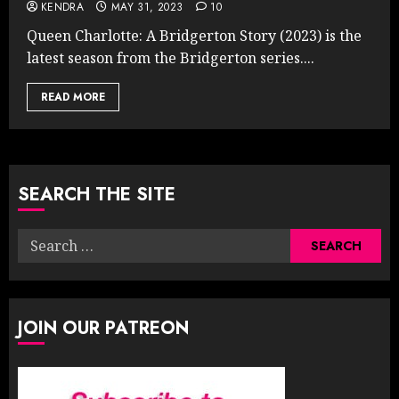
KENDRA
MAY 31, 2023
10
Queen Charlotte: A Bridgerton Story (2023) is the
latest season from the Bridgerton series....
READ MORE
SEARCH THE SITE
Search
for:
JOIN OUR PATREON