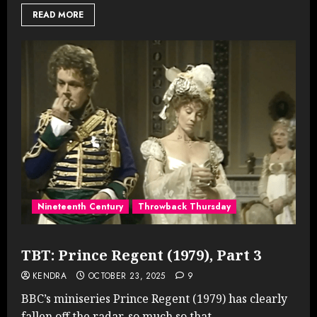
READ MORE
Nineteenth Century
Throwback Thursday
TBT: Prince Regent (1979), Part 3
KENDRA
OCTOBER 23, 2025
9
BBC’s miniseries Prince Regent (1979) has clearly
fallen off the radar, so much so that...