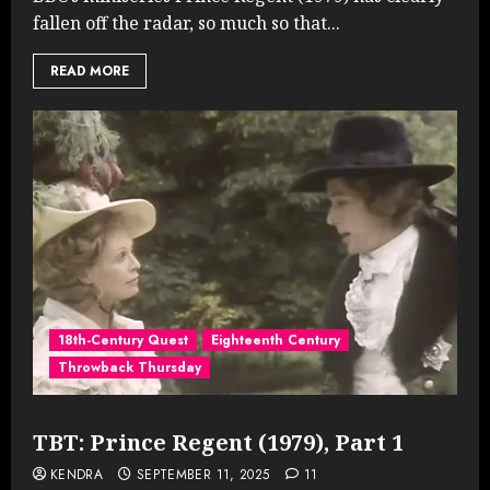
fallen off the radar, so much so that...
READ MORE
18th-Century Quest
Eighteenth Century
Throwback Thursday
TBT: Prince Regent (1979), Part 1
KENDRA
SEPTEMBER 11, 2025
11