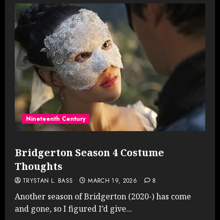
Nineteenth Century
Bridgerton Season 4 Costume
Thoughts
TRYSTAN L. BASS
MARCH 19, 2026
8
Another season of Bridgerton (2020-) has come
and gone, so I figured I’d give...