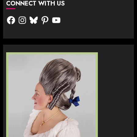
CONNECT WITH US
Facebook
Instagram
Bluesky
Pinterest
YouTube