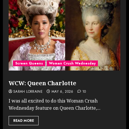
Screen Queens
Woman Crush Wednesday
WCW: Queen Charlotte
SARAH LORRAINE
MAY 6, 2026
10
I was all excited to do this Woman Crush
Wednesday feature on Queen Charlotte,...
READ MORE