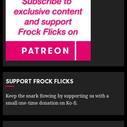
SUPPORT FROCK FLICKS
Keep the snark flowing by supporting us with a
small one-time donation on Ko-fi.