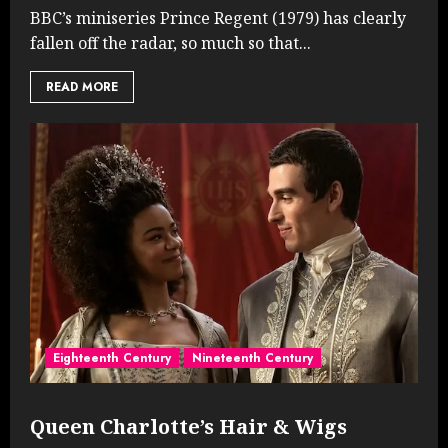
BBC’s miniseries Prince Regent (1979) has clearly
fallen off the radar, so much so that...
READ MORE
Eighteenth Century
Nineteenth Century
Queen Charlotte’s Hair & Wigs