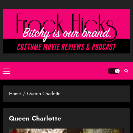
Skip
to
content
Primary
Menu
Home
Queen Charlotte
Queen Charlotte