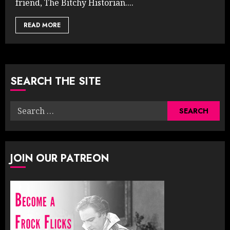
friend, The Bitchy Historian....
READ MORE
SEARCH THE SITE
Search
for:
JOIN OUR PATREON