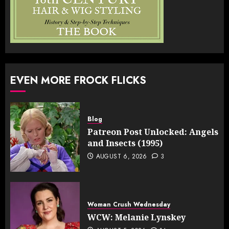
EVEN MORE FROCK FLICKS
Blog
Patreon Post Unlocked: Angels
and Insects (1995)
AUGUST 6, 2026
3
Woman Crush Wednesday
WCW: Melanie Lynskey