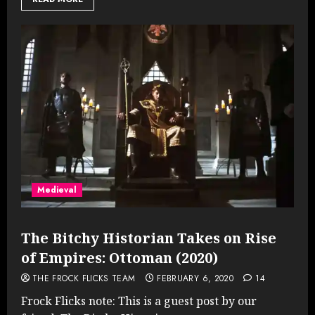
Medieval
The Bitchy Historian Takes on Rise
of Empires: Ottoman (2020)
THE FROCK FLICKS TEAM
FEBRUARY 6, 2020
14
Frock Flicks note: This is a guest post by our