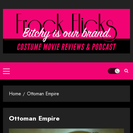
Skip
to
content
Primary
Menu
Home
Ottoman Empire
Ottoman Empire