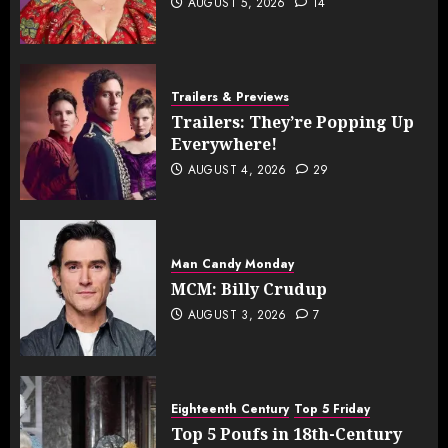
AUGUST 5, 2026
14
Trailers & Previews
Trailers: They’re Popping Up
Everywhere!
AUGUST 4, 2026
29
Man Candy Monday
MCM: Billy Crudup
AUGUST 3, 2026
7
Eighteenth Century
Top 5 Friday
Top 5 Poufs in 18th-Century