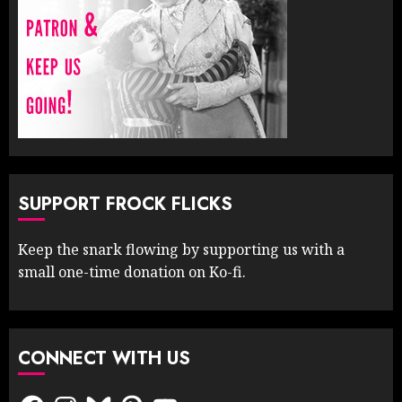
SUPPORT FROCK FLICKS
Keep the snark flowing by supporting us with a
small one-time donation on Ko-fi.
CONNECT WITH US
Facebook
Instagram
Bluesky
Pinterest
YouTube