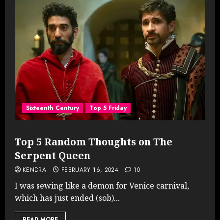
Sixteenth Century
Top 5 Friday
Top 5 Random Thoughts on The
Serpent Queen
KENDRA
FEBRUARY 16, 2024
10
I was sewing like a demon for Venice carnival,
which has just ended (sob)...
READ MORE