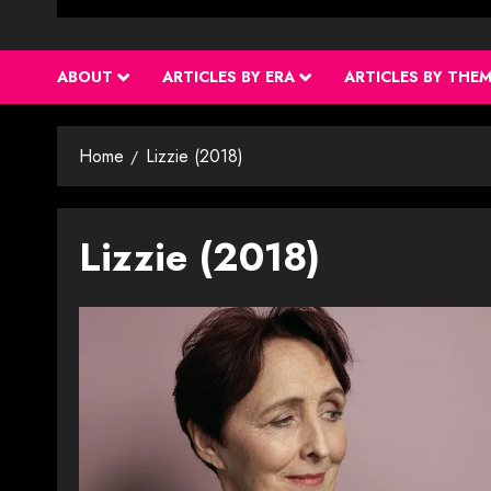
ABOUT
ARTICLES BY ERA
ARTICLES BY THE
Home
Lizzie (2018)
Lizzie (2018)