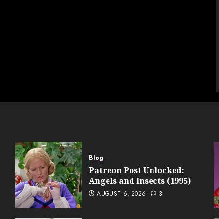
Blog
Patreon Post Unlocked:
Angels and Insects (1995)
AUGUST 6, 2026
3