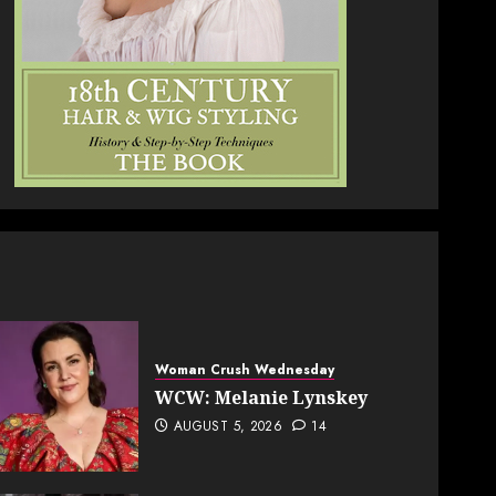
Woman Crush Wednesday
WCW: Melanie Lynskey
AUGUST 5, 2026
14