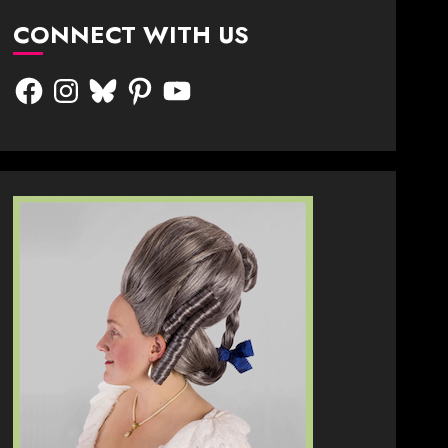
CONNECT WITH US
Facebook
Instagram
Bluesky
Pinterest
YouTube