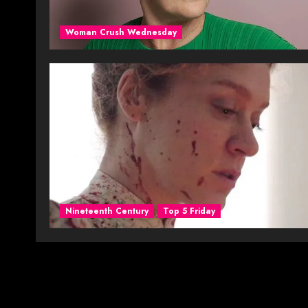
Woman Crush Wednesday
Nineteenth Century
Top 5 Friday