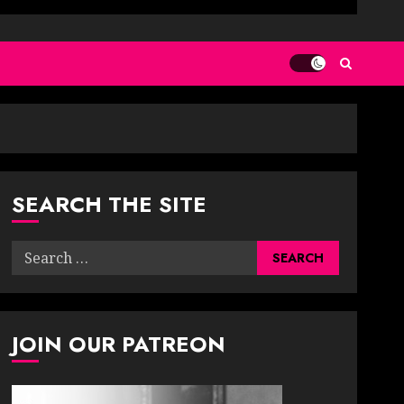
SEARCH THE SITE
Search
for:
JOIN OUR PATREON