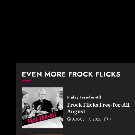
EVEN MORE FROCK FLICKS
Friday Free-for-All
Frock Flicks Free-for-All
August
AUGUST 7, 2026
7