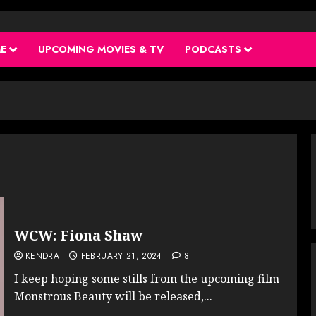
ME
UPCOMING MOVIES & TV
PODCASTS
WCW: Fiona Shaw
KENDRA
FEBRUARY 21, 2024
8
I keep hoping some stills from the upcoming film
Monstrous Beauty will be released,...