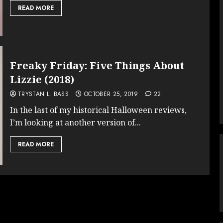
READ MORE
Freaky Friday: Five Things About
Lizzie (2018)
TRYSTAN L. BASS
OCTOBER 25, 2019
22
In the last of my historical Halloween reviews,
I’m looking at another version of...
READ MORE