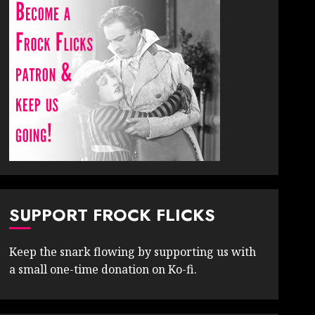
SUPPORT FROCK FLICKS
Keep the snark flowing by supporting us with
a small one-time donation on Ko-fi.