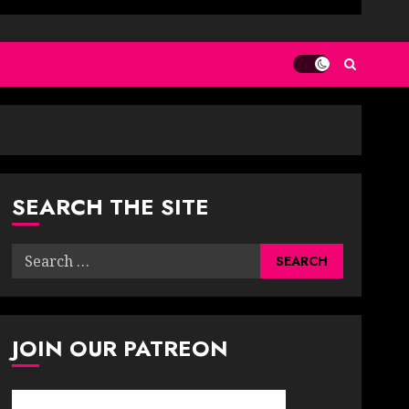
SEARCH THE SITE
Search
for:
JOIN OUR PATREON