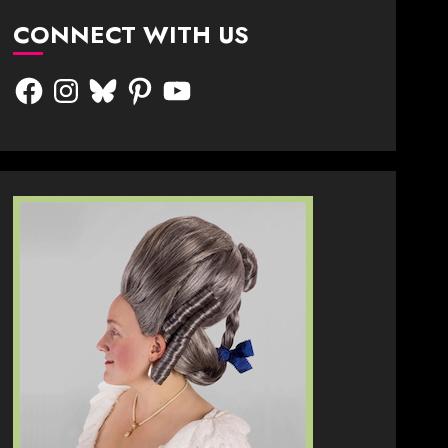
CONNECT WITH US
Facebook
Instagram
Bluesky
Pinterest
YouTube