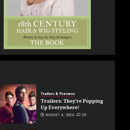
Trailers & Previews
Trailers: They’re Popping
Up Everywhere!
AUGUST 4, 2026
28