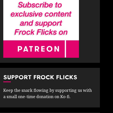
SUPPORT FROCK FLICKS
Keep the snark flowing by supporting us with
a small one-time donation on Ko-fi.