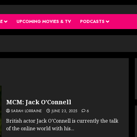
ME
UPCOMING MOVIES & TV
PODCASTS
MCM: Jack O’Connell
SARAH LORRAINE
JUNE 23, 2025
6
British actor Jack O’Connell is currently the talk
of the online world with his...