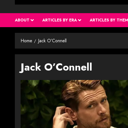
ABOUT
ARTICLES BY ERA
ARTICLES BY THE
Home
Jack O’Connell
Jack O’Connell