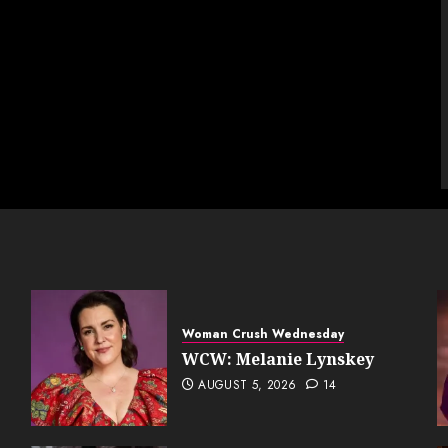
Woman Crush Wednesday
WCW: Melanie Lynskey
AUGUST 5, 2026
14