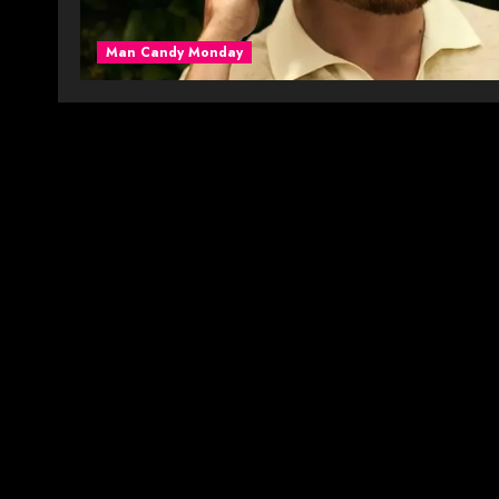
Man Candy Monday