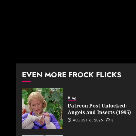
EVEN MORE FROCK FLICKS
Blog
Patreon Post Unlocked:
Angels and Insects (1995)
AUGUST 6, 2026
3