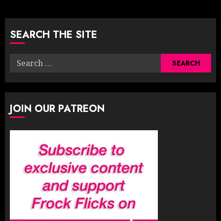
pagination
SEARCH THE SITE
Search
for:
JOIN OUR PATREON