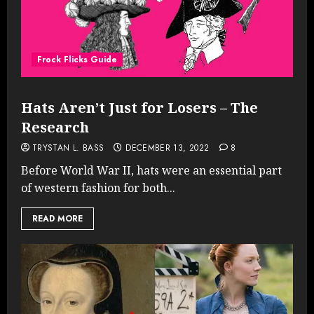
Frock Flicks Guide
Hats Aren’t Just for Losers – The
Research
TRYSTAN L. BASS
DECEMBER 13, 2022
8
Before World War II, hats were an essential part
of western fashion for both...
READ MORE