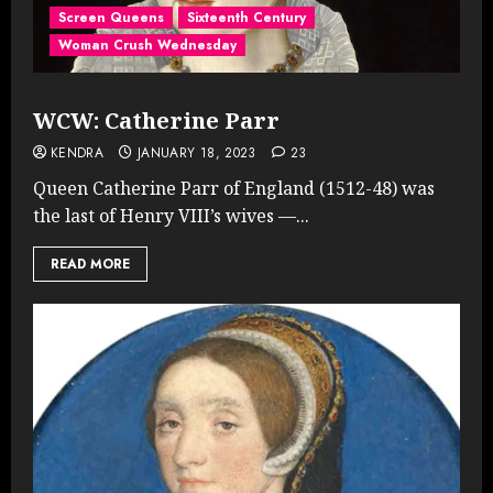
Screen Queens
Sixteenth Century
Woman Crush Wednesday
WCW: Catherine Parr
KENDRA
JANUARY 18, 2023
23
Queen Catherine Parr of England (1512-48) was
the last of Henry VIII’s wives —...
READ MORE