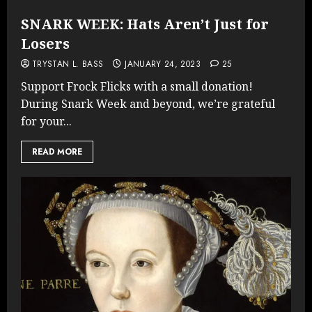
SNARK WEEK: Hats Aren’t Just for
Losers
TRYSTAN L. BASS
JANUARY 24, 2023
25
Support Frock Flicks with a small donation!
During Snark Week and beyond, we’re grateful
for your...
READ MORE