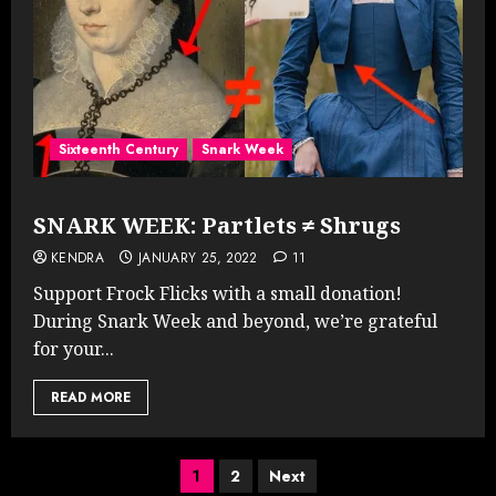
Sixteenth Century
Snark Week
SNARK WEEK: Partlets ≠ Shrugs
KENDRA
JANUARY 25, 2022
11
Support Frock Flicks with a small donation!
During Snark Week and beyond, we’re grateful
for your...
READ MORE
Posts
1
2
Next