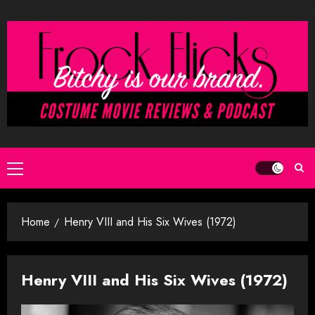
Skip
to
content
Primary
Menu
Home
Henry VIII and His Six Wives (1972)
Henry VIII and His Six Wives (1972)