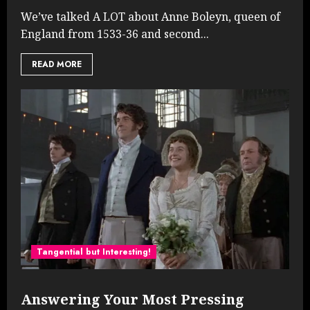
We’ve talked A LOT about Anne Boleyn, queen of
England from 1533-36 and second...
READ MORE
Tangential but Interesting!
Answering Your Most Pressing