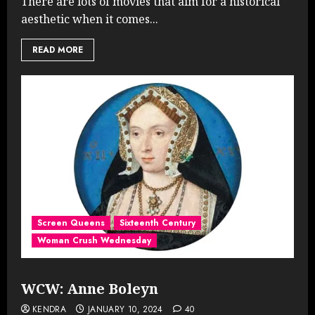
There are lots of movies that aim for a historical
aesthetic when it comes...
READ MORE
Screen Queens
Sixteenth Century
Woman Crush Wednesday
WCW: Anne Boleyn
KENDRA
JANUARY 10, 2024
40