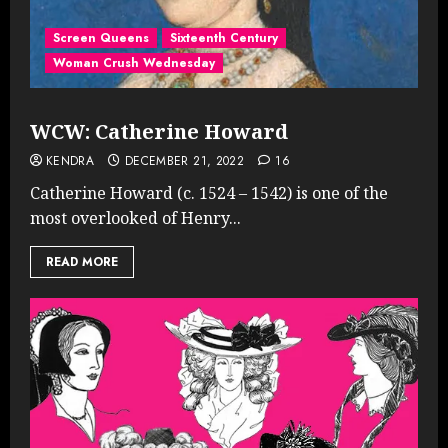
Screen Queens
Sixteenth Century
Woman Crush Wednesday
WCW: Catherine Howard
KENDRA
DECEMBER 21, 2022
16
Catherine Howard (c. 1524 – 1542) is one of the
most overlooked of Henry...
READ MORE