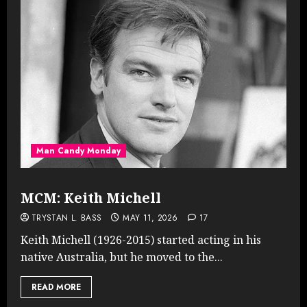
Man Candy Monday
MCM: Keith Michell
TRYSTAN L. BASS
MAY 11, 2026
17
Keith Michell (1926-2015) started acting in his
native Australia, but he moved to the...
READ MORE