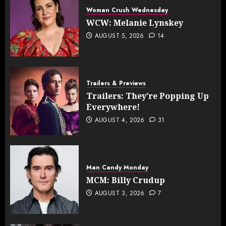
Woman Crush Wednesday
WCW: Melanie Lynskey
AUGUST 5, 2026
14
Trailers & Previews
Trailers: They’re Popping Up
Everywhere!
AUGUST 4, 2026
31
Man Candy Monday
MCM: Billy Crudup
AUGUST 3, 2026
7