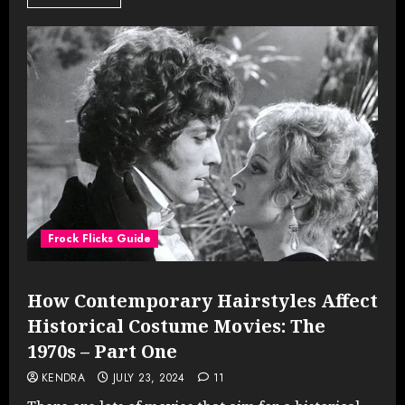
Frock Flicks Guide
How Contemporary Hairstyles Affect
Historical Costume Movies: The
1970s – Part One
KENDRA
JULY 23, 2024
11