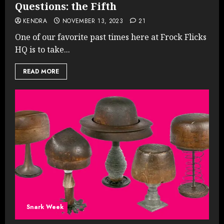
Questions: the Fifth
KENDRA
NOVEMBER 13, 2023
21
One of our favorite past times here at Frock Flicks
HQ is to take...
READ MORE
Snark Week