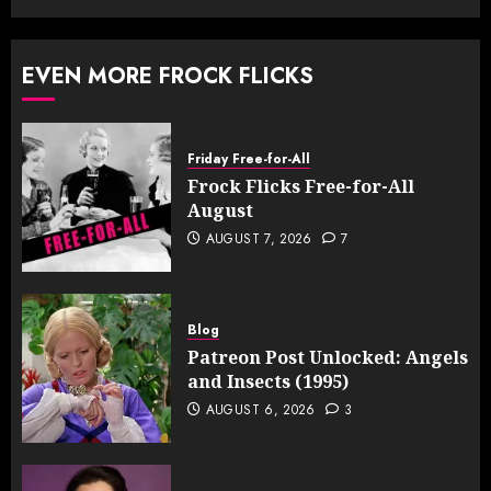
EVEN MORE FROCK FLICKS
Friday Free-for-All
Frock Flicks Free-for-All
August
AUGUST 7, 2026
7
Blog
Patreon Post Unlocked: Angels
and Insects (1995)
AUGUST 6, 2026
3