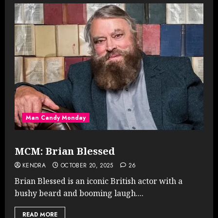
Man Candy Monday
MCM: Brian Blessed
KENDRA
OCTOBER 20, 2025
26
Brian Blessed is an iconic British actor with a
bushy beard and booming laugh....
READ MORE