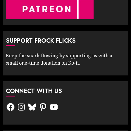
SUPPORT FROCK FLICKS
Keep the snark flowing by supporting us with a
small one-time donation on Ko-fi.
CONNECT WITH US
Facebook
Instagram
Bluesky
Pinterest
YouTube