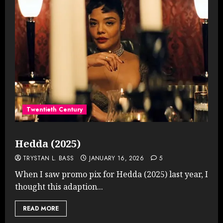
Twentieth Century
Hedda (2025)
TRYSTAN L. BASS
JANUARY 16, 2026
5
When I saw promo pix for Hedda (2025) last year, I
thought this adaption...
READ MORE