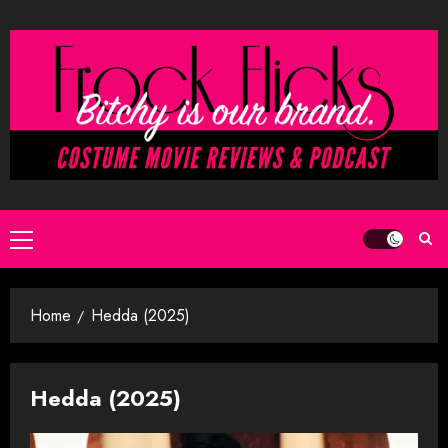
Skip
to
content
Primary
Menu
Home
Hedda (2025)
Hedda (2025)