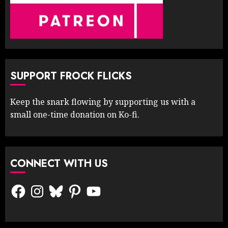
SUPPORT FROCK FLICKS
Keep the snark flowing by supporting us with a
small one-time donation on Ko-fi.
CONNECT WITH US
Facebook
Instagram
Bluesky
Pinterest
YouTube