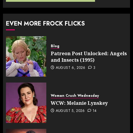
EVEN MORE FROCK FLICKS
Blog
Patreon Post Unlocked: Angels
and Insects (1995)
AUGUST 6, 2026
3
Woman Crush Wednesday
WCW: Melanie Lynskey
AUGUST 5, 2026
14