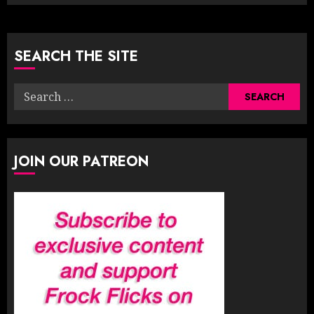
SEARCH THE SITE
Search
for:
JOIN OUR PATREON