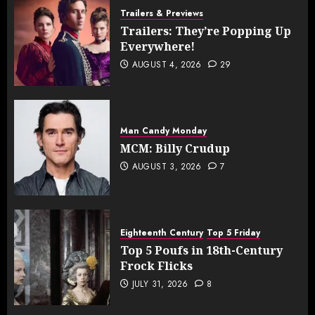
Trailers & Previews
Trailers: They’re Popping Up
Everywhere!
AUGUST 4, 2026
29
Man Candy Monday
MCM: Billy Crudup
AUGUST 3, 2026
7
Eighteenth Century
Top 5 Friday
Top 5 Poufs in 18th-Century
Frock Flicks
JULY 31, 2026
8