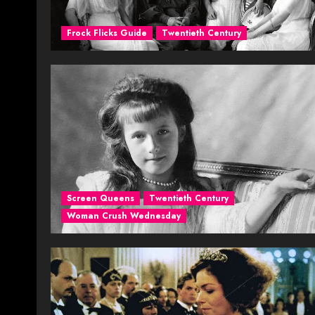
Frock Flicks Guide
Twentieth Century
Screen Queens
Twentieth Century
Woman Crush Wednesday