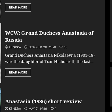
READ MORE
WCW: Grand Duchess Anastasia of
Russia
KENDRA
OCTOBER 28, 2020
33
Grand Duchess Anastasia Nikolaevna (1901-18)
was the daughter of Tsar Nicholas II, the last...
READ MORE
Anastasia (1986) short review
KENDRA
MAY 7, 1986
1