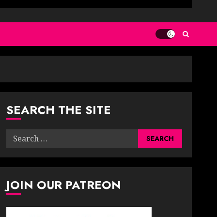
SEARCH THE SITE
Search
for:
JOIN OUR PATREON