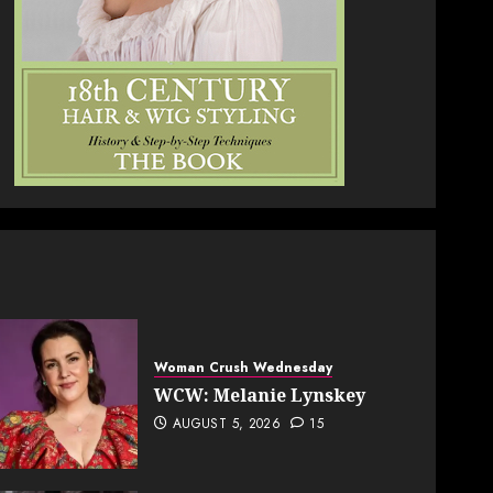
Woman Crush Wednesday
WCW: Melanie Lynskey
AUGUST 5, 2026
15