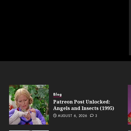
Blog
Patreon Post Unlocked:
Angels and Insects (1995)
AUGUST 6, 2026
3