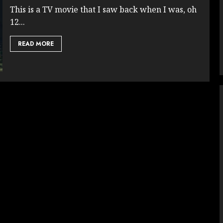
This is a TV movie that I saw back when I was, oh
12...
READ MORE