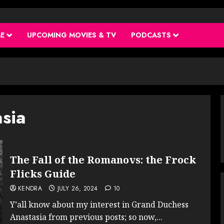
ME
UPCOMING MOVIES & TV
PODCASTS
sia
The Fall of the Romanovs: the Frock
Flicks Guide
KENDRA
JULY 26, 2024
10
Y’all know about my interest in Grand Duchess
Anastasia from previous posts; so now,...