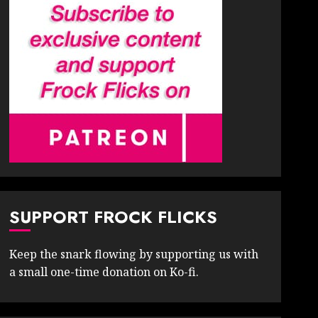
SUPPORT FROCK FLICKS
Keep the snark flowing by supporting us with
a small one-time donation on Ko-fi.