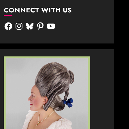
CONNECT WITH US
Facebook
Instagram
Bluesky
Pinterest
YouTube