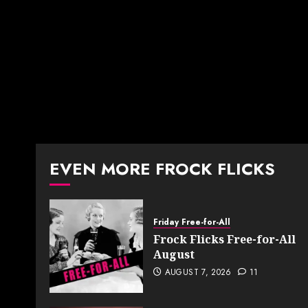
EVEN MORE FROCK FLICKS
Friday Free-for-All
Frock Flicks Free-for-All
August
AUGUST 7, 2026
11