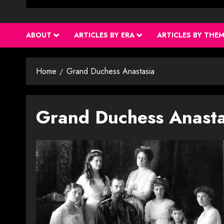
ABOUT
ARTICLES BY ERA
ARTICLES BY THE
Home
Grand Duchess Anastasia
Grand Duchess Anasta