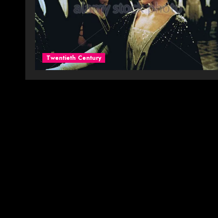
Twentieth Century