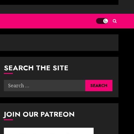
SEARCH THE SITE
Search
for:
JOIN OUR PATREON