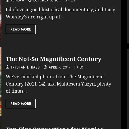
KENDRA
OCTOBER 3, 2017
23
I do love a good historical documentary, and Lucy
Worsley’s are right up at...
READ MORE
The Not-So Magnificent Century
TRYSTAN L. BASS
APRIL 7, 2017
50
We’ve snarked photos from The Magnificent
Century (2011-14), aka Muhtesem Yüzyil, plenty
of times...
READ MORE