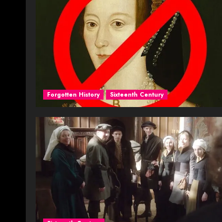
Forgotten History
Sixteenth Century