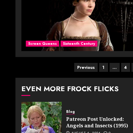
Screen Queens
Sixteenth Century
Posts
Previous
1
…
4
pagination
EVEN MORE FROCK FLICKS
Blog
Patreon Post Unlocked:
Angels and Insects (1995)