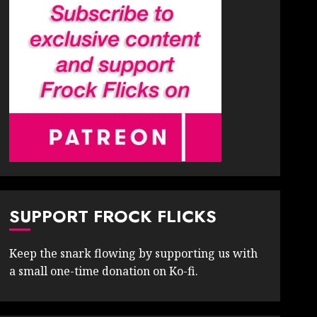
SUPPORT FROCK FLICKS
Keep the snark flowing by supporting us with
a small one-time donation on Ko-fi.