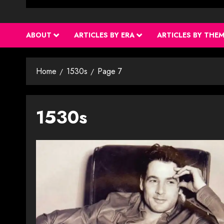
ABOUT
ARTICLES BY ERA
ARTICLES BY THE
Home
1530s
Page 7
1530s