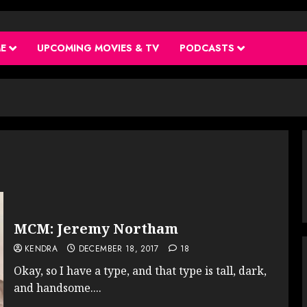
ME
UPCOMING MOVIES & TV
PODCASTS
MCM: Jeremy Northam
KENDRA
DECEMBER 18, 2017
18
Okay, so I have a type, and that type is tall, dark,
and handsome....