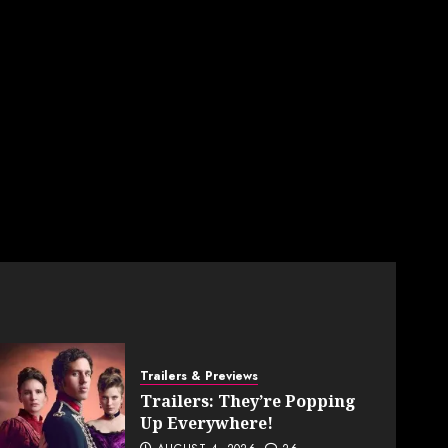
Trailers & Previews
Trailers: They’re Popping
Up Everywhere!