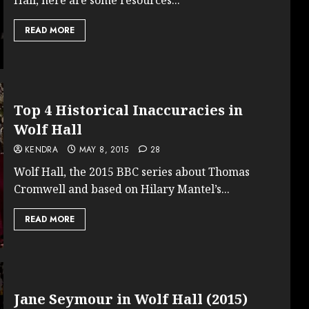
READ MORE
Top 4 Historical Inaccuracies in
Wolf Hall
KENDRA
MAY 8, 2015
28
Wolf Hall, the 2015 BBC series about Thomas
Cromwell and based on Hilary Mantel’s...
READ MORE
Jane Seymour in Wolf Hall (2015)