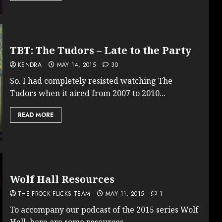
TBT: The Tudors – Late to the Party
KENDRA
MAY 14, 2015
30
So. I had completely resisted watching The
Tudors when it aired from 2007 to 2010...
READ MORE
Wolf Hall Resources
THE FROCK FLICKS TEAM
MAY 11, 2015
1
To accompany our podcast of the 2015 series Wolf
Hall, here are some resources...