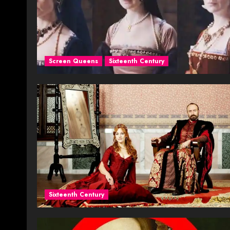
Screen Queens
Sixteenth Century
Sixteenth Century