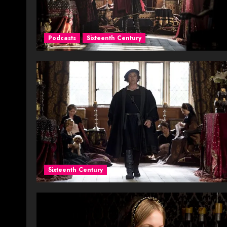
Podcasts
Sixteenth Century
Sixteenth Century