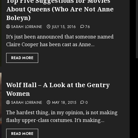
Top Five Suggestions for Movies
About Queens (Who Are Not Anne
Boleyn)
SARAH LORRAINE
JULY 15, 2016
76
It’s just been announced that someone named
Claire Cooper has been cast as Anne...
READ MORE
Wolf Hall – A Look at the Gentry
Women
SARAH LORRAINE
MAY 18, 2015
0
The hardest thing, in my opinion, is not making
flashy upper-class costumes. It’s making...
READ MORE