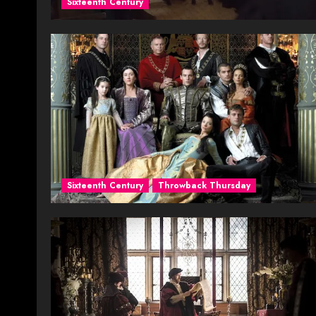
Sixteenth Century
Sixteenth Century
Throwback Thursday