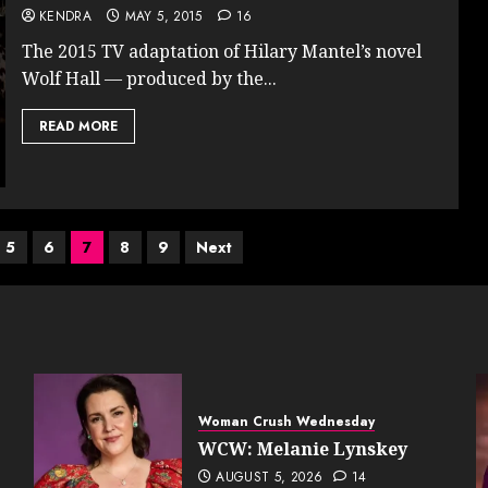
KENDRA
MAY 5, 2015
16
The 2015 TV adaptation of Hilary Mantel’s novel
Wolf Hall — produced by the...
READ MORE
5
6
7
8
9
Next
Woman Crush Wednesday
WCW: Melanie Lynskey
AUGUST 5, 2026
14