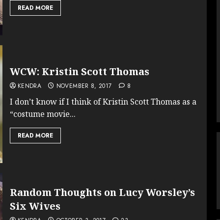
READ MORE
WCW: Kristin Scott Thomas
KENDRA
NOVEMBER 8, 2017
8
I don’t know if I think of Kristin Scott Thomas as a
“costume movie...
READ MORE
Random Thoughts on Lucy Worsley’s
Six Wives