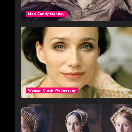
Man Candy Monday
Woman Crush Wednesday