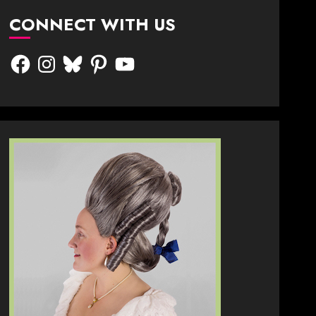
CONNECT WITH US
Facebook
Instagram
Bluesky
Pinterest
YouTube