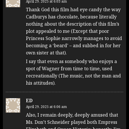
April 29, 2025 at 6:03 am
Thank God this film had eye candy the way
Cadburys has chocolate, because literally
nothing about the description of this film’s
plot appealed to me (Except that poor
Princess Sophie narrowly manages to avoid
becoming a ‘beard’ – and subbed in for her
own sister at that).
I say that even as somebody who enjoys a
spot of Wagner from time to time, used
recreationally (The music, not the man and
his attitudes).
ED
April 29, 2025 at 6:06 am
Also, I remain deeply, deeply amused that
Ms. Don’t Schneider played both Empress