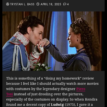
TRYSTAN L. BASS
APRIL 18, 2025
4
This is something of a “doing my homework” review
because I feel like I should actually watch more movies
with costumes by the legendary designer
Piero
Tosi
instead of just drooling over the pictures,
especially of the costumes on display. So when Kendra
found me a decent copy of
Ludwig
(1973), I gave it a