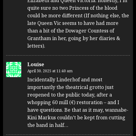
Elizabeth and Queen Victoria: honestly, I’m
quite sure no two Princess of the blood
could be more different (If nothing else, the
late Queen Vic seems to have had more
than a bit of the Dowager Countess of
Grantham in her, going by her diaries &
letters).
Louise
April 30, 2025 at 11:40 am
Incidentally Linderhof and most
importantly the theatrical grotto just
reopened to the public today, after a
whopping 60 mill (€) restoration – and I
have questions. Be that as it may, wannabe-
Kini Markus couldn’t be kept from cutting
the band in half…