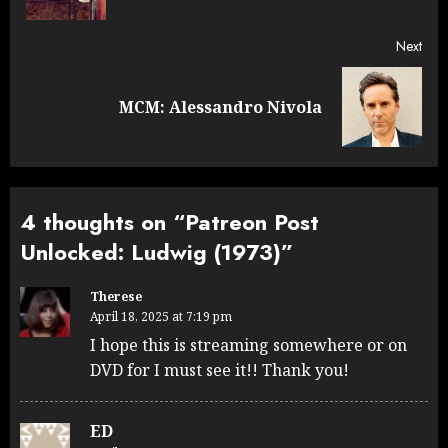
Next
Next
MCM: Alessandro Nivola
post:
4 thoughts on “
Patreon Post
Unlocked: Ludwig (1973)
”
Therese
April 18, 2025 at 7:19 pm
I hope this is streaming somewhere or on
DVD for I must see it!! Thank you!
ED