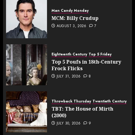
Man Candy Monday
MCM: Billy Crudup
AUGUST 3, 2026
7
Eighteenth Century
Top 5 Friday
Top 5 Poufs in 18th-Century
Frock Flicks
JULY 31, 2026
8
Throwback Thursday
Twentieth Century
TBT: The House of Mirth
(2000)
JULY 30, 2026
9