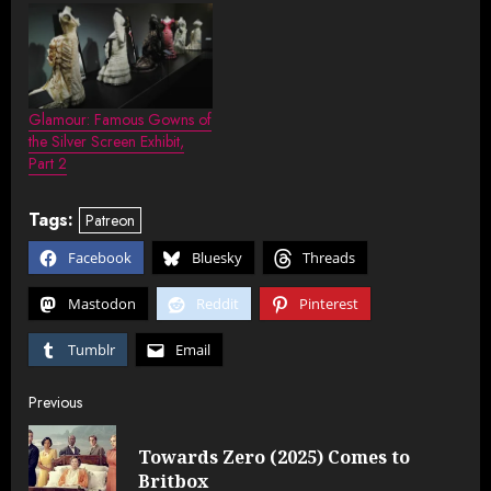
Glamour: Famous Gowns of
the Silver Screen Exhibit,
Part 2
Tags:
Patreon
Facebook
Bluesky
Threads
Mastodon
Reddit
Pinterest
Tumblr
Email
Post
Previous
navigation
Towards Zero (2025) Comes to
Pre
Britbox
post