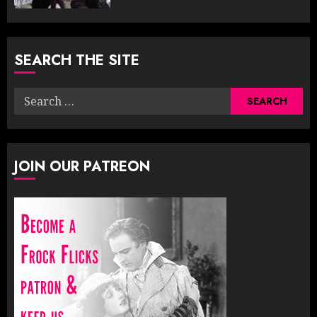
SEARCH THE SITE
Search
for:
JOIN OUR PATREON