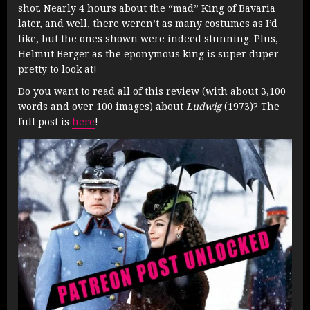
shot. Nearly 4 hours about the “mad” King of Bavaria
later, and well, there weren’t as many costumes as I’d
like, but the ones shown were indeed stunning. Plus,
Helmut Berger as the eponymous king is super duper
pretty to look at!
Do you want to read all of this review (with about 3,100
words and over 100 images) about
Ludwig
(1973)? The
full post is
here
!