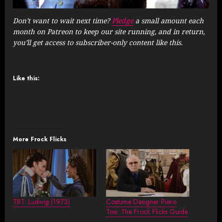
Don’t want to wait next time?
Pledge
a small amount each
month on Patreon to keep our site running, and in return,
you’ll get access to subscriber-only content like this.
Like this:
More Frock Flicks
TBT: Ludwig (1973)
Costume Designer Piero
Tosi: The Frock Flicks Guide