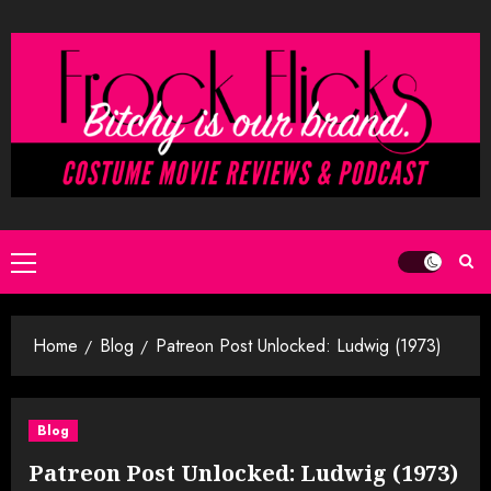
Skip
to
content
Primary
Menu
Home
Blog
Patreon Post Unlocked: Ludwig (1973)
Blog
Patreon Post Unlocked: Ludwig (1973)