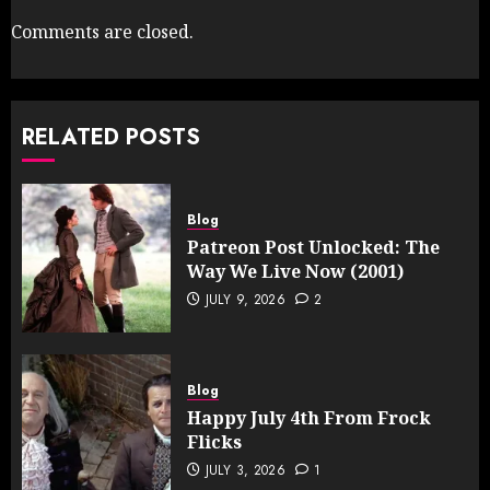
Comments are closed.
RELATED POSTS
Blog
Patreon Post Unlocked: The
Way We Live Now (2001)
JULY 9, 2026
2
Blog
Happy July 4th From Frock
Flicks
JULY 3, 2026
1