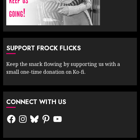
SUPPORT FROCK FLICKS
Keep the snark flowing by supporting us with a
small one-time donation on Ko-fi.
CONNECT WITH US
Facebook
Instagram
Bluesky
Pinterest
YouTube