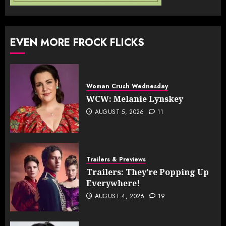
EVEN MORE FROCK FLICKS
Woman Crush Wednesday
WCW: Melanie Lynskey
AUGUST 5, 2026
11
Trailers & Previews
Trailers: They’re Popping Up
Everywhere!
AUGUST 4, 2026
19