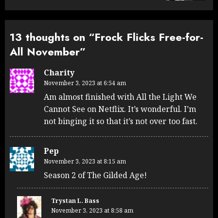
13 thoughts on “
Frock Flicks Free-for-
All November
”
Charity
November 3, 2023 at 6:54 am
Am almost finished with All the Light We
Cannot See on Netflix. It’s wonderful. I’m
not binging it so that it’s not over too fast.
Pep
November 3, 2023 at 8:15 am
Season 2 of The Gilded Age!
Trystan L. Bass
November 3, 2023 at 8:58 am