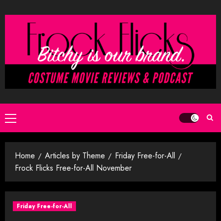
Skip
to
content
Primary
Menu
Home
Articles by Theme
Friday Free-for-All
Frock Flicks Free-for-All November
Friday Free-for-All