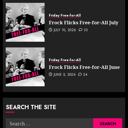
Friday Free-for-All
Frock Flicks Free-for-All July
JULY 10, 2026
33
Friday Free-for-All
Frock Flicks Free-for-All June
JUNE 5, 2026
24
SEARCH THE SITE
Search