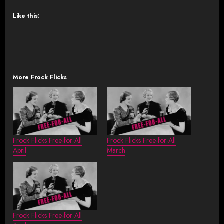
Like this:
More Frock Flicks
Frock Flicks Free-for-All
Frock Flicks Free-for-All
April
March
Frock Flicks Free-for-All