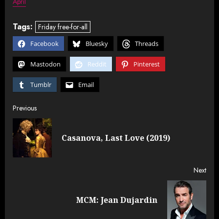
April
Tags:
Friday free-for-all
Facebook
Bluesky
Threads
Mastodon
Reddit
Pinterest
Tumblr
Email
Post
Previous
navigation
Pre
Casanova, Last Love (2019)
post
Next
Next
MCM: Jean Dujardin
post: