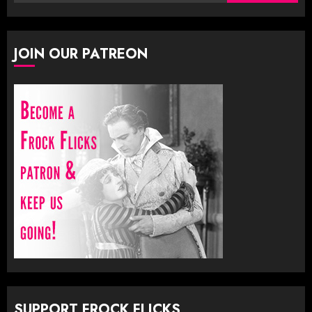
for:
JOIN OUR PATREON
SUPPORT FROCK FLICKS