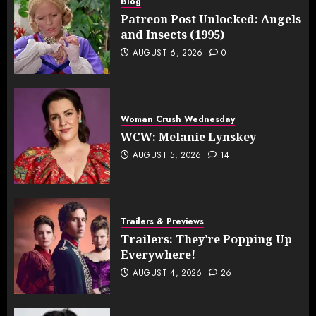
Blog
Patreon Post Unlocked: Angels
and Insects (1995)
AUGUST 6, 2026
0
Woman Crush Wednesday
WCW: Melanie Lynskey
AUGUST 5, 2026
14
Trailers & Previews
Trailers: They’re Popping Up
Everywhere!
AUGUST 4, 2026
26