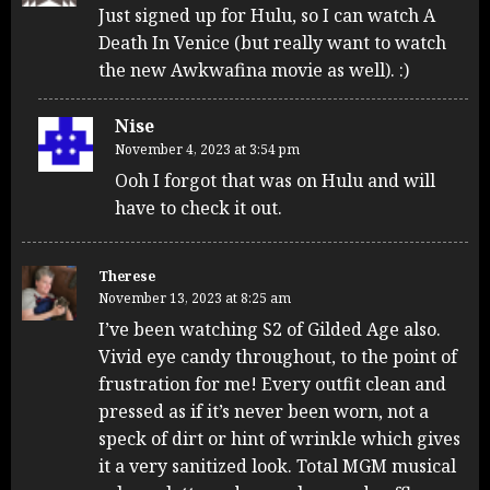
Just signed up for Hulu, so I can watch A
Death In Venice (but really want to watch
the new Awkwafina movie as well). :)
Nise
November 4, 2023 at 3:54 pm
Ooh I forgot that was on Hulu and will
have to check it out.
Therese
November 13, 2023 at 8:25 am
I’ve been watching S2 of Gilded Age also.
Vivid eye candy throughout, to the point of
frustration for me! Every outfit clean and
pressed as if it’s never been worn, not a
speck of dirt or hint of wrinkle which gives
it a very sanitized look. Total MGM musical