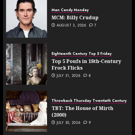
Man Candy Monday
MCM: Billy Crudup
AUGUST 3, 2026
7
Eighteenth Century
Top 5 Friday
Top 5 Poufs in 18th-Century
Frock Flicks
JULY 31, 2026
8
Throwback Thursday
Twentieth Century
TBT: The House of Mirth
(2000)
JULY 30, 2026
9