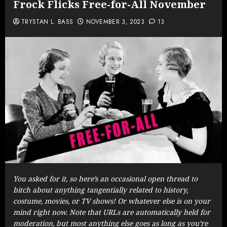
Frock Flicks Free-for-All November
TRYSTAN L. BASS
NOVEMBER 3, 2023
13
You asked for it, so here’s an occasional open thread to
bitch about anything tangentially related to history,
costume, movies, or TV shows! Or whatever else is on your
mind right now. Note that URLs are automatically held for
moderation, but most anything else goes as long as you’re