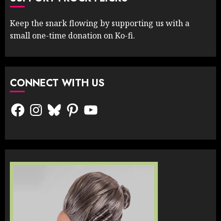
Keep the snark flowing by supporting us with a
small one-time donation on Ko-fi.
CONNECT WITH US
Facebook
Instagram
Bluesky
Pinterest
YouTube