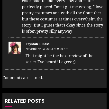
color palette and every bow and ruffle
perfectly placed. Don’t get me wrong, I love
pretty costumes and with all the flourishes,
but these costumes at times overwhelm the
story! But I guess that’s okay since the story
is often pretty silly anyway!
Trystan L. Bass
November 13, 2023 at 9:00 am
That might be the best review of the
series I’ve heard! I agree ;)
Comments are closed.
RELATED POSTS