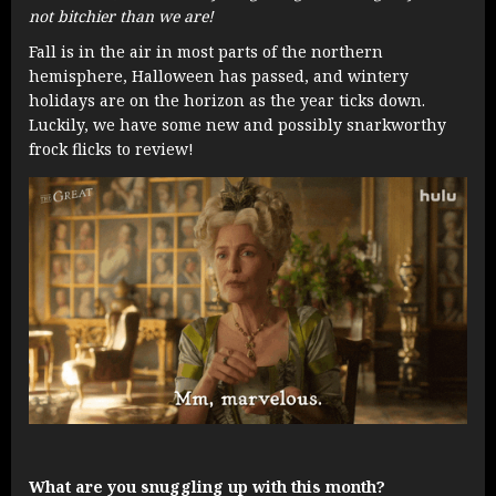
not bitchier than we are!
Fall is in the air in most parts of the northern
hemisphere, Halloween has passed, and wintery
holidays are on the horizon as the year ticks down.
Luckily, we have some new and possibly snarkworthy
frock flicks to review!
What are you snuggling up with this month?