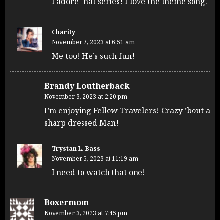
I adore that series! I love the theme song.
Charity
November 7, 2023 at 6:51 am
Me too! He’s such fun!
Brandy Loutherback
November 3, 2023 at 2:20 pm
I’m enjoying Fellow Travelers! Crazy ’bout a
sharp dressed Man!
Trystan L. Bass
November 5, 2023 at 11:19 am
I need to watch that one!
Boxermom
November 3, 2023 at 7:45 pm