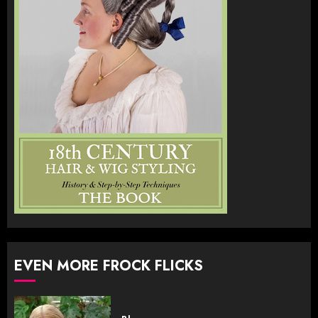
EVEN MORE FROCK FLICKS