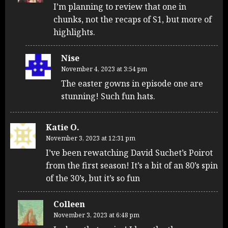
I’m planning to review that one in
chunks, not the recaps of S1, but more of
highlights.
Nise
November 4, 2023 at 3:54 pm
The easter gowns in episode one are
stunning! Such fun hats.
Katie O.
November 3, 2023 at 12:31 pm
I’ve been rewatching David Suchet’s Poirot
from the first season! It’s a bit of an 80’s spin
of the 30’s, but it’s so fun
Colleen
November 3, 2023 at 6:48 pm