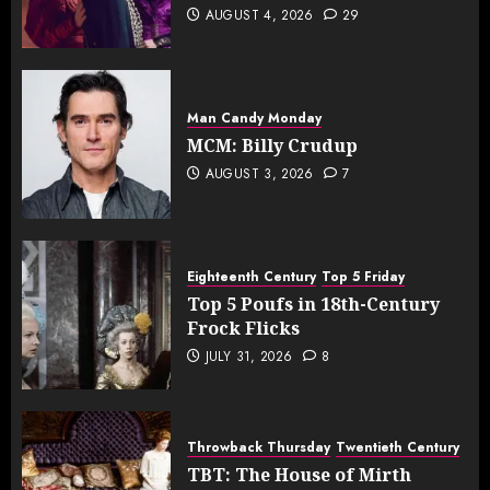
AUGUST 4, 2026
29
Man Candy Monday
MCM: Billy Crudup
AUGUST 3, 2026
7
Eighteenth Century
Top 5 Friday
Top 5 Poufs in 18th-Century
Frock Flicks
JULY 31, 2026
8
Throwback Thursday
Twentieth Century
TBT: The House of Mirth