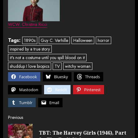
WCW: Christina Ricci
Tags:
1890s
Guy C. Verhille
Halloween
horror
inspired by a true story
it's not a costume until you spill blood on it
shuddup I love biopics
TV
witchy woman
Facebook
Bluesky
Threads
Mastodon
Reddit
Pinterest
Tumblr
Email
Post
Previous
navigation
TBT: The Harvey Girls (1946), Part
Pre