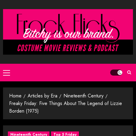
Skip
to
content
Primary
Menu
Home
Articles by Era
Nineteenth Century
Freaky Friday: Five Things About The Legend of Lizzie
Borden (1975)
Nineteenth Century
Top 5 Friday