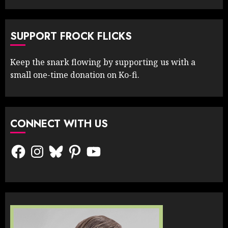
SUPPORT FROCK FLICKS
Keep the snark flowing by supporting us with a
small one-time donation on Ko-fi.
CONNECT WITH US
Facebook
Instagram
Bluesky
Pinterest
YouTube