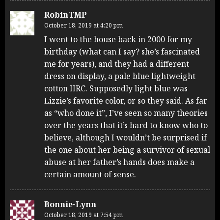
RobinTMP
October 18, 2019 at 4:20 pm
I went to the house back in 2000 for my
birthday (what can I say? she’s fascinated
me for years), and they had a different
dress on display, a pale blue lightweight
cotton IIRC. Supposedly light blue was
Lizzie’s favorite color, or so they said. As far
as “who done it”, I’ve seen so many theories
over the years that it’s hard to know who to
believe, although I wouldn’t be surprised if
the one about her being a survivor of sexual
abuse at her father’s hands does make a
certain amount of sense.
Bonnie-Lynn
October 18, 2019 at 7:54 pm