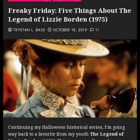
Freaky Friday: Five Things About The
Legend of Lizzie Borden (1975)
TRYSTAN L. BASS
OCTOBER 18, 2019
11
Continuing my Halloween historical series, I’m going
way back to a favorite from my youth
The Legend of