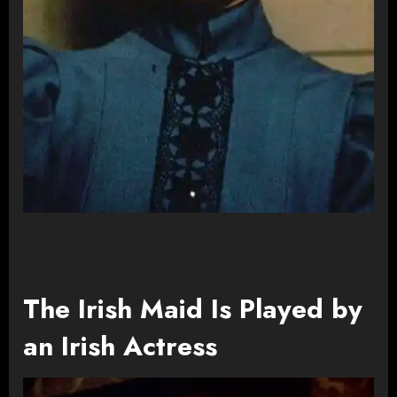
The Irish Maid Is Played by
an Irish Actress