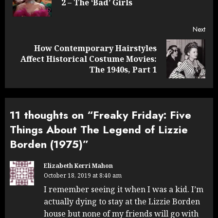
2 – The ‘Bad’ Girls
post
Next
How Contemporary Hairstyles
Next
Affect Historical Costume Movies:
post:
The 1940s, Part 1
11 thoughts on “
Freaky Friday: Five
Things About The Legend of Lizzie
Borden (1975)
”
Elizabeth Kerri Mahon
October 18, 2019 at 8:40 am
I remember seeing it when I was a kid. I’m
actually dying to stay at the Lizzie Borden
house but none of my friends will go with