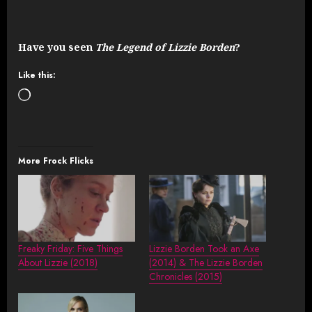
Have you seen
The Legend of Lizzie Borden
?
Like this:
Loading…
More Frock Flicks
Freaky Friday: Five Things
Lizzie Borden Took an Axe
About Lizzie (2018)
(2014) & The Lizzie Borden
Chronicles (2015)