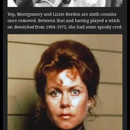
Yep, Montgomery and Lizzie Borden are sixth cousins
once removed. Between that and having played a witch
on
Bewitched
from 1964-1972, she had some spooky cred.