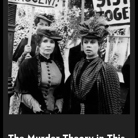
The Murder Theory in This