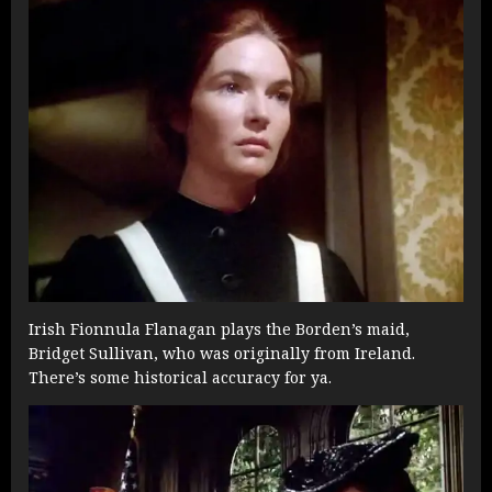
Irish Fionnula Flanagan plays the Borden’s maid,
Bridget Sullivan, who was originally from Ireland.
There’s some historical accuracy for ya.