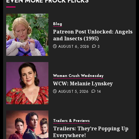
EVEN MORE FROCK FLICKS
Blog
Patreon Post Unlocked: Angels
and Insects (1995)
AUGUST 6, 2026
3
Woman Crush Wednesday
WCW: Melanie Lynskey
AUGUST 5, 2026
14
Trailers & Previews
Trailers: They’re Popping Up
Everywhere!