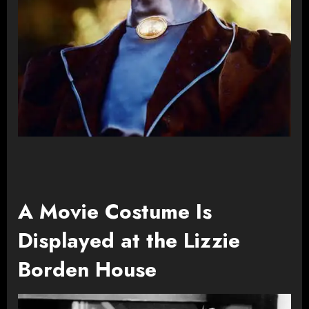
A Movie Costume Is
Displayed at the Lizzie
Borden House