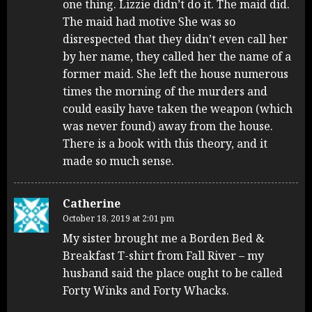
one thing. Lizzie didn’t do it. The maid did.
The maid had motive She was so
disrespected that they didn’t even call her
by her name, they called her the name of a
former maid. She left the house numerous
times the morning of the murders and
could easily have taken the weapon (which
was never found) away from the house.
There is a book with this theory, and it
made so much sense.
Catherine
October 18, 2019 at 2:01 pm
My sister brought me a Borden Bed &
Breakfast T-shirt from Fall River – my
husband said the place ought to be called
Forty Winks and Forty Whacks.