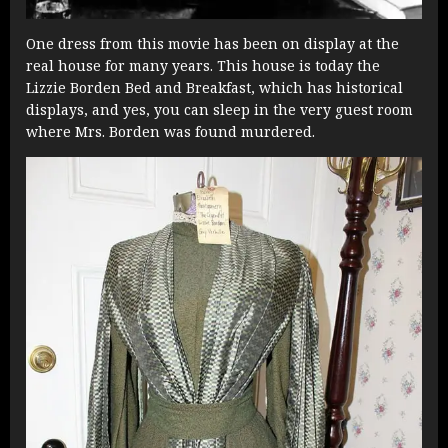
One dress from this movie has been on display at the
real house for many years. This house is today the
Lizzie Borden Bed and Breakfast, which has historical
displays, and yes, you can sleep in the very guest room
where Mrs. Borden was found murdered.