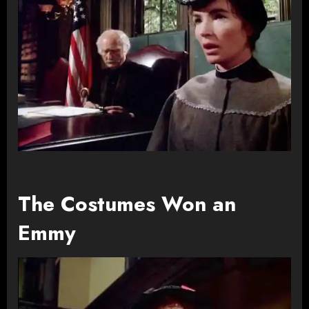
The Costumes Won an
Emmy