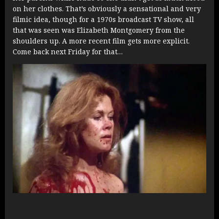
on her clothes. That’s obviously a sensational and very
filmic idea, though for a 1970s broadcast TV show, all
that was seen was Elizabeth Montgomery from the
shoulders up. A more recent film gets more explicit.
Come back next Friday for that…