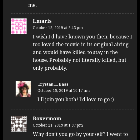
me.
Lmaris
October 18, 2019 at 3:43 pm
I wish I’d have known you then, because I
too loved the movie in its original airing
and would have killed to stay in the
house. Probably not literally killed, but
only probably.
Trystan L. Bass
October 19, 2019 at 10:17 am
I’ll join you both! I’d love to go :)
Boxermom
October 21, 2019 at 1:37 pm
Why don’t you go by yourself? I went to