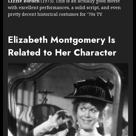
Lizzie Borden
(1975). This is an actually good movie
with excellent performances, a solid script, and even
pretty decent historical costumes for ’70s TV.
Elizabeth Montgomery Is
Related to Her Character