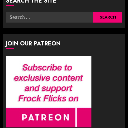
SEARCH THE SITE
Search
for:
JOIN OUR PATREON