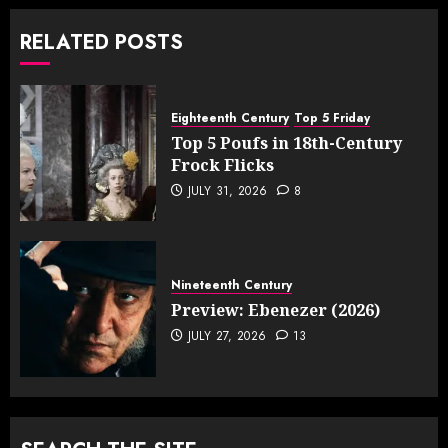
RELATED POSTS
Eighteenth Century
Top 5 Friday
Top 5 Poufs in 18th-Century
Frock Flicks
JULY 31, 2026
8
Nineteenth Century
Preview: Ebenezer (2026)
JULY 27, 2026
13