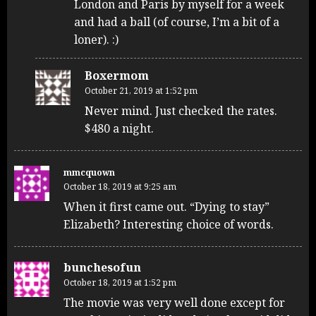
London and Paris by myself for a week
and had a ball (of course, I’m a bit of a
loner). :)
Boxermom
October 21, 2019 at 1:52 pm
Never mind. Just checked the rates.
$480 a night.
mmcquown
October 18, 2019 at 9:25 am
When it first came out. “Dying to stay”
Elizabeth? Interesting choice of words.
bunchesofun
October 18, 2019 at 1:52 pm
The movie was very well done except for