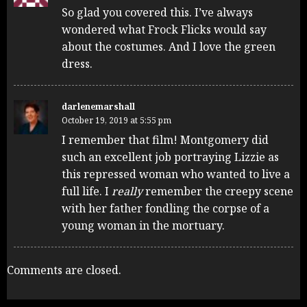
So glad you covered this. I’ve always
wondered what Frock Flicks would say
about the costumes. And I love the green
dress.
darlenemarshall
October 19, 2019 at 5:55 pm
I remember that film! Montgomery did
such an excellent job portraying Lizzie as
this repressed woman who wanted to live a
full life. I
really
remember the creepy scene
with her father fondling the corpse of a
young woman in the mortuary.
Comments are closed.