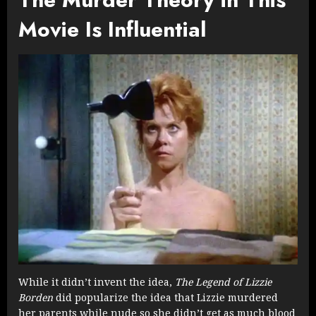
Movie Is Influential
While it didn’t invent the idea,
The Legend of Lizzie
Borden
did popularize the idea that Lizzie murdered
her parents while nude so she didn’t get as much blood