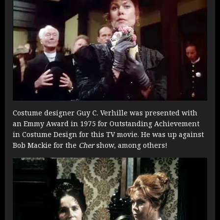
Costume designer Guy C. Verhille was presented with
an Emmy Award in 1975 for Outstanding Achievement
in Costume Design for this TV movie. He was up against
Bob Mackie for the
Cher
show, among others!