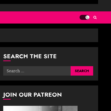
SEARCH THE SITE
Search
for:
JOIN OUR PATREON