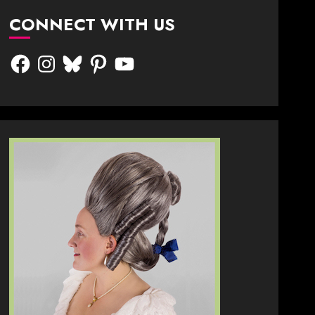
CONNECT WITH US
Facebook
Instagram
Bluesky
Pinterest
YouTube