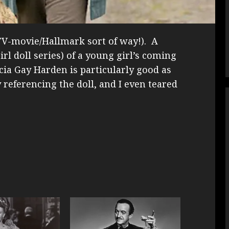
r-TV-movie/Hallmark sort of way!). A
rl doll series) of a young girl’s coming
ia Gay Harden is particularly good as
 referencing the doll, and I even teared