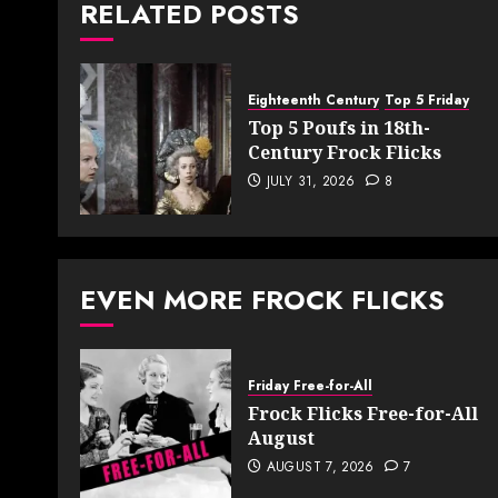
RELATED POSTS
Eighteenth Century
Top 5 Friday
Top 5 Poufs in 18th-
Century Frock Flicks
JULY 31, 2026
8
EVEN MORE FROCK FLICKS
Friday Free-for-All
Frock Flicks Free-for-All
August
AUGUST 7, 2026
7