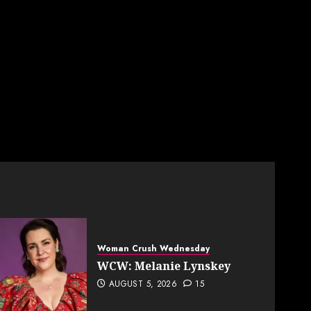
Woman Crush Wednesday
WCW: Melanie Lynskey
AUGUST 5, 2026
15