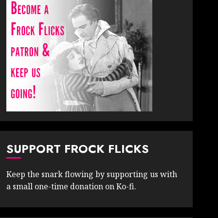
SUPPORT FROCK FLICKS
Keep the snark flowing by supporting us with
a small one-time donation on Ko-fi.