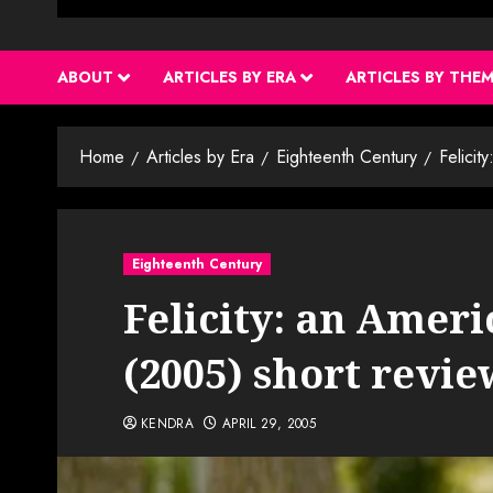
ABOUT
ARTICLES BY ERA
ARTICLES BY THE
Home
Articles by Era
Eighteenth Century
Felicit
Eighteenth Century
Felicity: an Amer
(2005) short revie
KENDRA
APRIL 29, 2005