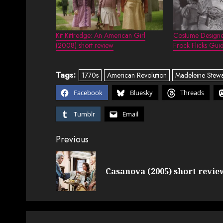
Kit Kittredge: An American Girl
Costume Designe
(2008) short review
Frock Flicks Gui
Tags:
1770s
American Revolution
Madeleine Stewa
Facebook
Bluesky
Threads
Tumblr
Email
Post
Previous
navigation
Casanova (2005) short revie