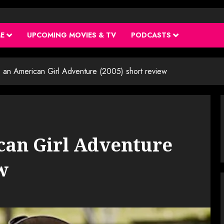
ME
UPCOMING MOVIES & TV
PODCASTS
y: an American Girl Adventure (2005) short review
ican Girl Adventure
w