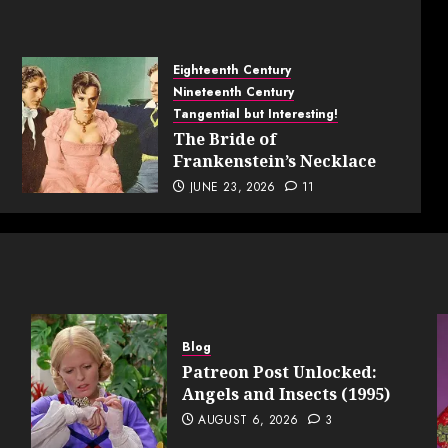
Eighteenth Century
Nineteenth Century
Tangential but Interesting!
The Bride of
Frankenstein’s Necklace
JUNE 23, 2026
11
Blog
Patreon Post Unlocked:
Angels and Insects (1995)
AUGUST 6, 2026
3