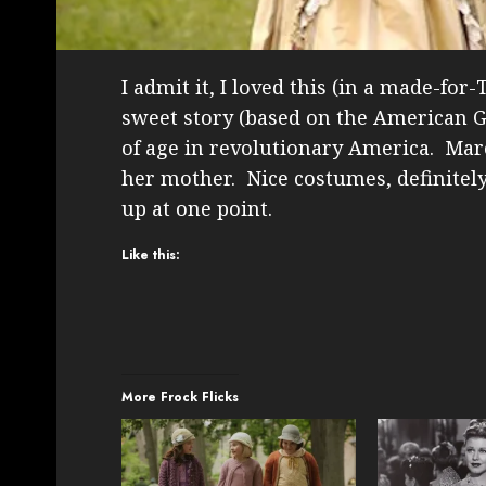
I admit it, I loved this (in a made-fo
sweet story (based on the American Gi
of age in revolutionary America. Marc
her mother. Nice costumes, definitely
up at one point.
Like this:
More Frock Flicks