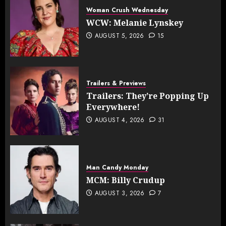
Woman Crush Wednesday
WCW: Melanie Lynskey
AUGUST 5, 2026
15
Trailers & Previews
Trailers: They’re Popping Up
Everywhere!
AUGUST 4, 2026
31
Man Candy Monday
MCM: Billy Crudup
AUGUST 3, 2026
7