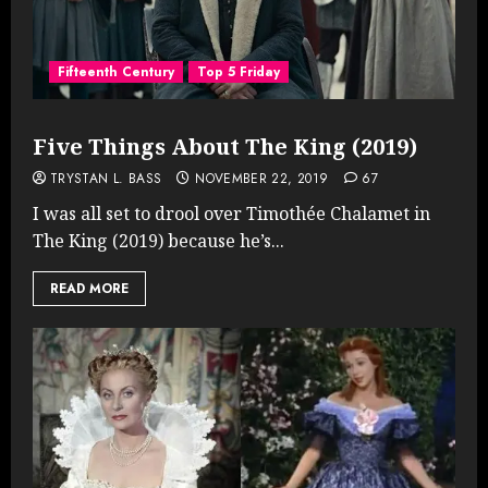
Fifteenth Century
Top 5 Friday
Five Things About The King (2019)
TRYSTAN L. BASS
NOVEMBER 22, 2019
67
I was all set to drool over Timothée Chalamet in
The King (2019) because he’s...
READ MORE