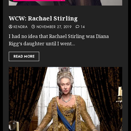
WCW: Rachael Stirling
KENDRA
NOVEMBER 27, 2019
14
I had no idea that Rachael Stirling was Diana
Rigg‘s daughter until I went...
READ MORE