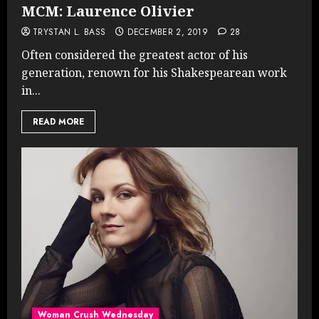
MCM: Laurence Olivier
TRYSTAN L. BASS
DECEMBER 2, 2019
28
Often considered the greatest actor of his
generation, renown for his Shakespearean work
in...
READ MORE
Woman Crush Wednesday