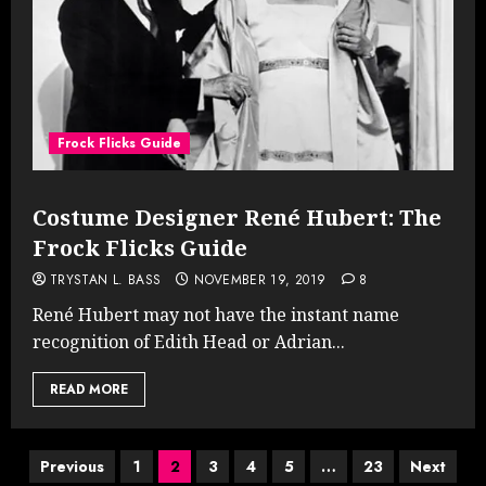
Frock Flicks Guide
Costume Designer René Hubert: The
Frock Flicks Guide
TRYSTAN L. BASS
NOVEMBER 19, 2019
8
René Hubert may not have the instant name
recognition of Edith Head or Adrian...
READ MORE
Posts
Previous
1
2
3
4
5
…
23
Next