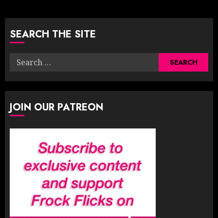
pagination
SEARCH THE SITE
Search
for:
JOIN OUR PATREON