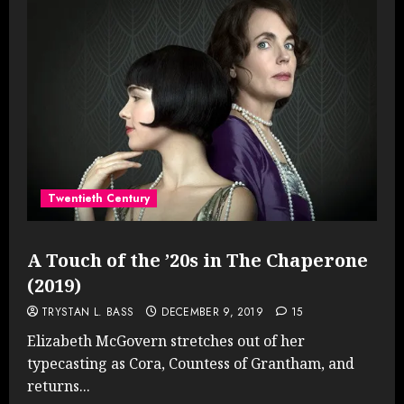
Twentieth Century
A Touch of the ’20s in The Chaperone
(2019)
TRYSTAN L. BASS
DECEMBER 9, 2019
15
Elizabeth McGovern stretches out of her
typecasting as Cora, Countess of Grantham, and
returns...