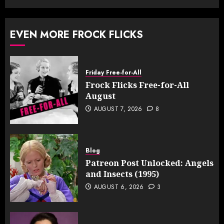
EVEN MORE FROCK FLICKS
Friday Free-for-All
Frock Flicks Free-for-All
August
AUGUST 7, 2026
8
Blog
Patreon Post Unlocked: Angels
and Insects (1995)
AUGUST 6, 2026
3