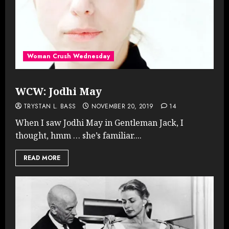
Woman Crush Wednesday
WCW: Jodhi May
TRYSTAN L. BASS
NOVEMBER 20, 2019
14
When I saw Jodhi May in Gentleman Jack, I
thought, hmm … she’s familiar....
READ MORE