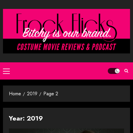
Skip
to
content
Primary
Menu
Home
2019
Page 2
Year:
2019