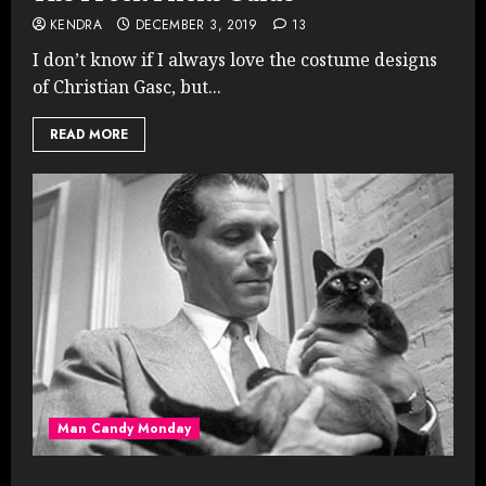
KENDRA
DECEMBER 3, 2019
13
I don’t know if I always love the costume designs
of Christian Gasc, but...
READ MORE
Man Candy Monday