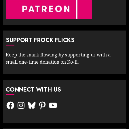
SUPPORT FROCK FLICKS
Keep the snark flowing by supporting us with a
small one-time donation on Ko-fi.
CONNECT WITH US
Facebook
Instagram
Bluesky
Pinterest
YouTube