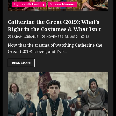
Eighteenth Century
Screen Queens
Catherine the Great (2019): What’s
Right in the Costumes & What Isn’t
SARAH LORRAINE
NOVEMBER 25, 2019
12
Now that the trauma of watching Catherine the
Great (2019) is over, and I’ve...
READ MORE