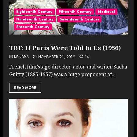
Eighteenth Century
Fifteenth Century
Medieval
Nineteenth Century
Seventeenth Century
Sixteenth Century
TBT: If Paris Were Told to Us (1956)
KENDRA
NOVEMBER 21, 2019
14
French film/stage director, actor, and writer Sacha
Guitry (1885-1957) was a huge proponent of...
READ MORE