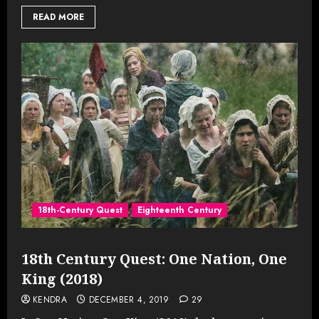
READ MORE
18th-Century Quest
Eighteenth Century
18th Century Quest: One Nation, One
King (2018)
KENDRA
DECEMBER 4, 2019
29