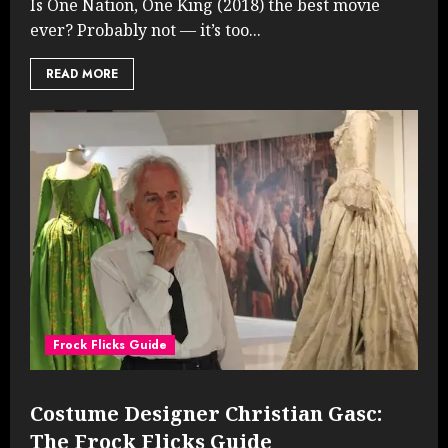
Is One Nation, One King (2018) the best movie
ever? Probably not — it’s too...
READ MORE
Frock Flicks Guide
Costume Designer Christian Gasc:
The Frock Flicks Guide